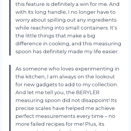
this feature is definitely a win for me. And
with its long handle, I no longer have to
worry about spilling out any ingredients
while reaching into small containers. It’s
the little things that make a big
difference in cooking, and this measuring
spoon has definitely made my life easier.
As someone who loves experimenting in
the kitchen, I am always on the lookout
for new gadgets to add to my collection.
And let me tell you, the BERYLER
measuring spoon did not disappoint! Its
precise scales have helped me achieve
perfect measurements every time – no
more failed recipes for me! Plus, its