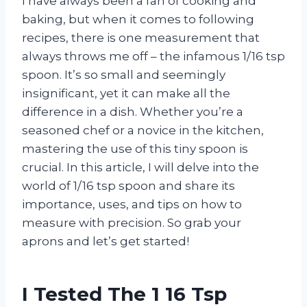
I have always been a fan of cooking and
baking, but when it comes to following
recipes, there is one measurement that
always throws me off – the infamous 1/16 tsp
spoon. It’s so small and seemingly
insignificant, yet it can make all the
difference in a dish. Whether you’re a
seasoned chef or a novice in the kitchen,
mastering the use of this tiny spoon is
crucial. In this article, I will delve into the
world of 1/16 tsp spoon and share its
importance, uses, and tips on how to
measure with precision. So grab your
aprons and let’s get started!
I Tested The 1 16 Tsp