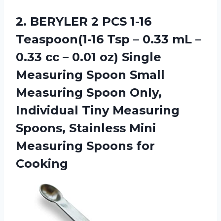
2. BERYLER 2 PCS 1-16
Teaspoon(1-16 Tsp – 0.33 mL –
0.33 cc – 0.01 oz) Single
Measuring Spoon Small
Measuring Spoon Only,
Individual Tiny Measuring
Spoons, Stainless Mini
Measuring Spoons for
Cooking