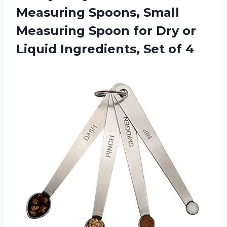
Measuring Spoons, Small
Measuring Spoon for Dry or
Liquid Ingredients, Set of 4