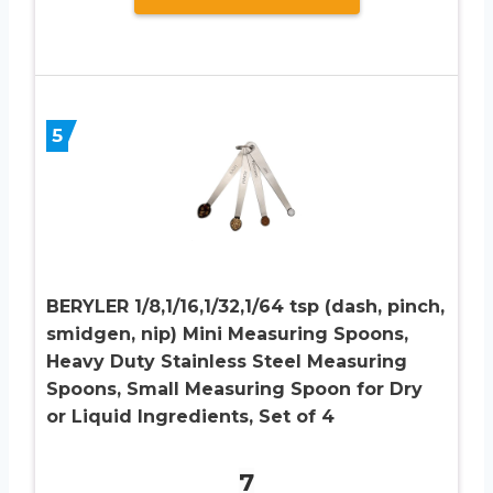
5
BERYLER 1/8,1/16,1/32,1/64 tsp (dash, pinch,
smidgen, nip) Mini Measuring Spoons,
Heavy Duty Stainless Steel Measuring
Spoons, Small Measuring Spoon for Dry
or Liquid Ingredients, Set of 4
7