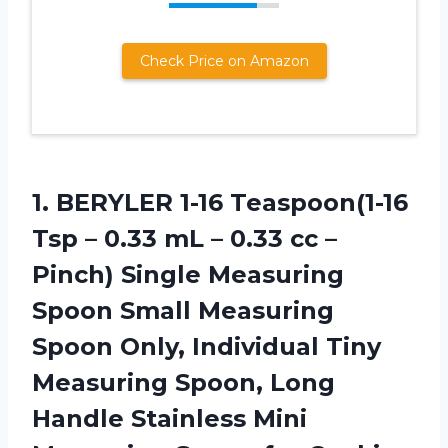
Check Price on Amazon
1. BERYLER 1-16 Teaspoon(1-16
Tsp – 0.33 mL – 0.33 cc –
Pinch) Single Measuring
Spoon Small Measuring
Spoon Only, Individual Tiny
Measuring Spoon, Long
Handle Stainless Mini