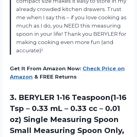
compact size makes it easy to store in my
already crowded kitchen drawers. Trust
me when I say this – if you love cooking as
much as I do, you NEED this measuring
spoon in your life! Thank you BERYLER for
making cooking even more fun (and
accurate)!
Get It From Amazon Now:
Check Price on
Amazon
& FREE Returns
3.
BERYLER 1-16 Teaspoon(1-16
Tsp – 0.33 mL – 0.33 cc – 0.01
oz) Single Measuring Spoon
Small Measuring Spoon Only,