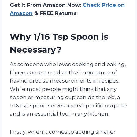
Get It From Amazon Now:
Check Price on
Amazon
& FREE Returns
Why 1/16 Tsp Spoon is
Necessary?
As someone who loves cooking and baking,
I have come to realize the importance of
having precise measurements in recipes.
While most people might think that any
spoon or measuring cup can do the job, a
1/16 tsp spoon serves a very specific purpose
and is an essential tool in any kitchen.
Firstly, when it comes to adding smaller