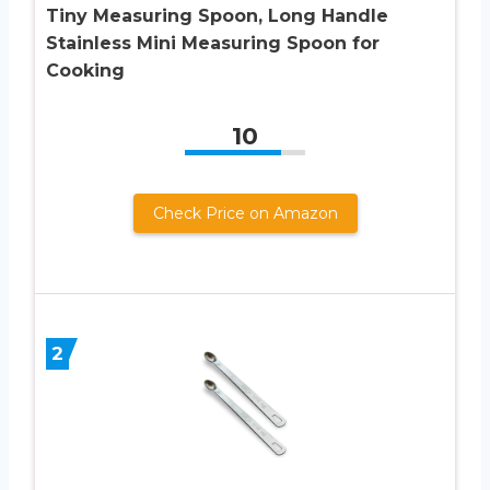
Tiny Measuring Spoon, Long Handle
Stainless Mini Measuring Spoon for
Cooking
10
Check Price on Amazon
2