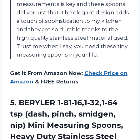
measurements is key and these spoons
deliver just that. The elegant design adds
a touch of sophistication to my kitchen
and they are so durable thanks to the
high quality stainless steel material used.
Trust me when I say, you need these tiny
measuring spoons in your life.
Get It From Amazon Now:
Check Price on
Amazon
& FREE Returns
5.
BERYLER 1-81-16,1-32,1-64
tsp
(dash, pinch, smidgen,
nip) Mini Measuring Spoons,
Heavy Duty Stainless Steel