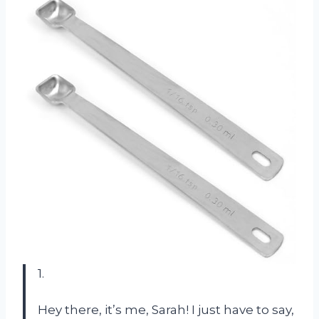
1.
Hey there, it’s me, Sarah! I just have to say,