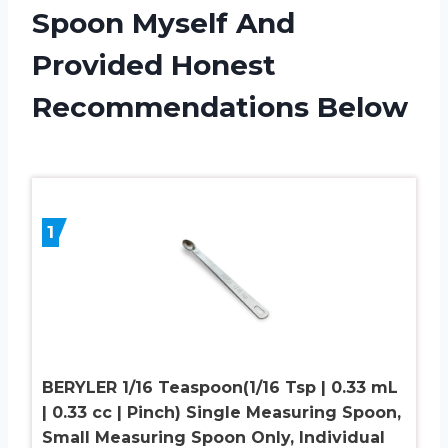
Spoon Myself And
Provided Honest
Recommendations Below
1
BERYLER 1/16 Teaspoon(1/16 Tsp | 0.33 mL
| 0.33 cc | Pinch) Single Measuring Spoon,
Small Measuring Spoon Only, Individual