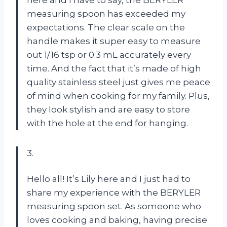
here and I have to say, the BERYLER
measuring spoon has exceeded my
expectations. The clear scale on the
handle makes it super easy to measure
out 1/16 tsp or 0.3 mL accurately every
time. And the fact that it’s made of high
quality stainless steel just gives me peace
of mind when cooking for my family. Plus,
they look stylish and are easy to store
with the hole at the end for hanging.
3.
Hello all! It’s Lily here and I just had to
share my experience with the BERYLER
measuring spoon set. As someone who
loves cooking and baking, having precise