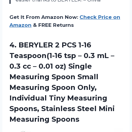
Get It From Amazon Now:
Check Price on
Amazon
& FREE Returns
4. BERYLER 2 PCS 1-16
Teaspoon(1-16 tsp – 0.3 mL –
0.3 cc – 0.01 oz) Single
Measuring Spoon Small
Measuring Spoon Only,
Individual Tiny Measuring
Spoons, Stainless
Steel Mini
Measuring Spoons