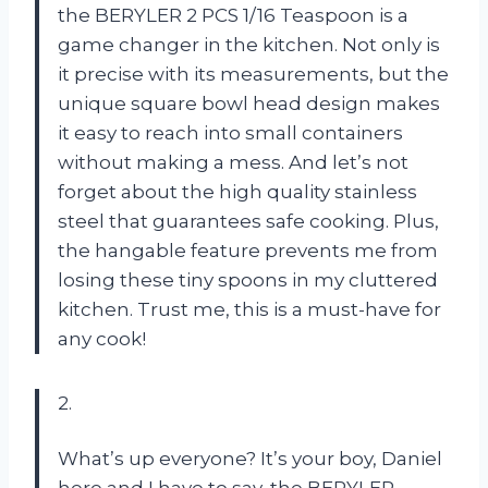
the BERYLER 2 PCS 1/16 Teaspoon is a
game changer in the kitchen. Not only is
it precise with its measurements, but the
unique square bowl head design makes
it easy to reach into small containers
without making a mess. And let’s not
forget about the high quality stainless
steel that guarantees safe cooking. Plus,
the hangable feature prevents me from
losing these tiny spoons in my cluttered
kitchen. Trust me, this is a must-have for
any cook!
2.
What’s up everyone? It’s your boy, Daniel