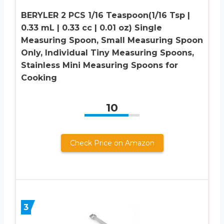
BERYLER 2 PCS 1/16 Teaspoon(1/16 Tsp |
0.33 mL | 0.33 cc | 0.01 oz) Single
Measuring Spoon, Small Measuring Spoon
Only, Individual Tiny Measuring Spoons,
Stainless Mini Measuring Spoons for
Cooking
10
Check Price on Amazon
3