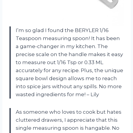
I’m so glad I found the BERYLER 1/16
Teaspoon measuring spoon! It has been
a game-changer in my kitchen. The
precise scale on the handle makes it easy
to measure out 1/16 Tsp or 0.33 ML
accurately for any recipe. Plus, the unique
square bowl design allows me to reach
into spice jars without any spills. No more
wasted ingredients for me! – Lily
As someone who loves to cook but hates
cluttered drawers, I appreciate that this
single measuring spoon is hangable. No