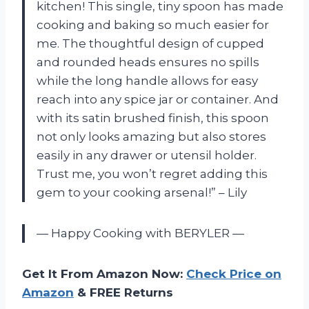
kitchen! This single, tiny spoon has made
cooking and baking so much easier for
me. The thoughtful design of cupped
and rounded heads ensures no spills
while the long handle allows for easy
reach into any spice jar or container. And
with its satin brushed finish, this spoon
not only looks amazing but also stores
easily in any drawer or utensil holder.
Trust me, you won’t regret adding this
gem to your cooking arsenal!” – Lily
— Happy Cooking with BERYLER —
Get It From Amazon Now:
Check Price on
Amazon
& FREE Returns