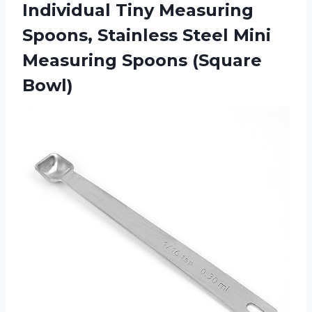
Individual Tiny Measuring
Spoons, Stainless Steel Mini
Measuring Spoons (Square
Bowl)