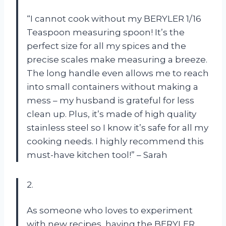
“I cannot cook without my BERYLER 1/16
Teaspoon measuring spoon! It’s the
perfect size for all my spices and the
precise scales make measuring a breeze.
The long handle even allows me to reach
into small containers without making a
mess – my husband is grateful for less
clean up. Plus, it’s made of high quality
stainless steel so I know it’s safe for all my
cooking needs. I highly recommend this
must-have kitchen tool!” – Sarah
2.
As someone who loves to experiment
with new recipes, having the BERYLER