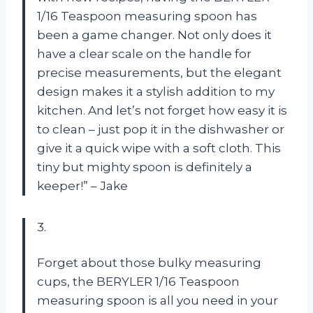
1/16 Teaspoon measuring spoon has
been a game changer. Not only does it
have a clear scale on the handle for
precise measurements, but the elegant
design makes it a stylish addition to my
kitchen. And let’s not forget how easy it is
to clean – just pop it in the dishwasher or
give it a quick wipe with a soft cloth. This
tiny but mighty spoon is definitely a
keeper!” – Jake
3.
Forget about those bulky measuring
cups, the BERYLER 1/16 Teaspoon
measuring spoon is all you need in your