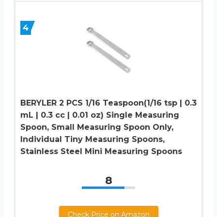
4
BERYLER 2 PCS 1/16 Teaspoon(1/16 tsp | 0.3
mL | 0.3 cc | 0.01 oz) Single Measuring
Spoon, Small Measuring Spoon Only,
Individual Tiny Measuring Spoons,
Stainless Steel Mini Measuring Spoons
8
Check Price on Amazon