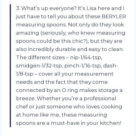
3. What’s up everyone? It’s Lisa here and I
just have to tell you about these BERYLER
measuring spoons. Not only do they look
amazing (seriously, who knew measuring
spoons could be this chic?), but they are
also incredibly durable and easy to clean.
The different sizes – nip-1/64-tsp,
smidgen-1/32-tsp, pinch-1/16-tsp, dash-
1/8-tsp – cover all your measurement
needs and the fact that they come
connected by an O ring makes storage a
breeze. Whether you’re a professional
chef or just someone who loves cooking
at home like me, these measuring
spoons are a must-have in your kitchen!