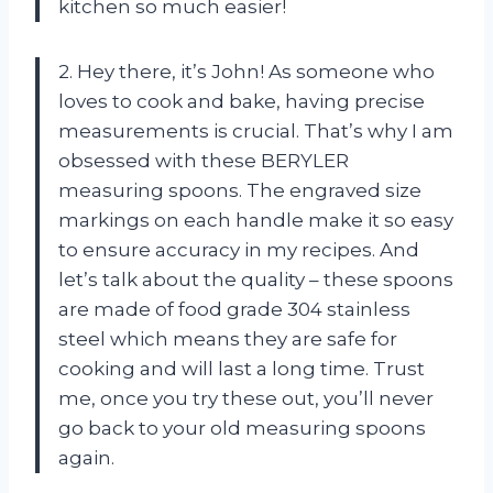
kitchen so much easier!
2. Hey there, it’s John! As someone who
loves to cook and bake, having precise
measurements is crucial. That’s why I am
obsessed with these BERYLER
measuring spoons. The engraved size
markings on each handle make it so easy
to ensure accuracy in my recipes. And
let’s talk about the quality – these spoons
are made of food grade 304 stainless
steel which means they are safe for
cooking and will last a long time. Trust
me, once you try these out, you’ll never
go back to your old measuring spoons
again.