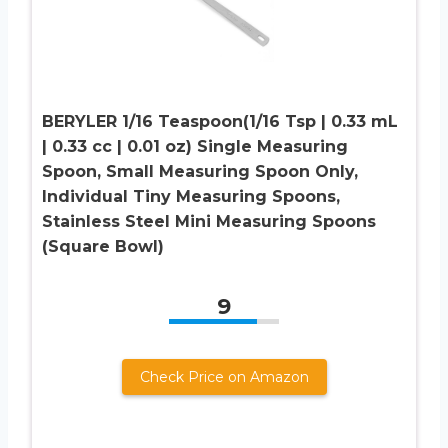
BERYLER 1/16 Teaspoon(1/16 Tsp | 0.33 mL
| 0.33 cc | 0.01 oz) Single Measuring
Spoon, Small Measuring Spoon Only,
Individual Tiny Measuring Spoons,
Stainless Steel Mini Measuring Spoons
(Square Bowl)
9
Check Price on Amazon