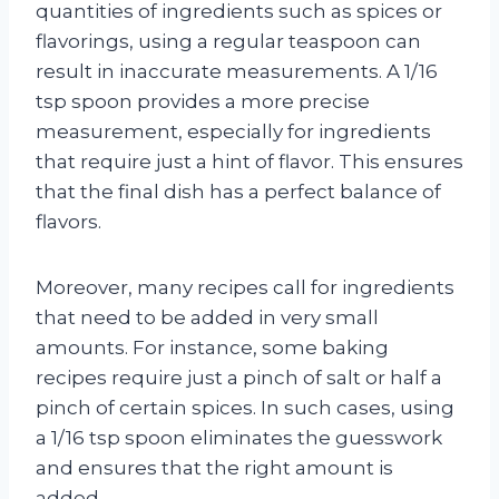
quantities of ingredients such as spices or
flavorings, using a regular teaspoon can
result in inaccurate measurements. A 1/16
tsp spoon provides a more precise
measurement, especially for ingredients
that require just a hint of flavor. This ensures
that the final dish has a perfect balance of
flavors.
Moreover, many recipes call for ingredients
that need to be added in very small
amounts. For instance, some baking
recipes require just a pinch of salt or half a
pinch of certain spices. In such cases, using
a 1/16 tsp spoon eliminates the guesswork
and ensures that the right amount is
added.