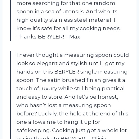
more searching for that one random
spoon in a sea of utensils. And with its
high quality stainless steel material, I
know it’s safe for all my cooking needs.
Thanks BERYLER! – Max
I never thought a measuring spoon could
look so elegant and stylish until I got my
hands on this BERYLER single measuring
spoon. The satin brushed finish gives it a
touch of luxury while still being practical
and easy to store. And let’s be honest,
who hasn’t lost a measuring spoon
before? Luckily, the hole at the end of this
one allows me to hang it up for
safekeeping. Cooking just got a whole lot
easier thanks to BERYLER! – Olivia