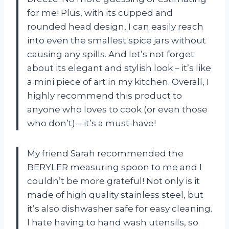
for me! Plus, with its cupped and
rounded head design, I can easily reach
into even the smallest spice jars without
causing any spills. And let’s not forget
about its elegant and stylish look – it’s like
a mini piece of art in my kitchen. Overall, I
highly recommend this product to
anyone who loves to cook (or even those
who don’t) – it’s a must-have!
My friend Sarah recommended the
BERYLER measuring spoon to me and I
couldn’t be more grateful! Not only is it
made of high quality stainless steel, but
it’s also dishwasher safe for easy cleaning.
I hate having to hand wash utensils, so