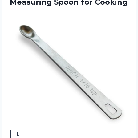
Measuring Spoon for Cooking
1.