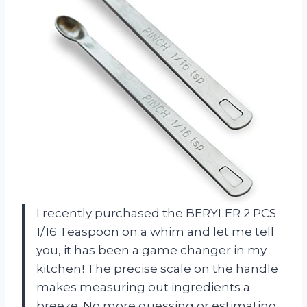
I recently purchased the BERYLER 2 PCS
1/16 Teaspoon on a whim and let me tell
you, it has been a game changer in my
kitchen! The precise scale on the handle
makes measuring out ingredients a
breeze. No more guessing or estimating