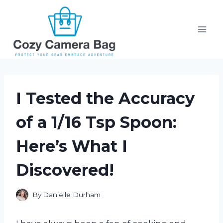
Skip
to
content
I Tested the Accuracy
of a 1/16 Tsp Spoon:
Here’s What I
Discovered!
By
Danielle Durham