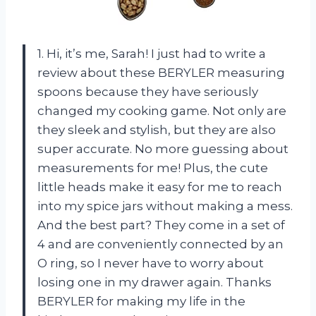
1. Hi, it’s me, Sarah! I just had to write a
review about these BERYLER measuring
spoons because they have seriously
changed my cooking game. Not only are
they sleek and stylish, but they are also
super accurate. No more guessing about
measurements for me! Plus, the cute
little heads make it easy for me to reach
into my spice jars without making a mess.
And the best part? They come in a set of
4 and are conveniently connected by an
O ring, so I never have to worry about
losing one in my drawer again. Thanks
BERYLER for making my life in the