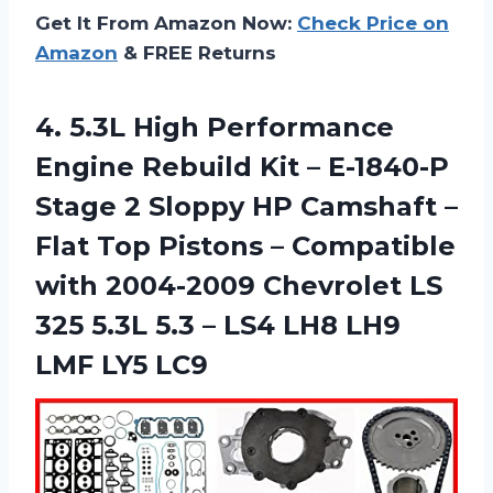
Get It From Amazon Now:
Check Price on
Amazon
& FREE Returns
4. 5.3L High Performance
Engine Rebuild Kit – E-1840-P
Stage 2 Sloppy HP Camshaft –
Flat Top Pistons – Compatible
with 2004-2009 Chevrolet LS
325 5.3L 5.3 – LS4 LH8
LH9
LMF LY5 LC9