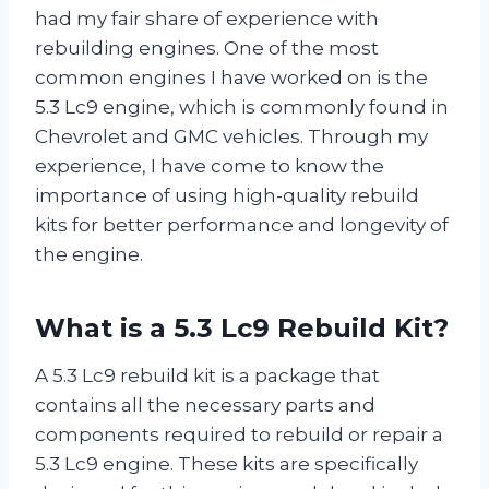
had my fair share of experience with
rebuilding engines. One of the most
common engines I have worked on is the
5.3 Lc9 engine, which is commonly found in
Chevrolet and GMC vehicles. Through my
experience, I have come to know the
importance of using high-quality rebuild
kits for better performance and longevity of
the engine.
What is a 5.3 Lc9 Rebuild Kit?
A 5.3 Lc9 rebuild kit is a package that
contains all the necessary parts and
components required to rebuild or repair a
5.3 Lc9 engine. These kits are specifically