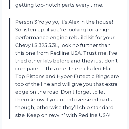
getting top-notch parts every time.
Person 3 Yo yo yo, it’s Alex in the house!
So listen up, if you’re looking for a high-
performance engine rebuild kit for your
Chevy LS 325 5.3L, look no further than
this one from Redline USA. Trust me, I’ve
tried other kits before and they just don’t
compare to this one. The included Flat
Top Pistons and Hyper-Eutectic Rings are
top of the line and will give you that extra
edge on the road. Don’t forget to let
them know if you need oversized parts
though, otherwise they’ll ship standard
size. Keep on revvin’ with Redline USA!