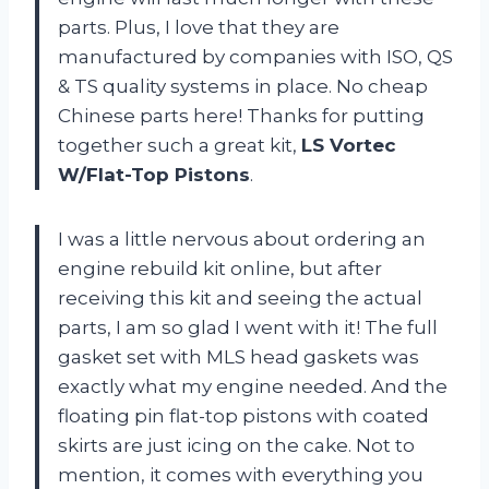
parts. Plus, I love that they are
manufactured by companies with ISO, QS
& TS quality systems in place. No cheap
Chinese parts here! Thanks for putting
together such a great kit,
LS Vortec
W/Flat-Top Pistons
.
I was a little nervous about ordering an
engine rebuild kit online, but after
receiving this kit and seeing the actual
parts, I am so glad I went with it! The full
gasket set with MLS head gaskets was
exactly what my engine needed. And the
floating pin flat-top pistons with coated
skirts are just icing on the cake. Not to
mention, it comes with everything you