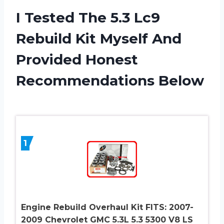
I Tested The 5.3 Lc9
Rebuild Kit Myself And
Provided Honest
Recommendations Below
1
Engine Rebuild Overhaul Kit FITS: 2007-
2009 Chevrolet GMC 5.3L 5.3 5300 V8 LS