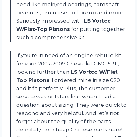
need like main/rod bearings, camshaft
bearings, timing set, oil pump and more.
Seriously impressed with
LS Vortec
W/Flat-Top Pistons
for putting together
such a comprehensive kit.
If you’re in need of an engine rebuild kit
for your 2007-2009 Chevrolet GMC 5.3L,
look no further than
LS Vortec W/Flat-
Top Pistons
. I ordered mine in size 020
and it fit perfectly. Plus, the customer
service was outstanding when I had a
question about sizing. They were quick to
respond and very helpful. And let’s not
forget about the quality of the parts –
definitely not cheap Chinese parts here!