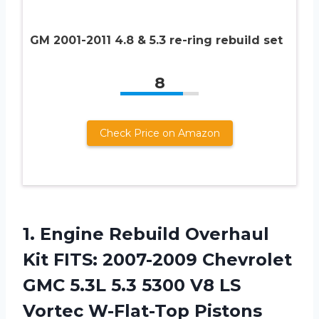
GM 2001-2011 4.8 & 5.3 re-ring rebuild set
8
Check Price on Amazon
1. Engine Rebuild Overhaul
Kit FITS: 2007-2009 Chevrolet
GMC 5.3L 5.3 5300 V8
LS
Vortec W-Flat-Top Pistons