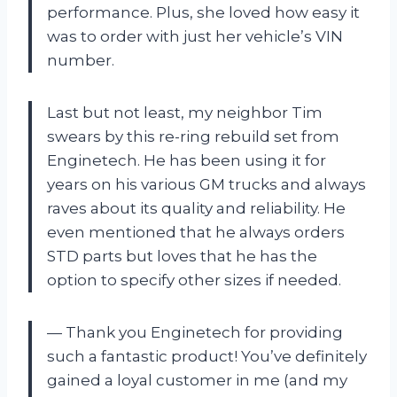
performance. Plus, she loved how easy it
was to order with just her vehicle’s VIN
number.
Last but not least, my neighbor Tim
swears by this re-ring rebuild set from
Enginetech. He has been using it for
years on his various GM trucks and always
raves about its quality and reliability. He
even mentioned that he always orders
STD parts but loves that he has the
option to specify other sizes if needed.
— Thank you Enginetech for providing
such a fantastic product! You’ve definitely
gained a loyal customer in me (and my