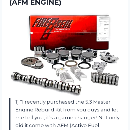
(AFM ENGINE)
1) “I recently purchased the 5.3 Master
Engine Rebuild Kit from you guys and let
me tell you, it’s a game changer! Not only
did it come with AFM (Active Fuel