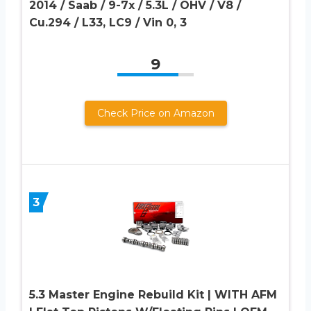
2014 / Saab / 9-7x / 5.3L / OHV / V8 /
Cu.294 / L33, LC9 / Vin 0, 3
9
Check Price on Amazon
3
5.3 Master Engine Rebuild Kit | WITH AFM