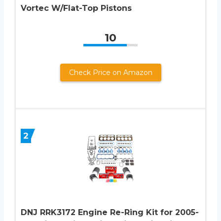
Vortec W/Flat-Top Pistons
10
Check Price on Amazon
2
DNJ RRK3172 Engine Re-Ring Kit for 2005-