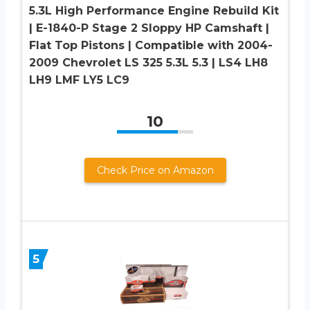
5.3L High Performance Engine Rebuild Kit
| E-1840-P Stage 2 Sloppy HP Camshaft |
Flat Top Pistons | Compatible with 2004-
2009 Chevrolet LS 325 5.3L 5.3 | LS4 LH8
LH9 LMF LY5 LC9
10
Check Price on Amazon
5