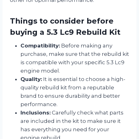
other for optimal performance.
Things to consider before
buying a 5.3 Lc9 Rebuild Kit
Compatibility:
Before making any
purchase, make sure that the rebuild kit
is compatible with your specific 5.3 Lc9
engine model.
Quality:
It is essential to choose a high-
quality rebuild kit from a reputable
brand to ensure durability and better
performance.
Inclusions:
Carefully check what parts
are included in the kit to make sure it
has everything you need for your
engine rebuild.