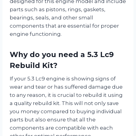
designed for this engine model and include
parts such as pistons, rings, gaskets,
bearings, seals, and other small
components that are essential for proper
engine functioning.
Why do you need a 5.3 Lc9
Rebuild Kit?
If your 5.3 Lc9 engine is showing signs of
wear and tear or has suffered damage due
to any reason, it is crucial to rebuild it using
a quality rebuild kit. This will not only save
you money compared to buying individual
parts but also ensure that all the
components are compatible with each