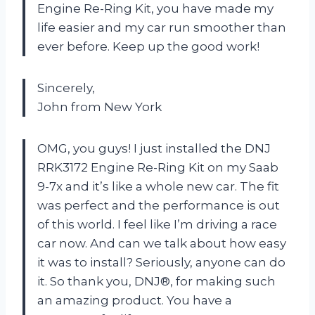
Engine Re-Ring Kit, you have made my
life easier and my car run smoother than
ever before. Keep up the good work!
Sincerely,
John from New York
OMG, you guys! I just installed the DNJ
RRK3172 Engine Re-Ring Kit on my Saab
9-7x and it’s like a whole new car. The fit
was perfect and the performance is out
of this world. I feel like I’m driving a race
car now. And can we talk about how easy
it was to install? Seriously, anyone can do
it. So thank you, DNJ®, for making such
an amazing product. You have a