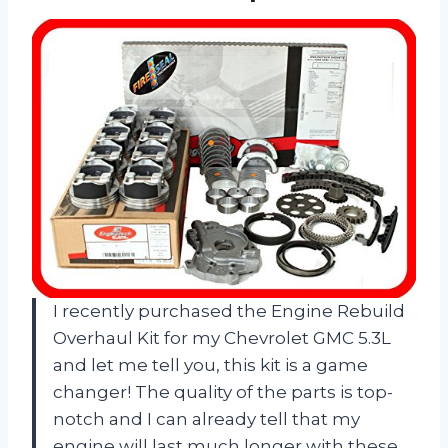
I recently purchased the Engine Rebuild
Overhaul Kit for my Chevrolet GMC 5.3L
and let me tell you, this kit is a game
changer! The quality of the parts is top-
notch and I can already tell that my
engine will last much longer with these