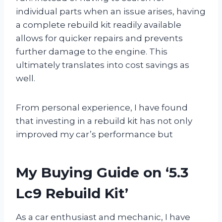
individual parts when an issue arises, having
a complete rebuild kit readily available
allows for quicker repairs and prevents
further damage to the engine. This
ultimately translates into cost savings as
well.
From personal experience, I have found
that investing in a rebuild kit has not only
improved my car’s performance but
My Buying Guide on ‘5.3
Lc9 Rebuild Kit’
As a car enthusiast and mechanic, I have