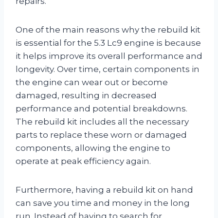
repairs.
One of the main reasons why the rebuild kit
is essential for the 5.3 Lc9 engine is because
it helps improve its overall performance and
longevity. Over time, certain components in
the engine can wear out or become
damaged, resulting in decreased
performance and potential breakdowns.
The rebuild kit includes all the necessary
parts to replace these worn or damaged
components, allowing the engine to
operate at peak efficiency again.
Furthermore, having a rebuild kit on hand
can save you time and money in the long
run. Instead of having to search for