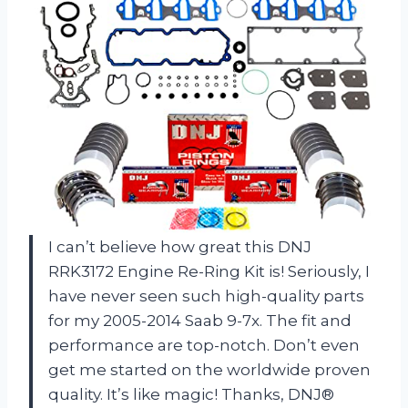
I can’t believe how great this DNJ
RRK3172 Engine Re-Ring Kit is! Seriously, I
have never seen such high-quality parts
for my 2005-2014 Saab 9-7x. The fit and
performance are top-notch. Don’t even
get me started on the worldwide proven
quality. It’s like magic! Thanks, DNJ®