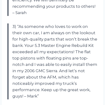
recommending your products to others!
– Sarah
3) “As someone who loves to work on
their own car, I am always on the lookout
for high-quality parts that won’t break the
bank. Your 5.3 Master Engine Rebuild Kit
exceeded all my expectations! The flat
top pistons with floating pins are top-
notch and I was able to easily install them
in my 2006 GMC Sierra. And let’s not
forget about the AFM, which has
noticeably improved my truck’s
performance. Keep up the great work,
guys! – Mark”