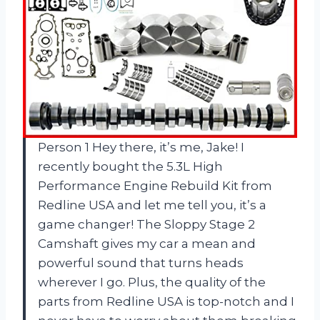
Person 1 Hey there, it’s me, Jake! I
recently bought the 5.3L High
Performance Engine Rebuild Kit from
Redline USA and let me tell you, it’s a
game changer! The Sloppy Stage 2
Camshaft gives my car a mean and
powerful sound that turns heads
wherever I go. Plus, the quality of the
parts from Redline USA is top-notch and I