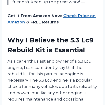
friends!). Keep up the great work! —
Get It From Amazon Now:
Check Price on
Amazon
& FREE Returns
Why I Believe the 5.3 Lc9
Rebuild Kit is Essential
As a car enthusiast and owner of a 5.3 Lc9
engine, I can confidently say that the
rebuild kit for this particular engine is
necessary. The 5.3 Lc9 engine is a popular
choice for many vehicles due to its reliability
and power, but like any other engine, it
requires maintenance and occasional