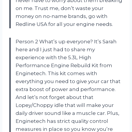
never have to worry about them breaking
on me. Trust me, don’t waste your
money on no-name brands, go with
Redline USA for all your engine needs.
Person 2 What’s up everyone? It’s Sarah
here and I just had to share my
experience with the 5.3L High
Performance Engine Rebuild Kit from
Enginetech. This kit comes with
everything you need to give your car that
extra boost of power and performance.
And let’s not forget about that
Lopey/Choppy idle that will make your
daily driver sound like a muscle car. Plus,
Enginetech has strict quality control
measures in place so you know you’re