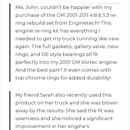
Me, John, couldn’t be happier with my
purchase of the GM 2001-2011 4.8 & 5.3 re-
ring rebuild set from Enginetech! This
engine re-ring kit has everything I
needed to get my truck running like new
again. The full gaskets, gallery valve, new
rings, and OE style bearings all fit
perfectly into my 2001 GM Vortec engine.
And the best part? It even comes with
top chrome rings for added durability!
My friend Sarah also recently used this
product on her truck and she was blown
away by the results. She said the fit was
seamless and she noticed a significant
improvement in her engine’s