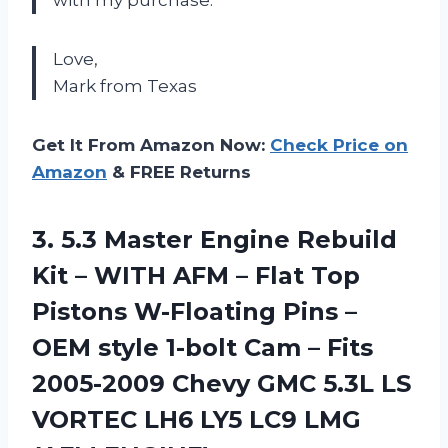
with my purchase.
Love,
Mark from Texas
Get It From Amazon Now:
Check Price on
Amazon
& FREE Returns
3.
5.3 Master Engine
Rebuild
Kit – WITH AFM – Flat Top
Pistons W-Floating Pins –
OEM style 1-bolt Cam – Fits
2005-2009 Chevy GMC 5.3L LS
VORTEC LH6 LY5 LC9 LMG