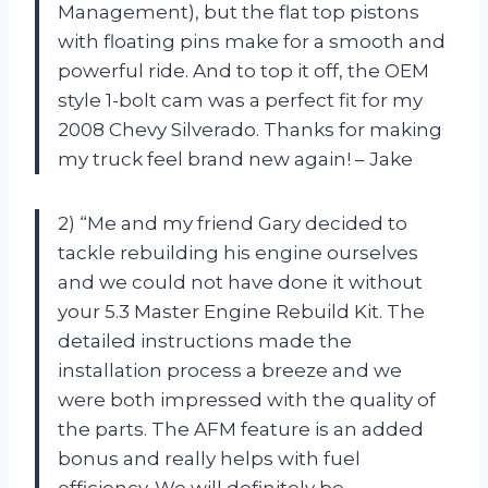
Management), but the flat top pistons
with floating pins make for a smooth and
powerful ride. And to top it off, the OEM
style 1-bolt cam was a perfect fit for my
2008 Chevy Silverado. Thanks for making
my truck feel brand new again! – Jake
2) “Me and my friend Gary decided to
tackle rebuilding his engine ourselves
and we could not have done it without
your 5.3 Master Engine Rebuild Kit. The
detailed instructions made the
installation process a breeze and we
were both impressed with the quality of
the parts. The AFM feature is an added
bonus and really helps with fuel
efficiency. We will definitely be