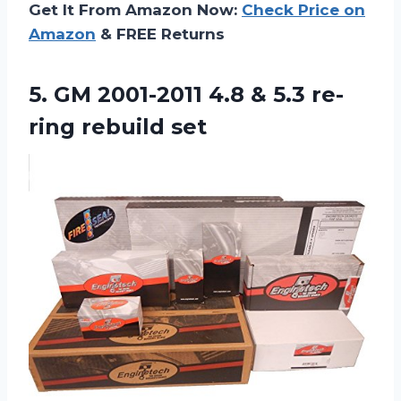
Get It From Amazon Now:
Check Price on
Amazon
& FREE Returns
5.
GM 2001-2011 4.8
& 5.3 re-
ring rebuild set