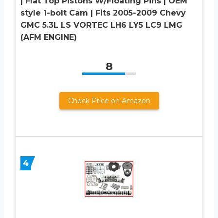
| Flat Top Pistons W/Floating Pins | OEM
style 1-bolt Cam | Fits 2005-2009 Chevy
GMC 5.3L LS VORTEC LH6 LY5 LC9 LMG
(AFM ENGINE)
8
Check Price on Amazon
4