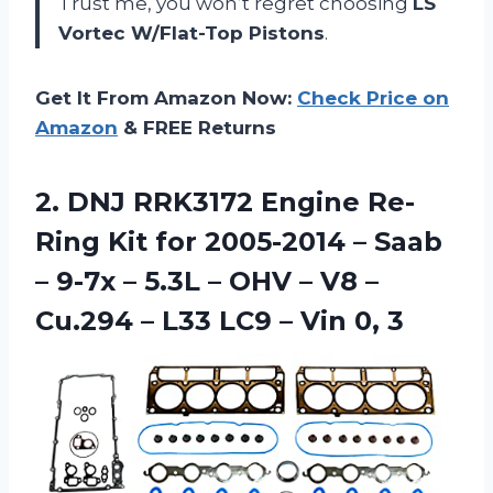
Trust me, you won’t regret choosing
LS
Vortec W/Flat-Top Pistons
.
Get It From Amazon Now:
Check Price on
Amazon
& FREE Returns
2. DNJ RRK3172 Engine Re-
Ring Kit for 2005-2014 – Saab
– 9-7x – 5.3L – OHV – V8 –
Cu.294 – L33 LC9
– Vin 0, 3