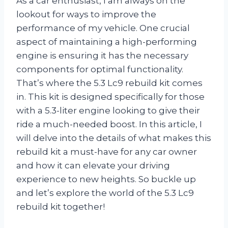
As a car enthusiast, I am always on the
lookout for ways to improve the
performance of my vehicle. One crucial
aspect of maintaining a high-performing
engine is ensuring it has the necessary
components for optimal functionality.
That’s where the 5.3 Lc9 rebuild kit comes
in. This kit is designed specifically for those
with a 5.3-liter engine looking to give their
ride a much-needed boost. In this article, I
will delve into the details of what makes this
rebuild kit a must-have for any car owner
and how it can elevate your driving
experience to new heights. So buckle up
and let’s explore the world of the 5.3 Lc9
rebuild kit together!