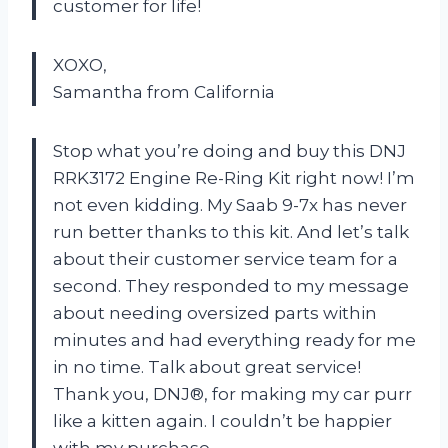
customer for life!
XOXO,
Samantha from California
Stop what you’re doing and buy this DNJ
RRK3172 Engine Re-Ring Kit right now! I’m
not even kidding. My Saab 9-7x has never
run better thanks to this kit. And let’s talk
about their customer service team for a
second. They responded to my message
about needing oversized parts within
minutes and had everything ready for me
in no time. Talk about great service!
Thank you, DNJ®, for making my car purr
like a kitten again. I couldn’t be happier