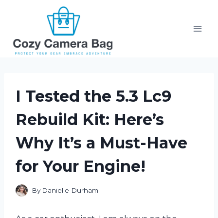
Skip
to
content
I Tested the 5.3 Lc9
Rebuild Kit: Here’s
Why It’s a Must-Have
for Your Engine!
By
Danielle Durham