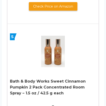
Check Price on Amazon
5
Bath & Body Works Sweet Cinnamon
Pumpkin 2 Pack Concentrated Room
Spray – 1.5 oz / 42.5 g each