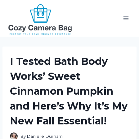
Skip
to
content
I Tested Bath Body
Works’ Sweet
Cinnamon Pumpkin
and Here’s Why It’s My
New Fall Essential!
By
Danielle Durham