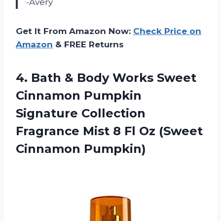
-Avery
Get It From Amazon Now:
Check Price on
Amazon
& FREE Returns
4.
Bath & Body
Works Sweet
Cinnamon Pumpkin
Signature Collection
Fragrance Mist 8 Fl Oz (Sweet
Cinnamon Pumpkin)