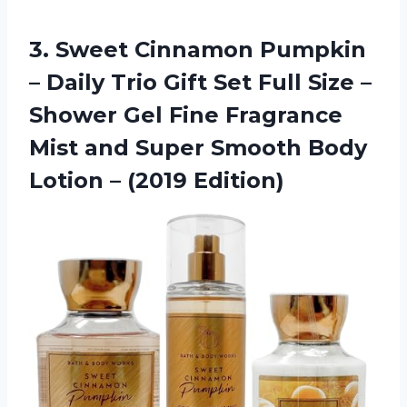
3.
Sweet Cinnamon Pumpkin
– Daily Trio Gift Set Full Size –
Shower Gel Fine Fragrance
Mist and Super Smooth Body
Lotion – (2019 Edition)