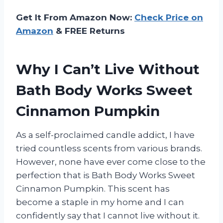
Get It From Amazon Now:
Check Price on
Amazon
& FREE Returns
Why I Can’t Live Without
Bath Body Works Sweet
Cinnamon Pumpkin
As a self-proclaimed candle addict, I have
tried countless scents from various brands.
However, none have ever come close to the
perfection that is Bath Body Works Sweet
Cinnamon Pumpkin. This scent has
become a staple in my home and I can
confidently say that I cannot live without it.