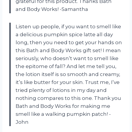
grateful for this product. Thanks Bath
and Body Works! -Samantha
Listen up people, if you want to smell like
a delicious pumpkin spice latte all day
long, then you need to get your hands on
this Bath and Body Works gift set! I mean
seriously, who doesn’t want to smell like
the epitome of fall? And let me tell you,
the lotion itself is so smooth and creamy,
it’s like butter for your skin. Trust me, I’ve
tried plenty of lotions in my day and
nothing compares to this one. Thank you
Bath and Body Works for making me
smell like a walking pumpkin patch! -
John