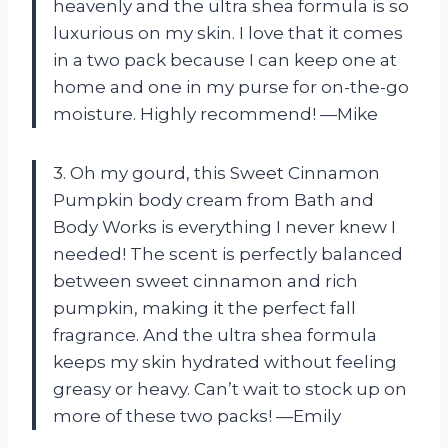
heavenly and the ultra shea formula is so
luxurious on my skin. I love that it comes
in a two pack because I can keep one at
home and one in my purse for on-the-go
moisture. Highly recommend! —Mike
3. Oh my gourd, this Sweet Cinnamon
Pumpkin body cream from Bath and
Body Works is everything I never knew I
needed! The scent is perfectly balanced
between sweet cinnamon and rich
pumpkin, making it the perfect fall
fragrance. And the ultra shea formula
keeps my skin hydrated without feeling
greasy or heavy. Can’t wait to stock up on
more of these two packs! —Emily