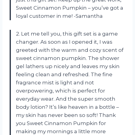
Sweet Cinnamon Pumpkin – you’ve got a
loyal customer in me! -Samantha
2. Let me tell you, this gift set is a game
changer. As soon as I opened it, I was
greeted with the warm and cozy scent of
sweet cinnamon pumpkin. The shower
gel lathers up nicely and leaves my skin
feeling clean and refreshed. The fine
fragrance mist is light and not
overpowering, which is perfect for
everyday wear. And the super smooth
body lotion? It’s like heaven in a bottle –
my skin has never been so soft! Thank
you Sweet Cinnamon Pumpkin for
making my mornings a little more