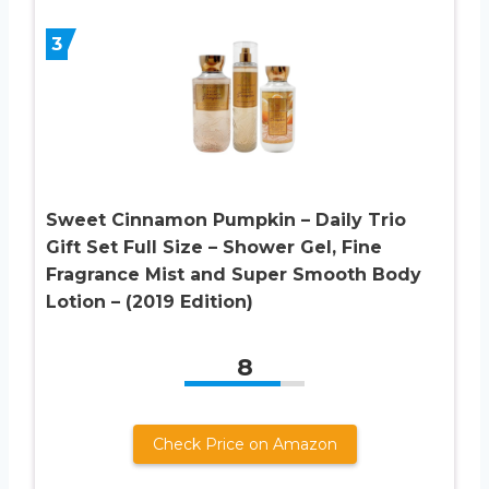
3
Sweet Cinnamon Pumpkin – Daily Trio
Gift Set Full Size – Shower Gel, Fine
Fragrance Mist and Super Smooth Body
Lotion – (2019 Edition)
8
Check Price on Amazon