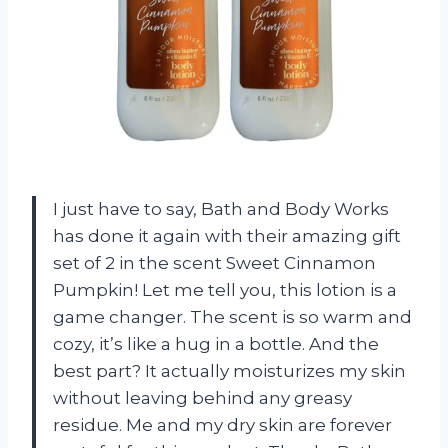
I just have to say, Bath and Body Works
has done it again with their amazing gift
set of 2 in the scent Sweet Cinnamon
Pumpkin! Let me tell you, this lotion is a
game changer. The scent is so warm and
cozy, it’s like a hug in a bottle. And the
best part? It actually moisturizes my skin
without leaving behind any greasy
residue. Me and my dry skin are forever