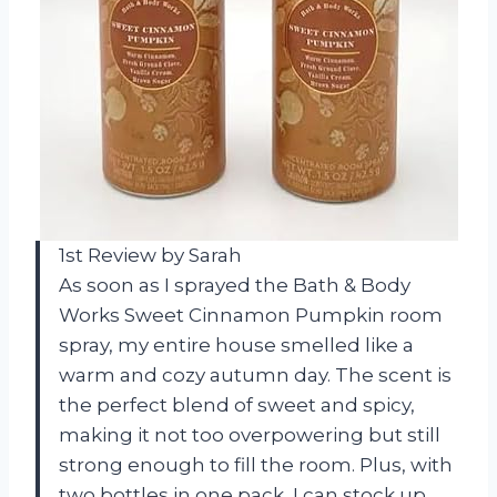
1st Review by Sarah
As soon as I sprayed the Bath & Body
Works Sweet Cinnamon Pumpkin room
spray, my entire house smelled like a
warm and cozy autumn day. The scent is
the perfect blend of sweet and spicy,
making it not too overpowering but still
strong enough to fill the room. Plus, with
two bottles in one pack, I can stock up