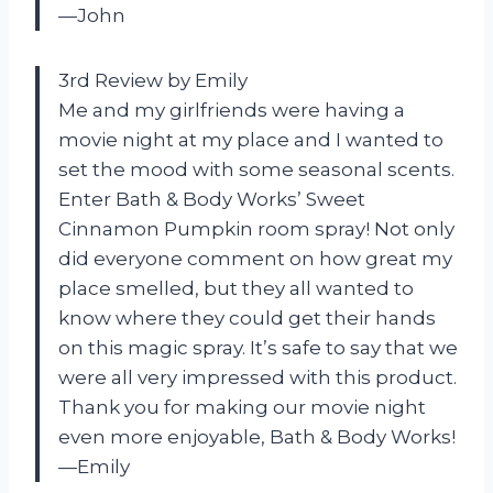
—John
3rd Review by Emily
Me and my girlfriends were having a
movie night at my place and I wanted to
set the mood with some seasonal scents.
Enter Bath & Body Works’ Sweet
Cinnamon Pumpkin room spray! Not only
did everyone comment on how great my
place smelled, but they all wanted to
know where they could get their hands
on this magic spray. It’s safe to say that we
were all very impressed with this product.
Thank you for making our movie night
even more enjoyable, Bath & Body Works!
—Emily