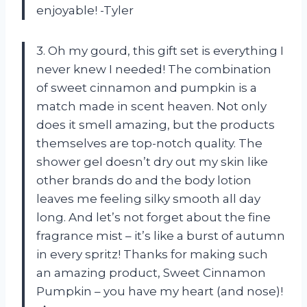
enjoyable! -Tyler
3. Oh my gourd, this gift set is everything I
never knew I needed! The combination
of sweet cinnamon and pumpkin is a
match made in scent heaven. Not only
does it smell amazing, but the products
themselves are top-notch quality. The
shower gel doesn’t dry out my skin like
other brands do and the body lotion
leaves me feeling silky smooth all day
long. And let’s not forget about the fine
fragrance mist – it’s like a burst of autumn
in every spritz! Thanks for making such
an amazing product, Sweet Cinnamon
Pumpkin – you have my heart (and nose)!