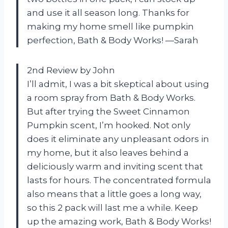
and use it all season long. Thanks for
making my home smell like pumpkin
perfection, Bath & Body Works! —Sarah
2nd Review by John
I’ll admit, I was a bit skeptical about using
a room spray from Bath & Body Works.
But after trying the Sweet Cinnamon
Pumpkin scent, I’m hooked. Not only
does it eliminate any unpleasant odors in
my home, but it also leaves behind a
deliciously warm and inviting scent that
lasts for hours. The concentrated formula
also means that a little goes a long way,
so this 2 pack will last me a while. Keep
up the amazing work, Bath & Body Works!