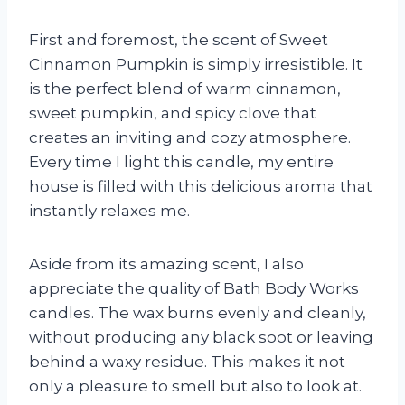
First and foremost, the scent of Sweet
Cinnamon Pumpkin is simply irresistible. It
is the perfect blend of warm cinnamon,
sweet pumpkin, and spicy clove that
creates an inviting and cozy atmosphere.
Every time I light this candle, my entire
house is filled with this delicious aroma that
instantly relaxes me.
Aside from its amazing scent, I also
appreciate the quality of Bath Body Works
candles. The wax burns evenly and cleanly,
without producing any black soot or leaving
behind a waxy residue. This makes it not
only a pleasure to smell but also to look at.