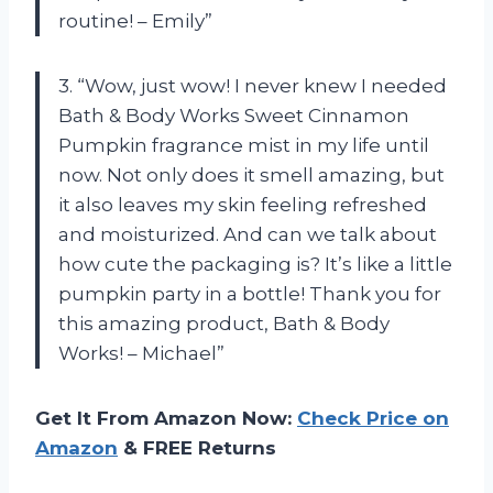
routine! – Emily”
3. “Wow, just wow! I never knew I needed
Bath & Body Works Sweet Cinnamon
Pumpkin fragrance mist in my life until
now. Not only does it smell amazing, but
it also leaves my skin feeling refreshed
and moisturized. And can we talk about
how cute the packaging is? It’s like a little
pumpkin party in a bottle! Thank you for
this amazing product, Bath & Body
Works! – Michael”
Get It From Amazon Now:
Check Price on
Amazon
& FREE Returns