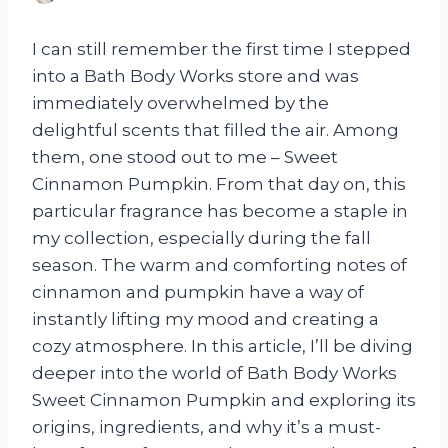
I can still remember the first time I stepped
into a Bath Body Works store and was
immediately overwhelmed by the
delightful scents that filled the air. Among
them, one stood out to me – Sweet
Cinnamon Pumpkin. From that day on, this
particular fragrance has become a staple in
my collection, especially during the fall
season. The warm and comforting notes of
cinnamon and pumpkin have a way of
instantly lifting my mood and creating a
cozy atmosphere. In this article, I’ll be diving
deeper into the world of Bath Body Works
Sweet Cinnamon Pumpkin and exploring its
origins, ingredients, and why it’s a must-