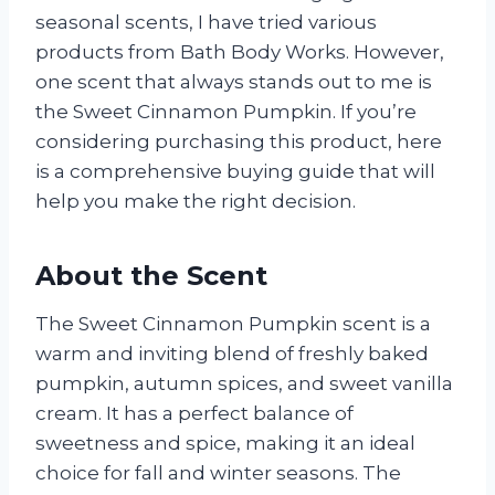
seasonal scents, I have tried various
products from Bath Body Works. However,
one scent that always stands out to me is
the Sweet Cinnamon Pumpkin. If you’re
considering purchasing this product, here
is a comprehensive buying guide that will
help you make the right decision.
About the Scent
The Sweet Cinnamon Pumpkin scent is a
warm and inviting blend of freshly baked
pumpkin, autumn spices, and sweet vanilla
cream. It has a perfect balance of
sweetness and spice, making it an ideal
choice for fall and winter seasons. The