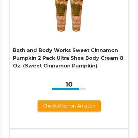
Bath and Body Works Sweet Cinnamon
Pumpkin 2 Pack Ultra Shea Body Cream 8
Oz. (Sweet Cinnamon Pumpkin)
10
Check Price on Amazon