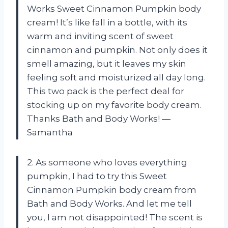
Works Sweet Cinnamon Pumpkin body
cream! It’s like fall in a bottle, with its
warm and inviting scent of sweet
cinnamon and pumpkin. Not only does it
smell amazing, but it leaves my skin
feeling soft and moisturized all day long.
This two pack is the perfect deal for
stocking up on my favorite body cream.
Thanks Bath and Body Works! —
Samantha
2. As someone who loves everything
pumpkin, I had to try this Sweet
Cinnamon Pumpkin body cream from
Bath and Body Works. And let me tell
you, I am not disappointed! The scent is