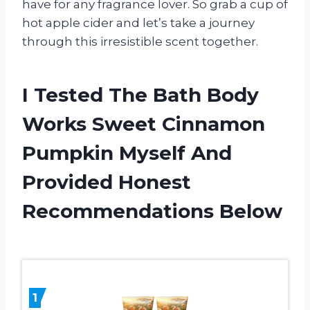
have for any fragrance lover. So grab a cup of
hot apple cider and let’s take a journey
through this irresistible scent together.
I Tested The Bath Body
Works Sweet Cinnamon
Pumpkin Myself And
Provided Honest
Recommendations Below
1