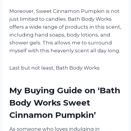
Moreover, Sweet Cinnamon Pumpkin is not
just limited to candles. Bath Body Works
offers a wide range of products in this scent,
including hand soaps, body lotions, and
shower gels. This allows me to surround
myself with this heavenly scent all day long.
Last but not least, Bath Body Works
My Buying Guide on ‘Bath
Body Works Sweet
Cinnamon Pumpkin’
As someone who loves indulging in