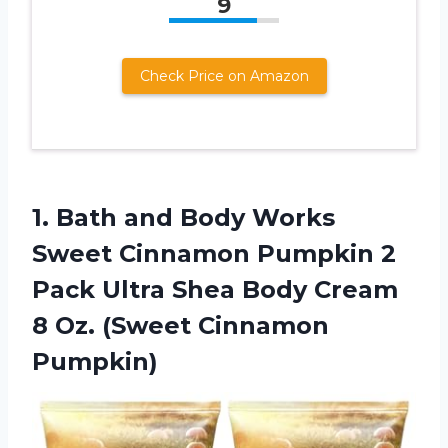
9
Check Price on Amazon
1. Bath and Body Works
Sweet Cinnamon Pumpkin 2
Pack Ultra Shea Body Cream
8
Oz. (Sweet Cinnamon
Pumpkin)