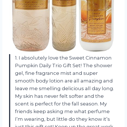
1. I absolutely love the Sweet Cinnamon
Pumpkin Daily Trio Gift Set! The shower
gel, fine fragrance mist and super
smooth body lotion are all amazing and
leave me smelling delicious all day long.
My skin has never felt softer and the
scent is perfect for the fall season. My
friends keep asking me what perfume
I’m wearing, but little do they know it’s
just this gift set! Keep up the great work,