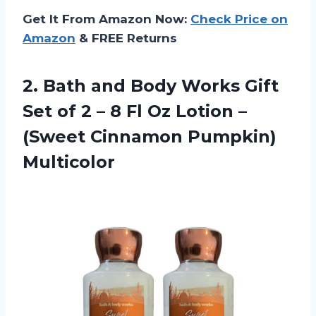
Get It From Amazon Now:
Check Price on
Amazon
& FREE Returns
2. Bath and Body Works Gift
Set of 2 – 8 Fl Oz Lotion –
(Sweet Cinnamon Pumpkin)
Multicolor