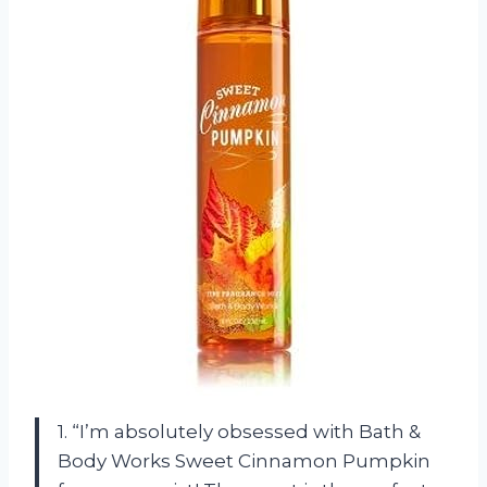
1. “I’m absolutely obsessed with Bath &
Body Works Sweet Cinnamon Pumpkin