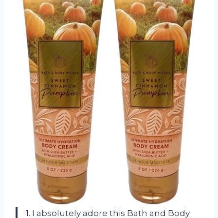
1. I absolutely adore this Bath and Body