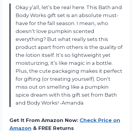
Okay y’all, let’s be real here. This Bath and
Body Works gift set is an absolute must-
have for the fall season. I mean, who
doesn’t love pumpkin scented
everything? But what really sets this
product apart from others is the quality of
the lotion itself. It’s so lightweight yet
moisturizing, it’s like magic in a bottle.
Plus, the cute packaging makes it perfect
for gifting (or treating yourself). Don’t
miss out on smelling like a pumpkin
spice dream with this gift set from Bath
and Body Works! -Amanda
Get It From Amazon Now:
Check Price on
Amazon
& FREE Returns