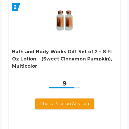
2
Bath and Body Works Gift Set of 2 – 8 Fl
Oz Lotion – (Sweet Cinnamon Pumpkin),
Multicolor
9
Check Price on Amazon