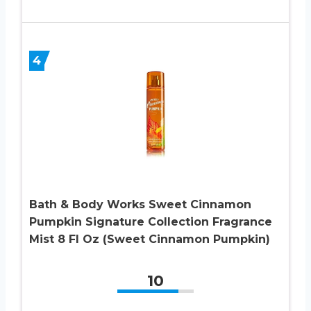
4
Bath & Body Works Sweet Cinnamon
Pumpkin Signature Collection Fragrance
Mist 8 Fl Oz (Sweet Cinnamon Pumpkin)
10