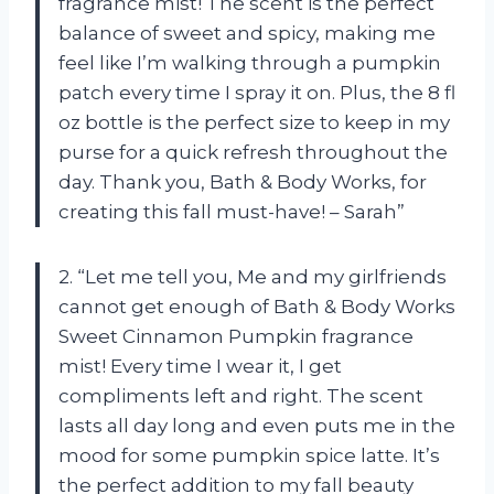
fragrance mist! The scent is the perfect
balance of sweet and spicy, making me
feel like I’m walking through a pumpkin
patch every time I spray it on. Plus, the 8 fl
oz bottle is the perfect size to keep in my
purse for a quick refresh throughout the
day. Thank you, Bath & Body Works, for
creating this fall must-have! – Sarah”
2. “Let me tell you, Me and my girlfriends
cannot get enough of Bath & Body Works
Sweet Cinnamon Pumpkin fragrance
mist! Every time I wear it, I get
compliments left and right. The scent
lasts all day long and even puts me in the
mood for some pumpkin spice latte. It’s
the perfect addition to my fall beauty