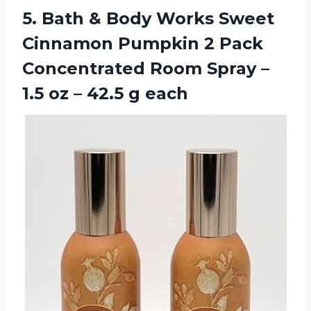
5.
Bath & Body
Works Sweet
Cinnamon Pumpkin 2 Pack
Concentrated Room Spray –
1.5 oz – 42.5 g each