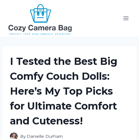
Skip
to
content
I Tested the Best Big
Comfy Couch Dolls:
Here’s My Top Picks
for Ultimate Comfort
and Cuteness!
By
Danielle Durham