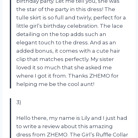
birthday party. Let me tell you, she was
the star of the party in this dress! The
tulle skirt is so full and twirly, perfect for a
little girl’s birthday celebration. The lace
detailing on the top adds such an
elegant touch to the dress. And as an
added bonus, it comes with a cute hair
clip that matches perfectly. My sister
loved it so much that she asked me
where I got it from. Thanks ZHEMO for
helping me be the cool aunt!
3)
Hello there, my name is Lily and I just had
to write a review about this amazing
dress from ZHEMO. The Girl’s Ruffle Collar