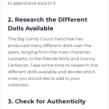
to spend and stick to it.
2. Research the Different
Dolls Available
The Big Comfy Couch franchise has
produced many different dolls over the
years, ranging from the main character,
Loonette, to her friends Molly and Granny
Garbanzo. Take some time to research the
different dolls available and decide which
ones you would like to add to your
collection.
3. Check for Authenticity