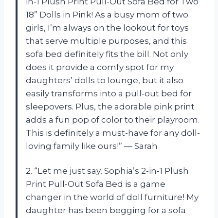
in-1 Plush Print Pull-Out Sofa Bed for Two
18” Dolls in Pink! As a busy mom of two
girls, I’m always on the lookout for toys
that serve multiple purposes, and this
sofa bed definitely fits the bill. Not only
does it provide a comfy spot for my
daughters’ dolls to lounge, but it also
easily transforms into a pull-out bed for
sleepovers. Plus, the adorable pink print
adds a fun pop of color to their playroom.
This is definitely a must-have for any doll-
loving family like ours!” — Sarah
2. “Let me just say, Sophia’s 2-in-1 Plush
Print Pull-Out Sofa Bed is a game
changer in the world of doll furniture! My
daughter has been begging for a sofa