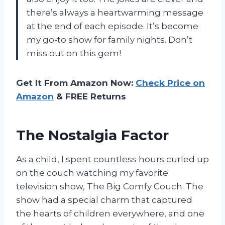
there’s always a heartwarming message
at the end of each episode. It’s become
my go-to show for family nights. Don’t
miss out on this gem!
Get It From Amazon Now:
Check Price on
Amazon
& FREE Returns
The Nostalgia Factor
As a child, I spent countless hours curled up
on the couch watching my favorite
television show, The Big Comfy Couch. The
show had a special charm that captured
the hearts of children everywhere, and one