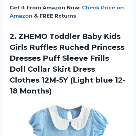
Get It From Amazon Now:
Check Price on
Amazon
& FREE Returns
2. ZHEMO Toddler Baby Kids
Girls Ruffles Ruched Princess
Dresses Puff Sleeve Frills
Doll Collar Skirt Dress
Clothes 12M-5Y
(Light blue 12-
18 Months)