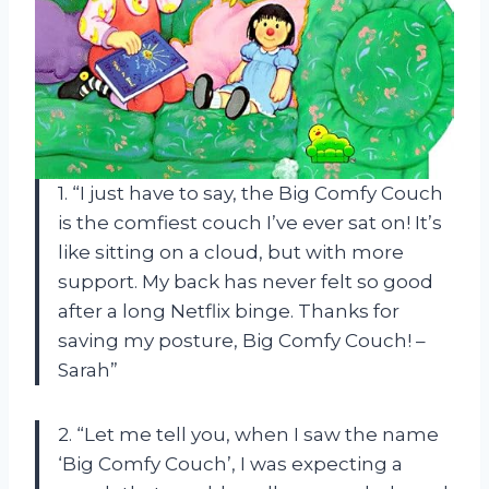
1. “I just have to say, the Big Comfy Couch
is the comfiest couch I’ve ever sat on! It’s
like sitting on a cloud, but with more
support. My back has never felt so good
after a long Netflix binge. Thanks for
saving my posture, Big Comfy Couch! –
Sarah”
2. “Let me tell you, when I saw the name
‘Big Comfy Couch’, I was expecting a