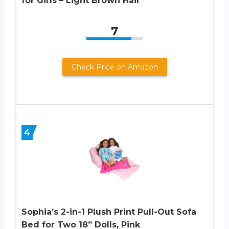
for Girls – Light Brown Hair
7
Check Price on Amazon
4
Sophia’s 2-in-1 Plush Print Pull-Out Sofa
Bed for Two 18” Dolls, Pink