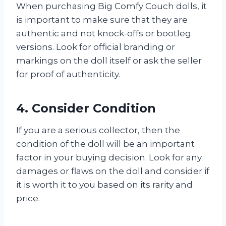
When purchasing Big Comfy Couch dolls, it
is important to make sure that they are
authentic and not knock-offs or bootleg
versions. Look for official branding or
markings on the doll itself or ask the seller
for proof of authenticity.
4. Consider Condition
If you are a serious collector, then the
condition of the doll will be an important
factor in your buying decision. Look for any
damages or flaws on the doll and consider if
it is worth it to you based on its rarity and
price.