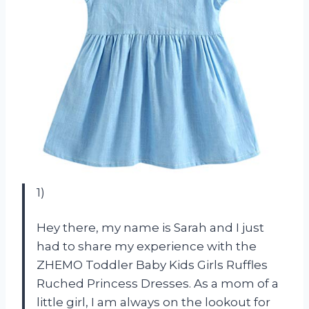
1)
Hey there, my name is Sarah and I just
had to share my experience with the
ZHEMO Toddler Baby Kids Girls Ruffles
Ruched Princess Dresses. As a mom of a
little girl, I am always on the lookout for