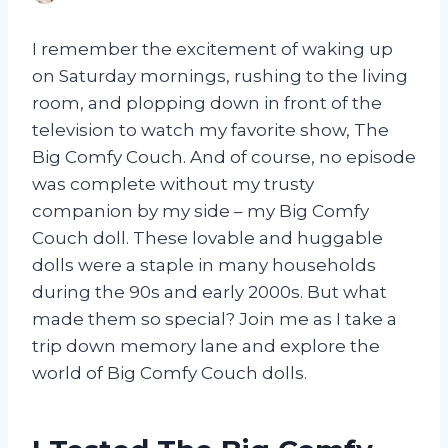
I remember the excitement of waking up
on Saturday mornings, rushing to the living
room, and plopping down in front of the
television to watch my favorite show, The
Big Comfy Couch. And of course, no episode
was complete without my trusty
companion by my side – my Big Comfy
Couch doll. These lovable and huggable
dolls were a staple in many households
during the 90s and early 2000s. But what
made them so special? Join me as I take a
trip down memory lane and explore the
world of Big Comfy Couch dolls.