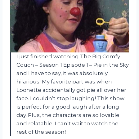
I just finished watching The Big Comfy
Couch – Season 1 Episode 1 – Pie in the Sky
and I have to say, it was absolutely
hilarious! My favorite part was when
Loonette accidentally got pie all over her
face. I couldn’t stop laughing! This show
is perfect for a good laugh after a long
day. Plus, the characters are so lovable
and relatable. I can’t wait to watch the
rest of the season!