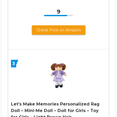
9
Check Price on Amazon
3
Let’s Make Memories Personalized Rag
Doll – Mini-Me Doll – Doll for Girls – Toy