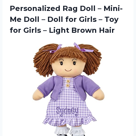
Personalized Rag Doll – Mini-
Me Doll – Doll for Girls – Toy
for Girls
– Light Brown Hair