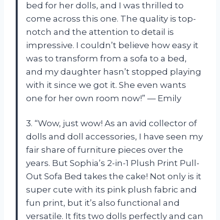
bed for her dolls, and I was thrilled to
come across this one. The quality is top-
notch and the attention to detail is
impressive. I couldn’t believe how easy it
was to transform from a sofa to a bed,
and my daughter hasn’t stopped playing
with it since we got it. She even wants
one for her own room now!” — Emily
3. “Wow, just wow! As an avid collector of
dolls and doll accessories, I have seen my
fair share of furniture pieces over the
years. But Sophia’s 2-in-1 Plush Print Pull-
Out Sofa Bed takes the cake! Not only is it
super cute with its pink plush fabric and
fun print, but it’s also functional and
versatile. It fits two dolls perfectly and can