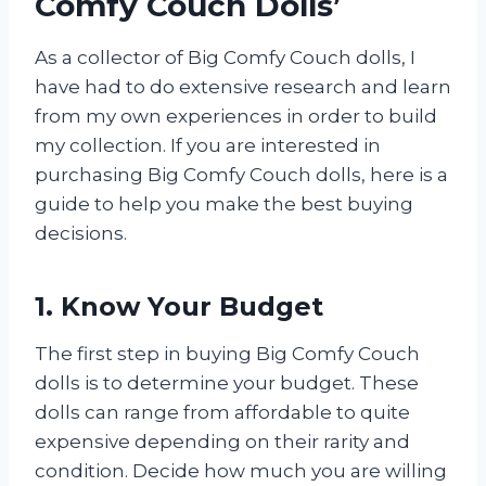
Comfy Couch Dolls’
As a collector of Big Comfy Couch dolls, I
have had to do extensive research and learn
from my own experiences in order to build
my collection. If you are interested in
purchasing Big Comfy Couch dolls, here is a
guide to help you make the best buying
decisions.
1. Know Your Budget
The first step in buying Big Comfy Couch
dolls is to determine your budget. These
dolls can range from affordable to quite
expensive depending on their rarity and
condition. Decide how much you are willing