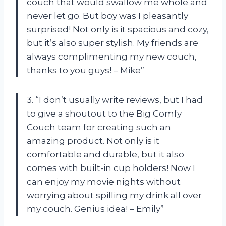
couch that would swallow me whole and
never let go. But boy was I pleasantly
surprised! Not only is it spacious and cozy,
but it’s also super stylish. My friends are
always complimenting my new couch,
thanks to you guys! – Mike”
3. “I don’t usually write reviews, but I had
to give a shoutout to the Big Comfy
Couch team for creating such an
amazing product. Not only is it
comfortable and durable, but it also
comes with built-in cup holders! Now I
can enjoy my movie nights without
worrying about spilling my drink all over
my couch. Genius idea! – Emily”