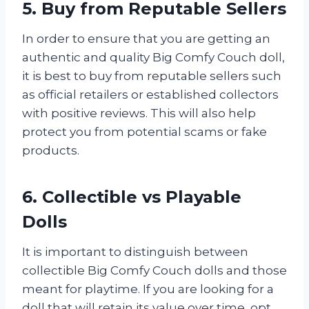
5. Buy from Reputable Sellers
In order to ensure that you are getting an
authentic and quality Big Comfy Couch doll,
it is best to buy from reputable sellers such
as official retailers or established collectors
with positive reviews. This will also help
protect you from potential scams or fake
products.
6. Collectible vs Playable
Dolls
It is important to distinguish between
collectible Big Comfy Couch dolls and those
meant for playtime. If you are looking for a
doll that will retain its value over time, opt