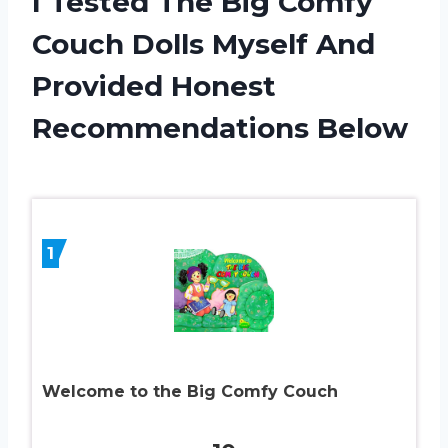
I Tested The Big Comfy
Couch Dolls Myself And
Provided Honest
Recommendations Below
1
Welcome to the Big Comfy Couch