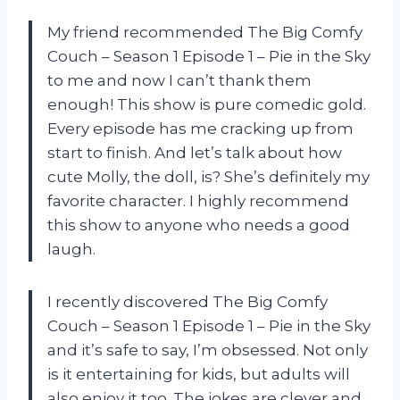
My friend recommended The Big Comfy
Couch – Season 1 Episode 1 – Pie in the Sky
to me and now I can’t thank them
enough! This show is pure comedic gold.
Every episode has me cracking up from
start to finish. And let’s talk about how
cute Molly, the doll, is? She’s definitely my
favorite character. I highly recommend
this show to anyone who needs a good
laugh.
I recently discovered The Big Comfy
Couch – Season 1 Episode 1 – Pie in the Sky
and it’s safe to say, I’m obsessed. Not only
is it entertaining for kids, but adults will
also enjoy it too. The jokes are clever and