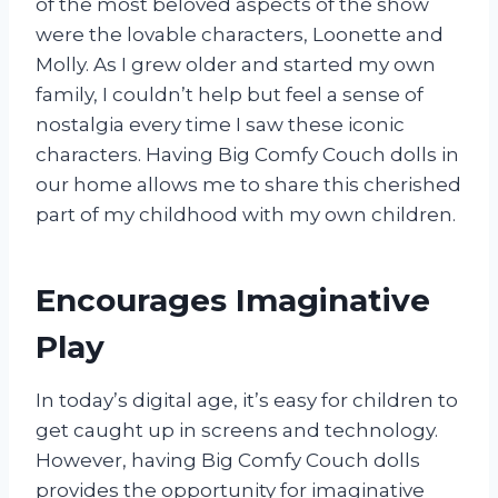
of the most beloved aspects of the show
were the lovable characters, Loonette and
Molly. As I grew older and started my own
family, I couldn’t help but feel a sense of
nostalgia every time I saw these iconic
characters. Having Big Comfy Couch dolls in
our home allows me to share this cherished
part of my childhood with my own children.
Encourages Imaginative
Play
In today’s digital age, it’s easy for children to
get caught up in screens and technology.
However, having Big Comfy Couch dolls
provides the opportunity for imaginative