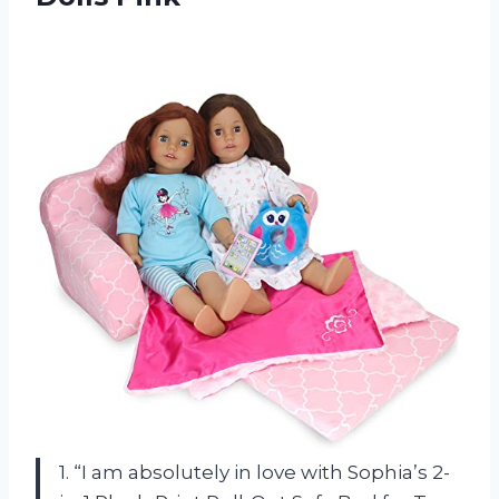
1. “I am absolutely in love with Sophia’s 2-