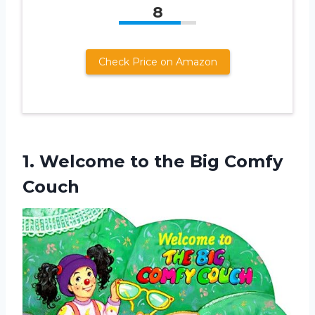
8
Check Price on Amazon
1. Welcome to
the Big Comfy
Couch