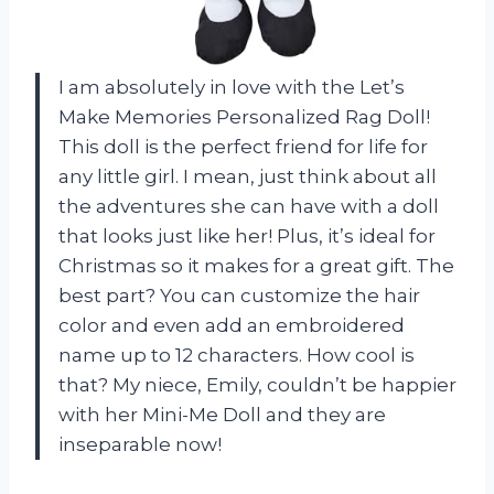
I am absolutely in love with the Let’s
Make Memories Personalized Rag Doll!
This doll is the perfect friend for life for
any little girl. I mean, just think about all
the adventures she can have with a doll
that looks just like her! Plus, it’s ideal for
Christmas so it makes for a great gift. The
best part? You can customize the hair
color and even add an embroidered
name up to 12 characters. How cool is
that? My niece, Emily, couldn’t be happier
with her Mini-Me Doll and they are
inseparable now!