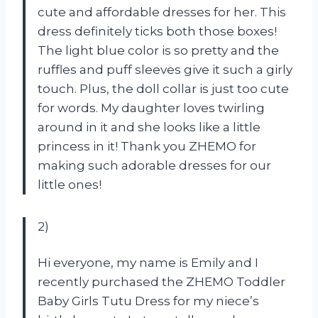
cute and affordable dresses for her. This
dress definitely ticks both those boxes!
The light blue color is so pretty and the
ruffles and puff sleeves give it such a girly
touch. Plus, the doll collar is just too cute
for words. My daughter loves twirling
around in it and she looks like a little
princess in it! Thank you ZHEMO for
making such adorable dresses for our
little ones!
2)
Hi everyone, my name is Emily and I
recently purchased the ZHEMO Toddler
Baby Girls Tutu Dress for my niece’s