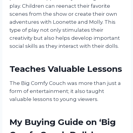
play. Children can reenact their favorite
scenes from the show or create their own
adventures with Loonette and Molly. This
type of play not only stimulates their
creativity but also helps develop important
social skills as they interact with their dolls.
Teaches Valuable Lessons
The Big Comfy Couch was more than just a
form of entertainment; it also taught
valuable lessons to young viewers.
My Buying Guide on ‘Big