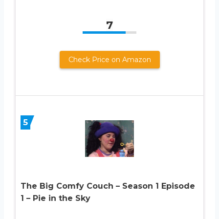
7
Check Price on Amazon
5
The Big Comfy Couch – Season 1 Episode
1 – Pie in the Sky