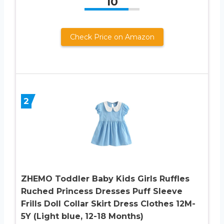
10
Check Price on Amazon
2
ZHEMO Toddler Baby Kids Girls Ruffles
Ruched Princess Dresses Puff Sleeve
Frills Doll Collar Skirt Dress Clothes 12M-
5Y (Light blue, 12-18 Months)