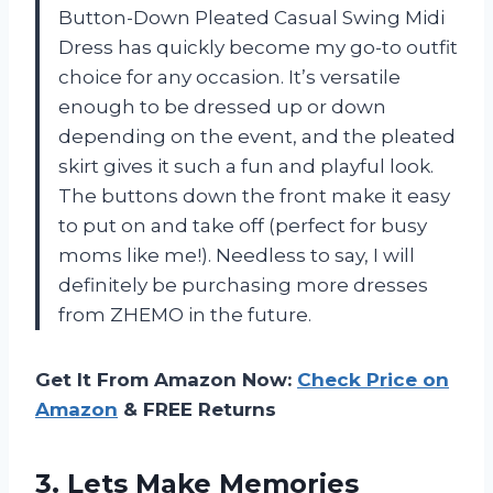
Button-Down Pleated Casual Swing Midi
Dress has quickly become my go-to outfit
choice for any occasion. It’s versatile
enough to be dressed up or down
depending on the event, and the pleated
skirt gives it such a fun and playful look.
The buttons down the front make it easy
to put on and take off (perfect for busy
moms like me!). Needless to say, I will
definitely be purchasing more dresses
from ZHEMO in the future.
Get It From Amazon Now:
Check Price on
Amazon
& FREE Returns
3. Lets Make Memories