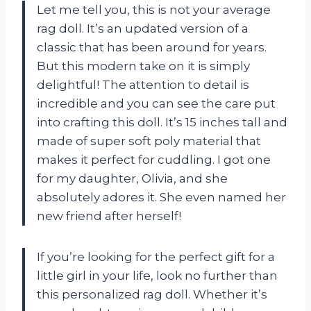
Let me tell you, this is not your average
rag doll. It’s an updated version of a
classic that has been around for years.
But this modern take on it is simply
delightful! The attention to detail is
incredible and you can see the care put
into crafting this doll. It’s 15 inches tall and
made of super soft poly material that
makes it perfect for cuddling. I got one
for my daughter, Olivia, and she
absolutely adores it. She even named her
new friend after herself!
If you’re looking for the perfect gift for a
little girl in your life, look no further than
this personalized rag doll. Whether it’s