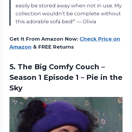
easily be stored away when not in use. My
collection wouldn’t be complete without
this adorable sofa bed!” — Olivia
Get It From Amazon Now:
Check Price on
Amazon
& FREE Returns
5. The Big Comfy Couch –
Season 1 Episode 1 –
Pie in the
Sky