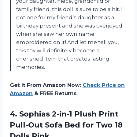
your daughter, niece, grandchild or
family friend, this doll is sure to be a hit. I
got one for my friend’s daughter as a
birthday present and she was overjoyed
when she saw her own name
embroidered on it! And let me tell you,
this toy will definitely become a
cherished item that creates lasting
memories.
Get It From Amazon Now:
Check Price on
Amazon
& FREE Returns
4.
Sophias 2-in-1 Plush
Print
Pull-Out Sofa Bed for Two 18
Dolls Pink