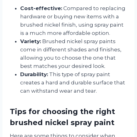
Cost-effective:
Compared to replacing
hardware or buying new items with a
brushed nickel finish, using spray paint
is a much more affordable option.
Variety:
Brushed nickel spray paints
come in different shades and finishes,
allowing you to choose the one that
best matches your desired look.
Durability:
This type of spray paint
creates a hard and durable surface that
can withstand wear and tear.
Tips for choosing the right
brushed nickel spray paint
Here are some things to consider when