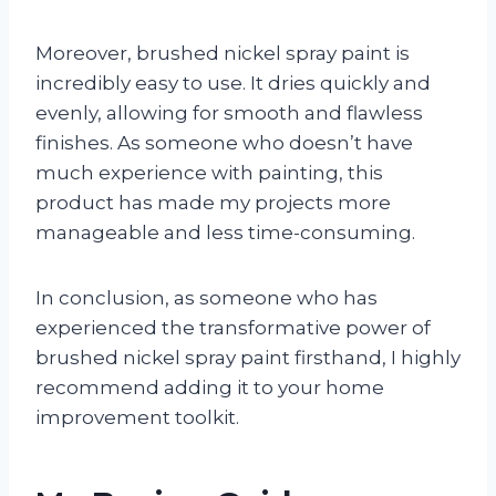
Moreover, brushed nickel spray paint is
incredibly easy to use. It dries quickly and
evenly, allowing for smooth and flawless
finishes. As someone who doesn’t have
much experience with painting, this
product has made my projects more
manageable and less time-consuming.
In conclusion, as someone who has
experienced the transformative power of
brushed nickel spray paint firsthand, I highly
recommend adding it to your home
improvement toolkit.