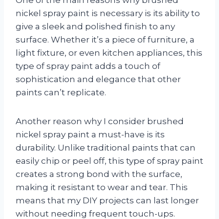
One of the main reasons why brushed
nickel spray paint is necessary is its ability to
give a sleek and polished finish to any
surface. Whether it’s a piece of furniture, a
light fixture, or even kitchen appliances, this
type of spray paint adds a touch of
sophistication and elegance that other
paints can’t replicate.
Another reason why I consider brushed
nickel spray paint a must-have is its
durability. Unlike traditional paints that can
easily chip or peel off, this type of spray paint
creates a strong bond with the surface,
making it resistant to wear and tear. This
means that my DIY projects can last longer
without needing frequent touch-ups.