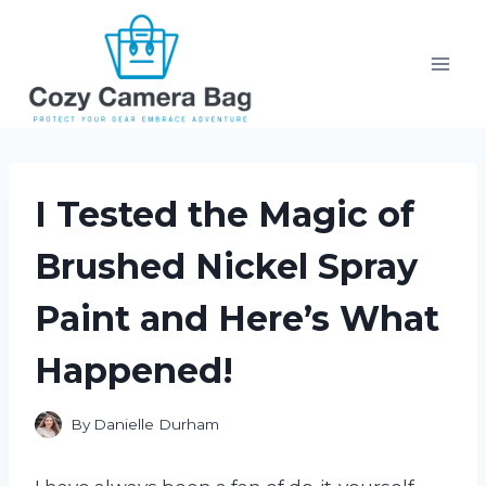
Skip
to
content
I Tested the Magic of
Brushed Nickel Spray
Paint and Here’s What
Happened!
By
Danielle Durham