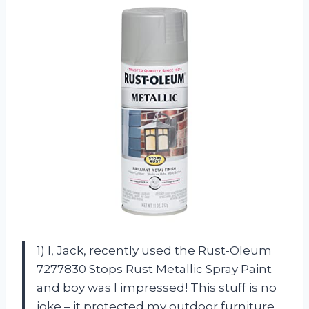
1) I, Jack, recently used the Rust-Oleum
7277830 Stops Rust Metallic Spray Paint
and boy was I impressed! This stuff is no
joke – it protected my outdoor furniture