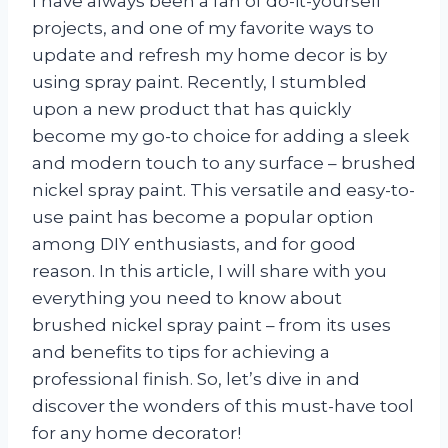
I have always been a fan of do-it-yourself
projects, and one of my favorite ways to
update and refresh my home decor is by
using spray paint. Recently, I stumbled
upon a new product that has quickly
become my go-to choice for adding a sleek
and modern touch to any surface – brushed
nickel spray paint. This versatile and easy-to-
use paint has become a popular option
among DIY enthusiasts, and for good
reason. In this article, I will share with you
everything you need to know about
brushed nickel spray paint – from its uses
and benefits to tips for achieving a
professional finish. So, let’s dive in and
discover the wonders of this must-have tool
for any home decorator!