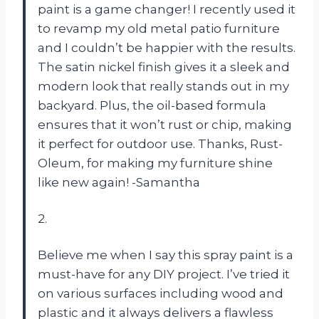
paint is a game changer! I recently used it
to revamp my old metal patio furniture
and I couldn’t be happier with the results.
The satin nickel finish gives it a sleek and
modern look that really stands out in my
backyard. Plus, the oil-based formula
ensures that it won’t rust or chip, making
it perfect for outdoor use. Thanks, Rust-
Oleum, for making my furniture shine
like new again! -Samantha
2.
Believe me when I say this spray paint is a
must-have for any DIY project. I’ve tried it
on various surfaces including wood and
plastic and it always delivers a flawless