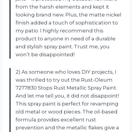
from the harsh elements and kept it
looking brand new. Plus, the matte nickel
finish added a touch of sophistication to
my patio. I highly recommend this
product to anyone in need of a durable
and stylish spray paint. Trust me, you
won’t be disappointed!
2) As someone who loves DIY projects, I
was thrilled to try out the Rust-Oleum
7277830 Stops Rust Metallic Spray Paint.
And let me tell you, it did not disappoint!
This spray paint is perfect for revamping
old metal or wood pieces. The oil-based
formula provides excellent rust
prevention and the metallic flakes give a