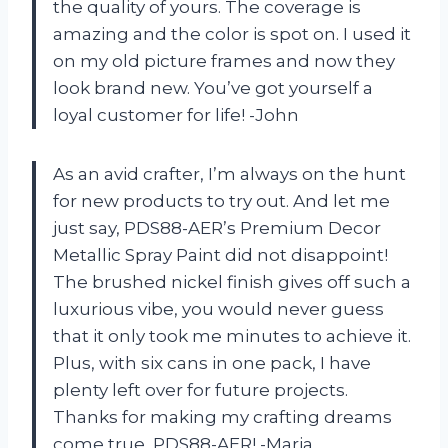
the quality of yours. The coverage is
amazing and the color is spot on. I used it
on my old picture frames and now they
look brand new. You’ve got yourself a
loyal customer for life! -John
As an avid crafter, I’m always on the hunt
for new products to try out. And let me
just say, PDS88-AER’s Premium Decor
Metallic Spray Paint did not disappoint!
The brushed nickel finish gives off such a
luxurious vibe, you would never guess
that it only took me minutes to achieve it.
Plus, with six cans in one pack, I have
plenty left over for future projects.
Thanks for making my crafting dreams
come true, PDS88-AER! -Maria