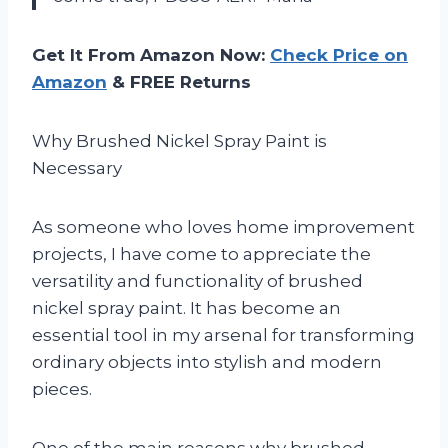
Get It From Amazon Now:
Check Price on
Amazon
& FREE Returns
Why Brushed Nickel Spray Paint is
Necessary
As someone who loves home improvement
projects, I have come to appreciate the
versatility and functionality of brushed
nickel spray paint. It has become an
essential tool in my arsenal for transforming
ordinary objects into stylish and modern
pieces.