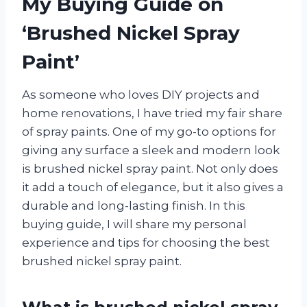
My Buying Guide on
‘Brushed Nickel Spray
Paint’
As someone who loves DIY projects and
home renovations, I have tried my fair share
of spray paints. One of my go-to options for
giving any surface a sleek and modern look
is brushed nickel spray paint. Not only does
it add a touch of elegance, but it also gives a
durable and long-lasting finish. In this
buying guide, I will share my personal
experience and tips for choosing the best
brushed nickel spray paint.