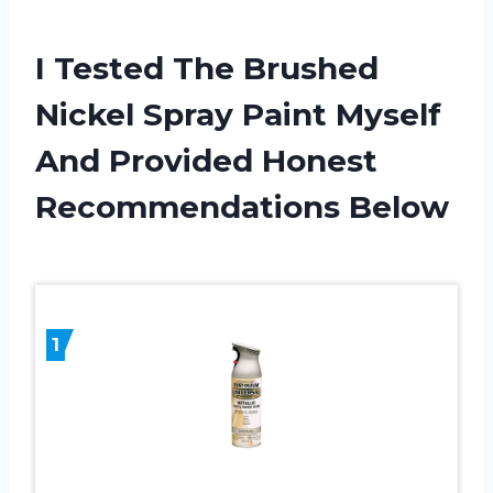
I Tested The Brushed
Nickel Spray Paint Myself
And Provided Honest
Recommendations Below
1