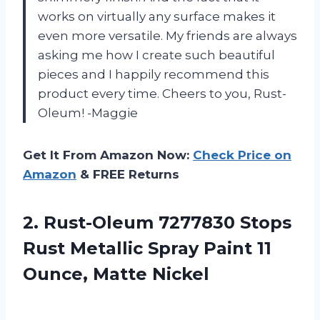
works on virtually any surface makes it
even more versatile. My friends are always
asking me how I create such beautiful
pieces and I happily recommend this
product every time. Cheers to you, Rust-
Oleum! -Maggie
Get It From Amazon Now:
Check Price on
Amazon
& FREE Returns
2.
Rust-Oleum 7277830 Stops
Rust Metallic Spray Paint 11
Ounce, Matte Nickel