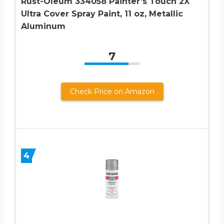
Rust-Oleum 334058 Painter’s Touch 2X
Ultra Cover Spray Paint, 11 oz, Metallic
Aluminum
7
Check Price on Amazon
4