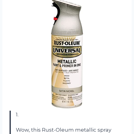
1.
Wow, this Rust-Oleum metallic spray