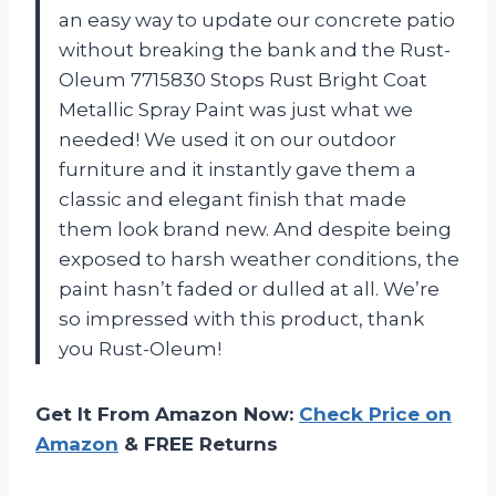
an easy way to update our concrete patio
without breaking the bank and the Rust-
Oleum 7715830 Stops Rust Bright Coat
Metallic Spray Paint was just what we
needed! We used it on our outdoor
furniture and it instantly gave them a
classic and elegant finish that made
them look brand new. And despite being
exposed to harsh weather conditions, the
paint hasn’t faded or dulled at all. We’re
so impressed with this product, thank
you Rust-Oleum!
Get It From Amazon Now:
Check Price on
Amazon
& FREE Returns