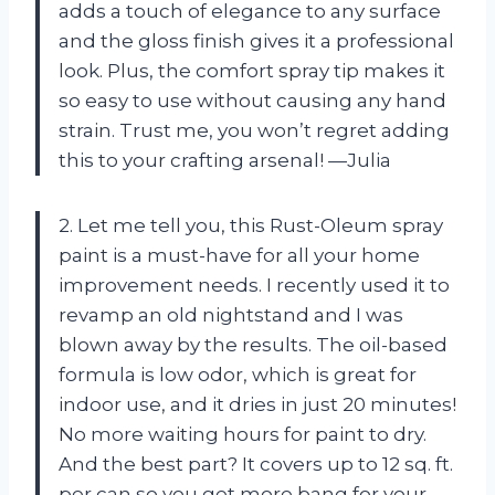
adds a touch of elegance to any surface
and the gloss finish gives it a professional
look. Plus, the comfort spray tip makes it
so easy to use without causing any hand
strain. Trust me, you won’t regret adding
this to your crafting arsenal! —Julia
2. Let me tell you, this Rust-Oleum spray
paint is a must-have for all your home
improvement needs. I recently used it to
revamp an old nightstand and I was
blown away by the results. The oil-based
formula is low odor, which is great for
indoor use, and it dries in just 20 minutes!
No more waiting hours for paint to dry.
And the best part? It covers up to 12 sq. ft.
per can so you get more bang for your