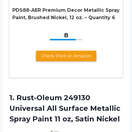
PDS88-AER Premium Decor Metallic Spray
Paint, Brushed Nickel, 12 oz. – Quantity 6
8
Check Price on Amazon
1.
Rust-Oleum 249130
Universal
All Surface Metallic
Spray Paint 11 oz, Satin Nickel