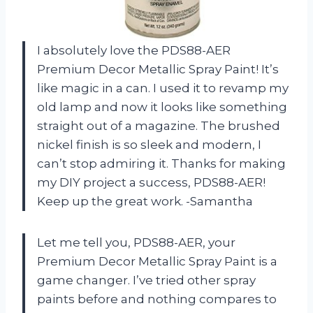
I absolutely love the PDS88-AER
Premium Decor Metallic Spray Paint! It’s
like magic in a can. I used it to revamp my
old lamp and now it looks like something
straight out of a magazine. The brushed
nickel finish is so sleek and modern, I
can’t stop admiring it. Thanks for making
my DIY project a success, PDS88-AER!
Keep up the great work. -Samantha
Let me tell you, PDS88-AER, your
Premium Decor Metallic Spray Paint is a
game changer. I’ve tried other spray
paints before and nothing compares to