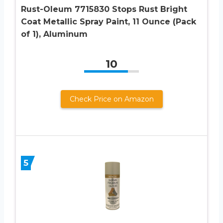
Rust-Oleum 7715830 Stops Rust Bright
Coat Metallic Spray Paint, 11 Ounce (Pack
of 1), Aluminum
10
Check Price on Amazon
5