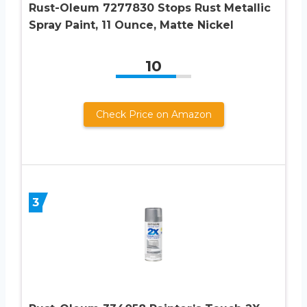
Rust-Oleum 7277830 Stops Rust Metallic
Spray Paint, 11 Ounce, Matte Nickel
10
Check Price on Amazon
3