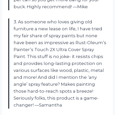
buck. Highly recommend! —Mike
3. As someone who loves giving old
furniture a new lease on life, I have tried
my fair share of spray paints but none
have been as impressive as Rust-Oleum’s
Painter’s Touch 2X Ultra Cover Spray
Paint. This stuff is no joke- it resists chips
and provides long-lasting protection on
various surfaces like wood, plastic, metal
and more! And did I mention the ‘any
angle’ spray feature? Makes painting
those hard-to-reach spots a breeze!
Seriously folks, this product is a game-
changer! —Samantha