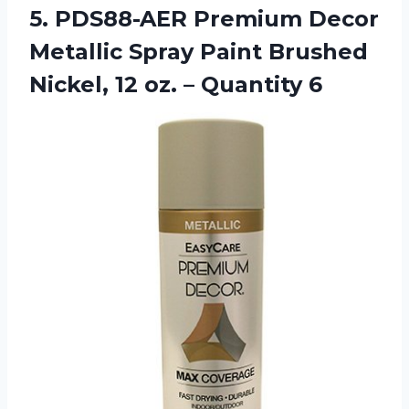
5. PDS88-AER Premium Decor
Metallic Spray Paint Brushed
Nickel, 12
oz. – Quantity 6