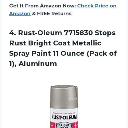
Get It From Amazon Now:
Check Price on
Amazon
& FREE Returns
4. Rust-Oleum 7715830 Stops
Rust Bright Coat Metallic
Spray Paint 11 Ounce
(Pack of
1), Aluminum