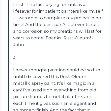
finish. The fast-drying formula is a
lifesaver for impatient painters like myself
– I was able to complete my project in no
time! And the best part? It prevents rust
and corrosion so my creations will last for
years to come. Thanks, Rust-Oleum! -
John
3.
I never thought painting could be so fun
until I discovered this Rust-Oleum
metallic spray paint. It’s like magic in a
can! I’ve used it on everything from old
picture frames to metal planters and
each time it gives such an elegant and
shimmery finish. And the fact that it