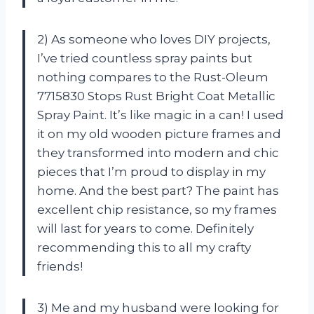
2) As someone who loves DIY projects,
I’ve tried countless spray paints but
nothing compares to the Rust-Oleum
7715830 Stops Rust Bright Coat Metallic
Spray Paint. It’s like magic in a can! I used
it on my old wooden picture frames and
they transformed into modern and chic
pieces that I’m proud to display in my
home. And the best part? The paint has
excellent chip resistance, so my frames
will last for years to come. Definitely
recommending this to all my crafty
friends!
3) Me and my husband were looking for