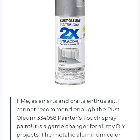
1. Me, as an arts and crafts enthusiast, I
cannot recommend enough the Rust-
Oleum 334058 Painter’s Touch spray
paint! It is a game changer for all my DIY
projects. The metallic aluminum color