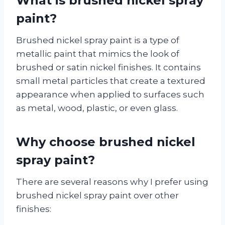
What is brushed nickel spray
paint?
Brushed nickel spray paint is a type of
metallic paint that mimics the look of
brushed or satin nickel finishes. It contains
small metal particles that create a textured
appearance when applied to surfaces such
as metal, wood, plastic, or even glass.
Why choose brushed nickel
spray paint?
There are several reasons why I prefer using
brushed nickel spray paint over other
finishes: