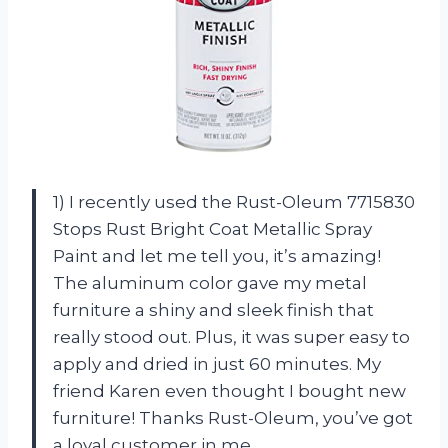
1) I recently used the Rust-Oleum 7715830
Stops Rust Bright Coat Metallic Spray
Paint and let me tell you, it’s amazing!
The aluminum color gave my metal
furniture a shiny and sleek finish that
really stood out. Plus, it was super easy to
apply and dried in just 60 minutes. My
friend Karen even thought I bought new
furniture! Thanks Rust-Oleum, you’ve got
a loyal customer in me.