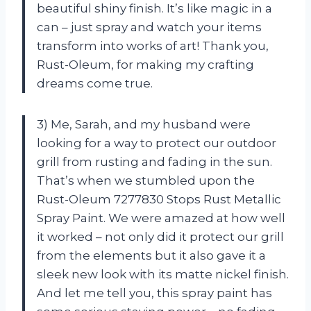
beautiful shiny finish. It’s like magic in a
can – just spray and watch your items
transform into works of art! Thank you,
Rust-Oleum, for making my crafting
dreams come true.
3) Me, Sarah, and my husband were
looking for a way to protect our outdoor
grill from rusting and fading in the sun.
That’s when we stumbled upon the
Rust-Oleum 7277830 Stops Rust Metallic
Spray Paint. We were amazed at how well
it worked – not only did it protect our grill
from the elements but it also gave it a
sleek new look with its matte nickel finish.
And let me tell you, this spray paint has