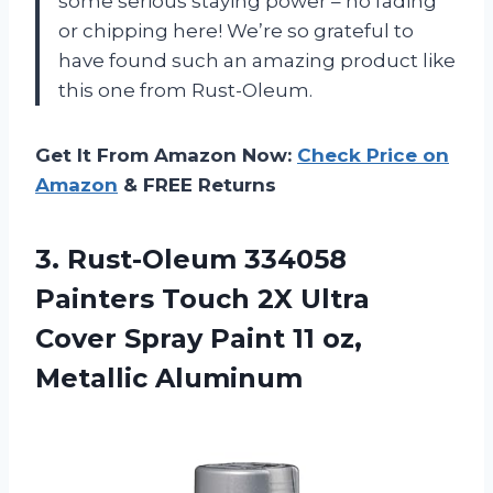
some serious staying power – no fading
or chipping here! We’re so grateful to
have found such an amazing product like
this one from Rust-Oleum.
Get It From Amazon Now:
Check Price on
Amazon
& FREE Returns
3.
Rust-Oleum 334058
Painters
Touch 2X Ultra
Cover Spray Paint 11 oz,
Metallic Aluminum