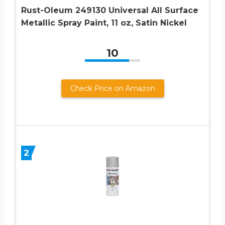
Rust-Oleum 249130 Universal All Surface
Metallic Spray Paint, 11 oz, Satin Nickel
10
Check Price on Amazon
2