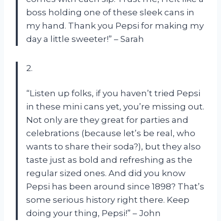
boss holding one of these sleek cans in
my hand. Thank you Pepsi for making my
day a little sweeter!” – Sarah
2.
“Listen up folks, if you haven’t tried Pepsi
in these mini cans yet, you’re missing out.
Not only are they great for parties and
celebrations (because let’s be real, who
wants to share their soda?), but they also
taste just as bold and refreshing as the
regular sized ones. And did you know
Pepsi has been around since 1898? That’s
some serious history right there. Keep
doing your thing, Pepsi!” – John