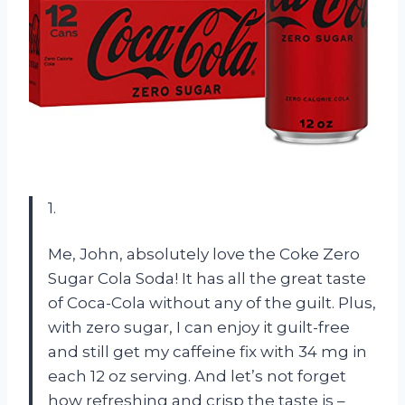
1.
Me, John, absolutely love the Coke Zero
Sugar Cola Soda! It has all the great taste
of Coca-Cola without any of the guilt. Plus,
with zero sugar, I can enjoy it guilt-free
and still get my caffeine fix with 34 mg in
each 12 oz serving. And let’s not forget
how refreshing and crisp the taste is –