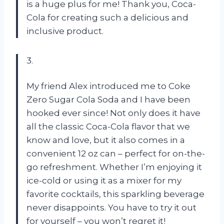
is a huge plus for me! Thank you, Coca-
Cola for creating such a delicious and
inclusive product.
3.
My friend Alex introduced me to Coke
Zero Sugar Cola Soda and I have been
hooked ever since! Not only does it have
all the classic Coca-Cola flavor that we
know and love, but it also comes in a
convenient 12 oz can – perfect for on-the-
go refreshment. Whether I’m enjoying it
ice-cold or using it as a mixer for my
favorite cocktails, this sparkling beverage
never disappoints. You have to try it out
for yourself – you won’t regret it!