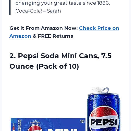
changing your great taste since 1886,
Coca-Cola! – Sarah
Get It From Amazon Now:
Check Price on
Amazon
& FREE Returns
2.
Pepsi Soda Mini
Cans, 7.5
Ounce (Pack of 10)