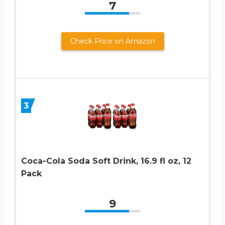
7
Check Price on Amazon
3
Coca-Cola Soda Soft Drink, 16.9 fl oz, 12
Pack
9