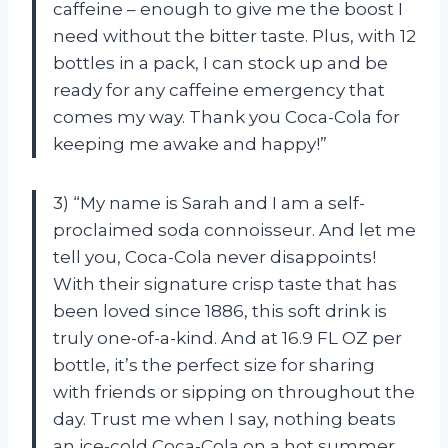
caffeine – enough to give me the boost I
need without the bitter taste. Plus, with 12
bottles in a pack, I can stock up and be
ready for any caffeine emergency that
comes my way. Thank you Coca-Cola for
keeping me awake and happy!”
3) “My name is Sarah and I am a self-
proclaimed soda connoisseur. And let me
tell you, Coca-Cola never disappoints!
With their signature crisp taste that has
been loved since 1886, this soft drink is
truly one-of-a-kind. And at 16.9 FL OZ per
bottle, it’s the perfect size for sharing
with friends or sipping on throughout the
day. Trust me when I say, nothing beats
an ice-cold Coca-Cola on a hot summer