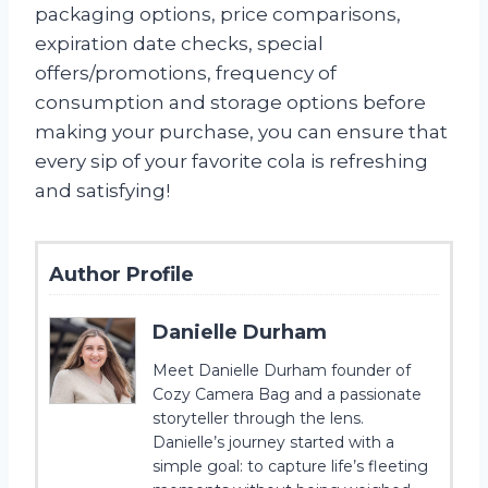
packaging options, price comparisons,
expiration date checks, special
offers/promotions, frequency of
consumption and storage options before
making your purchase, you can ensure that
every sip of your favorite cola is refreshing
and satisfying!
Author Profile
Danielle Durham
Meet Danielle Durham founder of
Cozy Camera Bag and a passionate
storyteller through the lens.
Danielle’s journey started with a
simple goal: to capture life’s fleeting