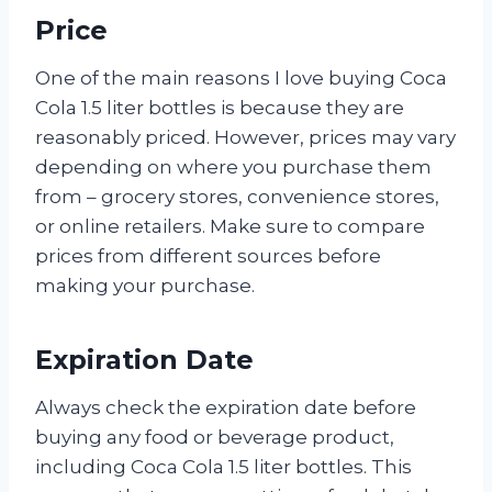
Price
One of the main reasons I love buying Coca
Cola 1.5 liter bottles is because they are
reasonably priced. However, prices may vary
depending on where you purchase them
from – grocery stores, convenience stores,
or online retailers. Make sure to compare
prices from different sources before
making your purchase.
Expiration Date
Always check the expiration date before
buying any food or beverage product,
including Coca Cola 1.5 liter bottles. This