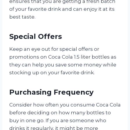
ensures that you are getting a fresh batch
of your favorite drink and can enjoy it at its
best taste.
Special Offers
Keep an eye out for special offers or
promotions on Coca Cola 1.5 liter bottles as
they can help you save some money while
stocking up on your favorite drink.
Purchasing Frequency
Consider how often you consume Coca Cola
before deciding on how many bottles to
buy in one go. If you are someone who
drinks it regularly, it might be more