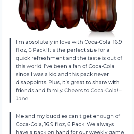
I’m absolutely in love with Coca-Cola, 16.9
fl oz, 6 Pack! It’s the perfect size for a
quick refreshment and the taste is out of
this world. I’ve been a fan of Coca-Cola
since I was a kid and this pack never
disappoints. Plus, it’s great to share with
friends and family. Cheers to Coca-Cola! –
Jane
Me and my buddies can’t get enough of
Coca-Cola, 16.9 fl oz, 6 Pack! We always
have a pack on hand for our weekly game