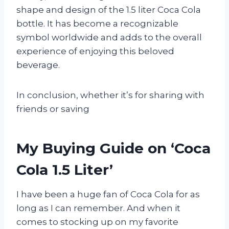
shape and design of the 1.5 liter Coca Cola
bottle. It has become a recognizable
symbol worldwide and adds to the overall
experience of enjoying this beloved
beverage.
In conclusion, whether it’s for sharing with
friends or saving
My Buying Guide on ‘Coca
Cola 1.5 Liter’
I have been a huge fan of Coca Cola for as
long as I can remember. And when it
comes to stocking up on my favorite