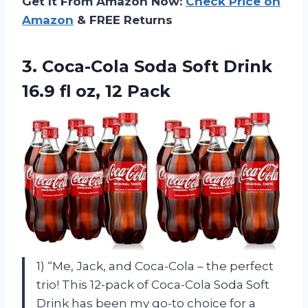
Get It From Amazon Now:
Check Price on
Amazon
& FREE Returns
3.
Coca-Cola Soda Soft
Drink
16.9 fl oz, 12 Pack
1) “Me, Jack, and Coca-Cola – the perfect
trio! This 12-pack of Coca-Cola Soda Soft
Drink has been my go-to choice for a