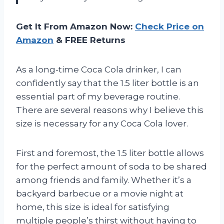
Get It From Amazon Now:
Check Price on
Amazon
& FREE Returns
As a long-time Coca Cola drinker, I can
confidently say that the 1.5 liter bottle is an
essential part of my beverage routine.
There are several reasons why I believe this
size is necessary for any Coca Cola lover.
First and foremost, the 1.5 liter bottle allows
for the perfect amount of soda to be shared
among friends and family. Whether it’s a
backyard barbecue or a movie night at
home, this size is ideal for satisfying
multiple people’s thirst without having to