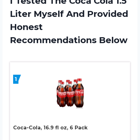
I Tested The Coca Cola 1.5
Liter Myself And Provided
Honest
Recommendations Below
1
Coca-Cola, 16.9 fl oz, 6 Pack