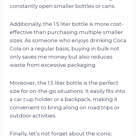
constantly open smaller bottles or cans.
Additionally, the 1.5 liter bottle is more cost-
effective than purchasing multiple smaller
sizes. As someone who enjoys drinking Coca
Cola on a regular basis, buying in bulk not
only saves me money but also reduces
waste from excessive packaging.
Moreover, the 1.5 liter bottle is the perfect
size for on-the-go situations. It easily fits into
a car cup holder or a backpack, making it
convenient to bring along on road trips or
outdoor activities.
Finally, let’s not forget about the iconic