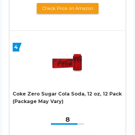
Check Price on Amazon
4
Coke Zero Sugar Cola Soda, 12 oz, 12 Pack
(Package May Vary)
8