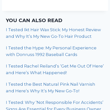
YOU CAN ALSO READ
I Tested Ikt Hair Wax Stick: My Honest Review
and Why It’s My New Go-To Hair Product
I Tested the Hype: My Personal Experience
with Donruss 1992 Baseball Cards
I Tested Rachel Reiland’s ‘Get Me Out Of Here’
and Here’s What Happened!
I Tested the Best Natural Pink Nail Varnish
and Here’s Why It’s My New Go-To!
I Tested: Why ‘Not Responsible For Accidents’
Signs Are Essential for Every Business Owner