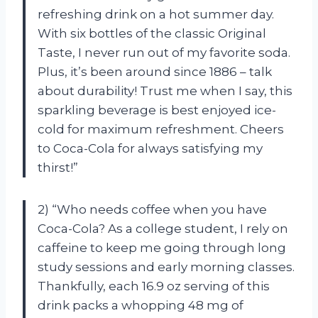
refreshing drink on a hot summer day.
With six bottles of the classic Original
Taste, I never run out of my favorite soda.
Plus, it’s been around since 1886 – talk
about durability! Trust me when I say, this
sparkling beverage is best enjoyed ice-
cold for maximum refreshment. Cheers
to Coca-Cola for always satisfying my
thirst!”
2) “Who needs coffee when you have
Coca-Cola? As a college student, I rely on
caffeine to keep me going through long
study sessions and early morning classes.
Thankfully, each 16.9 oz serving of this
drink packs a whopping 48 mg of