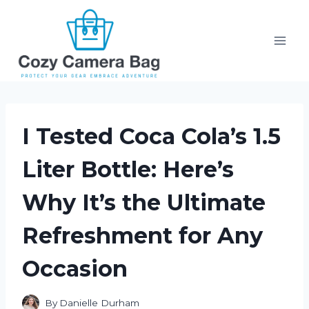
Skip
to
content
I Tested Coca Cola’s 1.5
Liter Bottle: Here’s
Why It’s the Ultimate
Refreshment for Any
Occasion
By
Danielle Durham