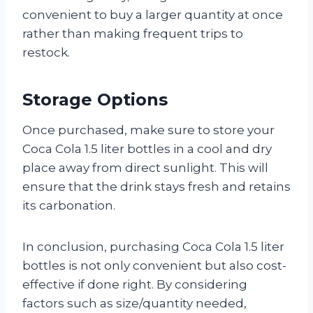
convenient to buy a larger quantity at once
rather than making frequent trips to
restock.
Storage Options
Once purchased, make sure to store your
Coca Cola 1.5 liter bottles in a cool and dry
place away from direct sunlight. This will
ensure that the drink stays fresh and retains
its carbonation.
In conclusion, purchasing Coca Cola 1.5 liter
bottles is not only convenient but also cost-
effective if done right. By considering
factors such as size/quantity needed,