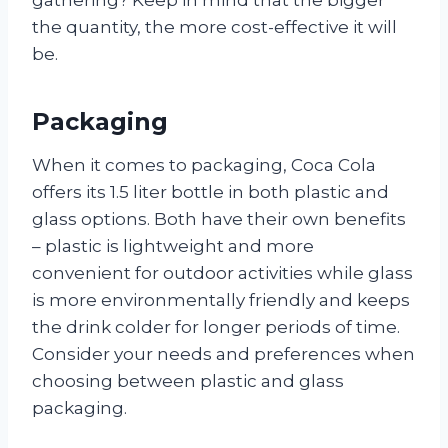
gathering? Keep in mind that the bigger
the quantity, the more cost-effective it will
be.
Packaging
When it comes to packaging, Coca Cola
offers its 1.5 liter bottle in both plastic and
glass options. Both have their own benefits
– plastic is lightweight and more
convenient for outdoor activities while glass
is more environmentally friendly and keeps
the drink colder for longer periods of time.
Consider your needs and preferences when
choosing between plastic and glass
packaging.