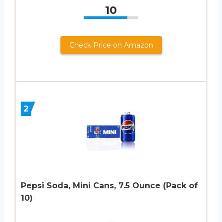
10
Check Price on Amazon
2
Pepsi Soda, Mini Cans, 7.5 Ounce (Pack of
10)