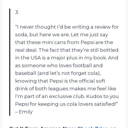
3.
“I never thought I’d be writing a review for
soda, but here we are. Let me just say
that these mini cans from Pepsi are the
real deal. The fact that they’re still bottled
in the USA is a major plus in my book. And
as someone who loves football and
baseball (and let’s not forget cola),
knowing that Pepsi is the official soft
drink of both leagues makes me feel like
I’m part of an exclusive club. Kudos to you
Pepsi for keeping us cola lovers satisfied!”
– Emily