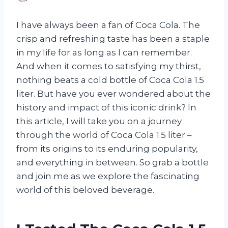
I have always been a fan of Coca Cola. The
crisp and refreshing taste has been a staple
in my life for as long as I can remember.
And when it comes to satisfying my thirst,
nothing beats a cold bottle of Coca Cola 1.5
liter. But have you ever wondered about the
history and impact of this iconic drink? In
this article, I will take you on a journey
through the world of Coca Cola 1.5 liter –
from its origins to its enduring popularity,
and everything in between. So grab a bottle
and join me as we explore the fascinating
world of this beloved beverage.