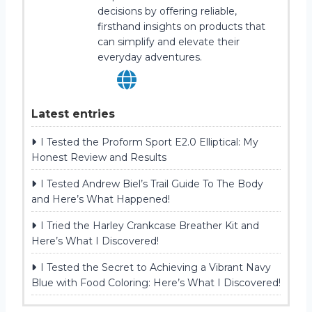
decisions by offering reliable,
firsthand insights on products that
can simplify and elevate their
everyday adventures.
Latest entries
I Tested the Proform Sport E2.0 Elliptical: My
Honest Review and Results
I Tested Andrew Biel’s Trail Guide To The Body
and Here’s What Happened!
I Tried the Harley Crankcase Breather Kit and
Here’s What I Discovered!
I Tested the Secret to Achieving a Vibrant Navy
Blue with Food Coloring: Here’s What I Discovered!