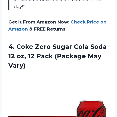
day!”
Get It From Amazon Now:
Check Price on
Amazon
& FREE Returns
4.
Coke Zero Sugar
Cola Soda
12 oz, 12 Pack (Package May
Vary)