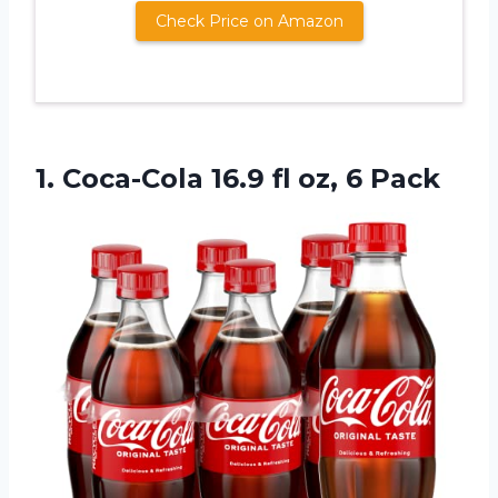
Check Price on Amazon
1. Coca-Cola 16.9
fl oz, 6 Pack