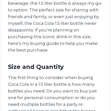
beverage, the 1.5 liter bottle is always my go-
to option. The perfect size for sharing with
friends and family, or even just enjoying by
myself, the Coca Cola 1.5 liter bottle never
disappoints. If you’re planning on
purchasing this iconic drink in this size,
here’s my buying guide to help you make
the best purchase.
Size and Quantity
The first thing to consider when buying
Coca Cola in a 1.5 liter bottle is how many
bottles you need. Do you want to buy just
one for personal consumption or do you
need multiple bottles for a party or