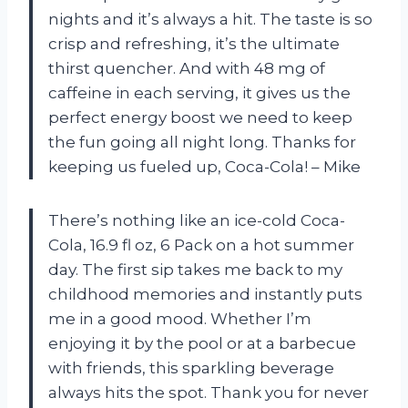
nights and it’s always a hit. The taste is so
crisp and refreshing, it’s the ultimate
thirst quencher. And with 48 mg of
caffeine in each serving, it gives us the
perfect energy boost we need to keep
the fun going all night long. Thanks for
keeping us fueled up, Coca-Cola! – Mike
There’s nothing like an ice-cold Coca-
Cola, 16.9 fl oz, 6 Pack on a hot summer
day. The first sip takes me back to my
childhood memories and instantly puts
me in a good mood. Whether I’m
enjoying it by the pool or at a barbecue
with friends, this sparkling beverage
always hits the spot. Thank you for never