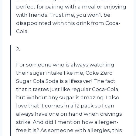
perfect for pairing with a meal or enjoying
with friends. Trust me, you won’t be
disappointed with this drink from Coca-
Cola.
2.
For someone who is always watching
their sugar intake like me, Coke Zero
Sugar Cola Soda is a lifesaver! The fact
that it tastes just like regular Coca-Cola
but without any sugar is amazing. I also
love that it comes in a 12 pack so I can
always have one on hand when cravings
strike. And did I mention how allergen-
free it is? As someone with allergies, this