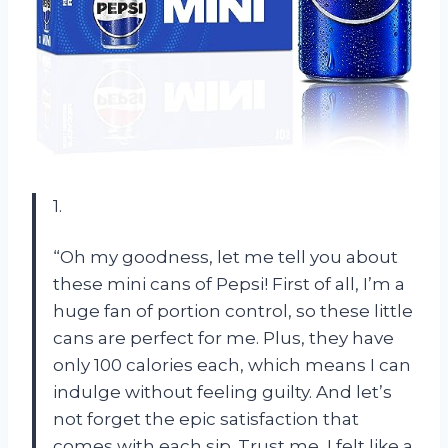
1.
“Oh my goodness, let me tell you about
these mini cans of Pepsi! First of all, I’m a
huge fan of portion control, so these little
cans are perfect for me. Plus, they have
only 100 calories each, which means I can
indulge without feeling guilty. And let’s
not forget the epic satisfaction that
comes with each sip. Trust me, I felt like a