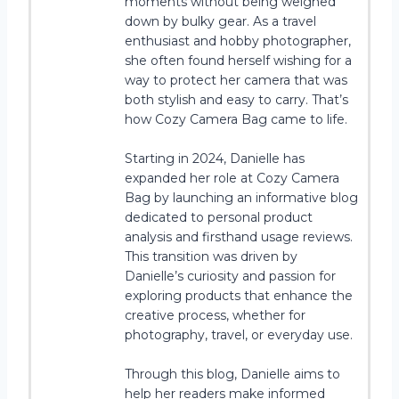
moments without being weighed
down by bulky gear. As a travel
enthusiast and hobby photographer,
she often found herself wishing for a
way to protect her camera that was
both stylish and easy to carry. That’s
how Cozy Camera Bag came to life.
Starting in 2024, Danielle has
expanded her role at Cozy Camera
Bag by launching an informative blog
dedicated to personal product
analysis and firsthand usage reviews.
This transition was driven by
Danielle’s curiosity and passion for
exploring products that enhance the
creative process, whether for
photography, travel, or everyday use.
Through this blog, Danielle aims to
help her readers make informed