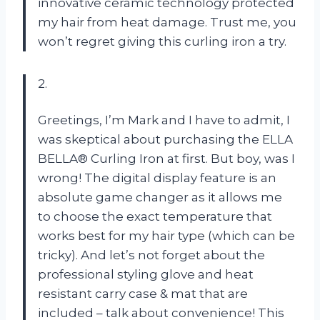
innovative ceramic technology protected
my hair from heat damage. Trust me, you
won’t regret giving this curling iron a try.
2.
Greetings, I’m Mark and I have to admit, I
was skeptical about purchasing the ELLA
BELLA® Curling Iron at first. But boy, was I
wrong! The digital display feature is an
absolute game changer as it allows me
to choose the exact temperature that
works best for my hair type (which can be
tricky). And let’s not forget about the
professional styling glove and heat
resistant carry case & mat that are
included – talk about convenience! This