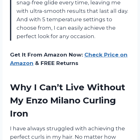
snag-free glide every time, leaving me
with ultra-smooth results that last all day.
And with 5 temperature settings to
choose from, I can easily achieve the
perfect look for any occasion.
Get It From Amazon Now:
Check Price on
Amazon
& FREE Returns
Why I Can’t Live Without
My Enzo Milano Curling
Iron
I have always struggled with achieving the
perfect curls in my hair. No matter how