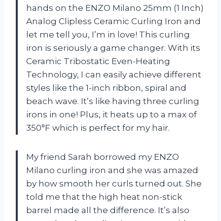
hands on the ENZO Milano 25mm (1 Inch)
Analog Clipless Ceramic Curling Iron and
let me tell you, I’m in love! This curling
iron is seriously a game changer. With its
Ceramic Tribostatic Even-Heating
Technology, I can easily achieve different
styles like the 1-inch ribbon, spiral and
beach wave. It’s like having three curling
irons in one! Plus, it heats up to a max of
350°F which is perfect for my hair.
My friend Sarah borrowed my ENZO
Milano curling iron and she was amazed
by how smooth her curls turned out. She
told me that the high heat non-stick
barrel made all the difference. It’s also