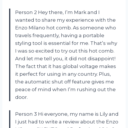
Person 2 Hey there, I’m Mark and I
wanted to share my experience with the
Enzo Milano hot comb. As someone who
travels frequently, having a portable
styling tool is essential for me. That’s why
I was so excited to try out this hot comb.
And let me tell you, it did not disappoint!
The fact that it has global voltage makes
it perfect for using in any country. Plus,
the automatic shut off feature gives me
peace of mind when I’m rushing out the
door.
Person 3 Hi everyone, my name is Lily and
I just had to write a review about the Enzo