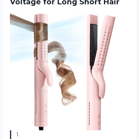
Voltage
for Long Short Hair
1.