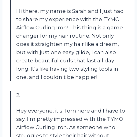
Hi there, my name is Sarah and I just had
to share my experience with the TYMO
Airflow Curling Iron! This thing is a game
changer for my hair routine. Not only
does it straighten my hair like a dream,
but with just one easy glide, I can also
create beautiful curls that last all day
long. It’s like having two styling tools in
one, and I couldn’t be happier!
2.
Hey everyone, it’s Tom here and I have to
say, I’m pretty impressed with the TYMO
Airflow Curling Iron. As someone who
struggles to style their hair without