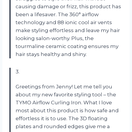
causing damage or frizz, this product has
been a lifesaver. The 360° airflow
technology and 88 ionic cool air vents
make styling effortless and leave my hair
looking salon-worthy. Plus, the
tourmaline ceramic coating ensures my
hair stays healthy and shiny.
3.
Greetings from Jenny! Let me tell you
about my new favorite styling tool – the
TYMO Airflow Curling Iron. What I love
most about this product is how safe and
effortless it is to use. The 3D floating
plates and rounded edges give me a