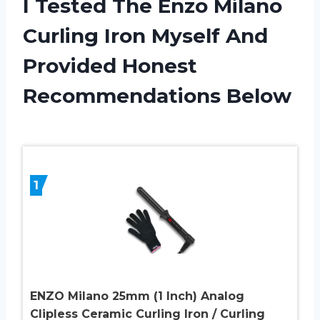
I Tested The Enzo Milano
Curling Iron Myself And
Provided Honest
Recommendations Below
1
ENZO Milano 25mm (1 Inch) Analog
Clipless Ceramic Curling Iron / Curling