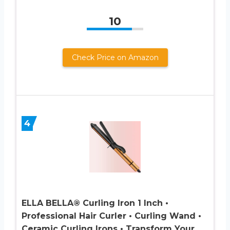
10
Check Price on Amazon
4
ELLA BELLA® Curling Iron 1 Inch •
Professional Hair Curler • Curling Wand •
Ceramic Curling Irons • Transform Your