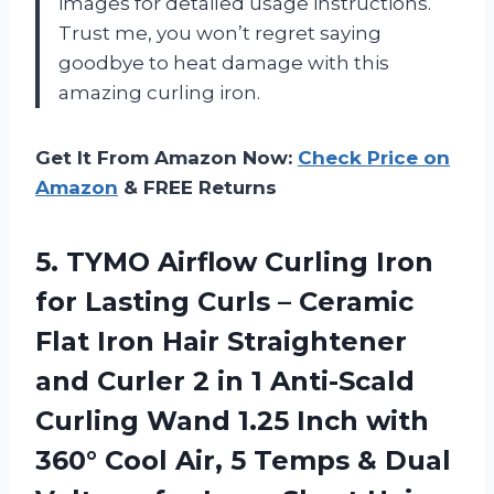
images for detailed usage instructions.
Trust me, you won’t regret saying
goodbye to heat damage with this
amazing curling iron.
Get It From Amazon Now:
Check Price on
Amazon
& FREE Returns
5. TYMO Airflow Curling Iron
for Lasting Curls – Ceramic
Flat Iron Hair Straightener
and Curler 2 in 1 Anti-Scald
Curling Wand 1.25 Inch with
360° Cool Air, 5 Temps & Dual