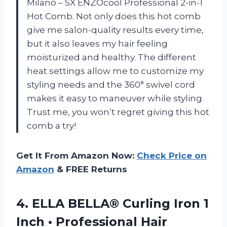
Milano – SX ENZOcool Professional 2-in-1
Hot Comb. Not only does this hot comb
give me salon-quality results every time,
but it also leaves my hair feeling
moisturized and healthy. The different
heat settings allow me to customize my
styling needs and the 360° swivel cord
makes it easy to maneuver while styling.
Trust me, you won’t regret giving this hot
comb a try!
Get It From Amazon Now:
Check Price on
Amazon
& FREE Returns
4.
ELLA BELLA® Curling
Iron 1
Inch • Professional Hair