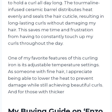
to hold a curl all day long. The tourmaline-
infused ceramic barrel distributes heat
evenly and seals the hair cuticle, resulting in
long-lasting curls without damaging my
hair. This saves me time and frustration
from having to constantly touch up my
curls throughout the day.
One of my favorite features of this curling
iron is its adjustable temperature settings.
As someone with fine hair, I appreciate
being able to lower the heat to prevent
damage while still achieving beautiful curls.
And for those with thicker
My Buying Guide on ‘Enzo