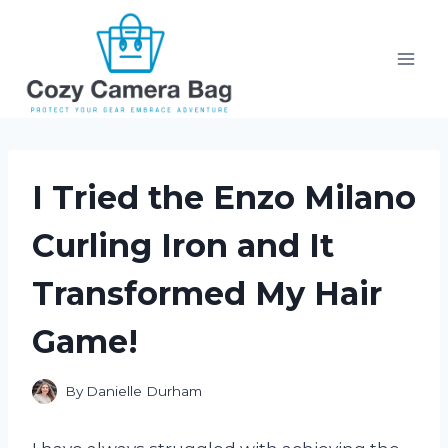
Skip
to
content
I Tried the Enzo Milano
Curling Iron and It
Transformed My Hair
Game!
By
Danielle Durham