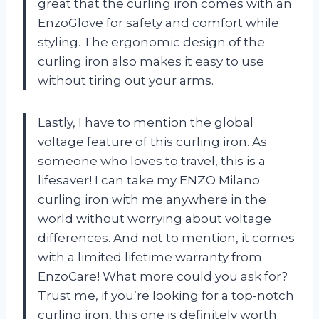
great that the curling iron comes with an
EnzoGlove for safety and comfort while
styling. The ergonomic design of the
curling iron also makes it easy to use
without tiring out your arms.
Lastly, I have to mention the global
voltage feature of this curling iron. As
someone who loves to travel, this is a
lifesaver! I can take my ENZO Milano
curling iron with me anywhere in the
world without worrying about voltage
differences. And not to mention, it comes
with a limited lifetime warranty from
EnzoCare! What more could you ask for?
Trust me, if you’re looking for a top-notch
curling iron, this one is definitely worth