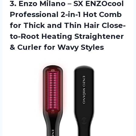
3. Enzo Milano – SX ENZOcool
Professional 2-in-1 Hot Comb
for Thick and Thin Hair Close-
to-Root Heating Straightener
&
Curler for Wavy Styles