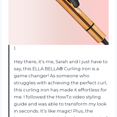
1.
Hey there, it’s me, Sarah and I just have to
say, this ELLA BELLA® Curling Iron is a
game changer! As someone who
struggles with achieving the perfect curl,
this curling iron has made it effortless for
me. I followed the HowTo video styling
guide and was able to transform my look
in seconds. It’s like magic! Plus, the