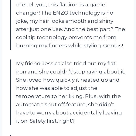
me tell you, this flat iron is a game
changer! The ENZO technology is no
joke, my hair looks smooth and shiny
after just one use. And the best part? The
cool tip technology prevents me from
burning my fingers while styling. Genius!
My friend Jessica also tried out my flat
iron and she couldn’t stop raving about it.
She loved how quickly it heated up and
how she was able to adjust the
temperature to her liking. Plus, with the
automatic shut off feature, she didn’t
have to worry about accidentally leaving
it on. Safety first, right?