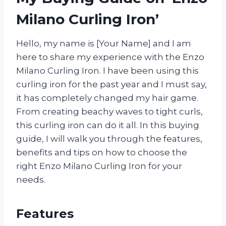
Milano Curling Iron’
Hello, my name is [Your Name] and I am
here to share my experience with the Enzo
Milano Curling Iron. I have been using this
curling iron for the past year and I must say,
it has completely changed my hair game.
From creating beachy waves to tight curls,
this curling iron can do it all. In this buying
guide, I will walk you through the features,
benefits and tips on how to choose the
right Enzo Milano Curling Iron for your
needs.
Features