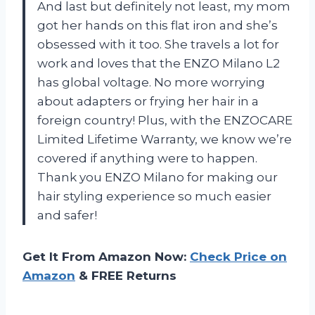
And last but definitely not least, my mom
got her hands on this flat iron and she’s
obsessed with it too. She travels a lot for
work and loves that the ENZO Milano L2
has global voltage. No more worrying
about adapters or frying her hair in a
foreign country! Plus, with the ENZOCARE
Limited Lifetime Warranty, we know we’re
covered if anything were to happen.
Thank you ENZO Milano for making our
hair styling experience so much easier
and safer!
Get It From Amazon Now:
Check Price on
Amazon
& FREE Returns