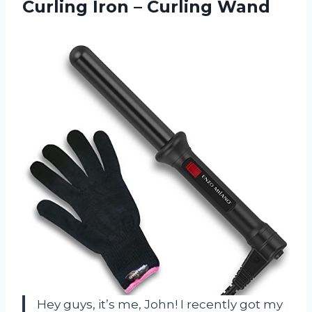
Curling
Iron – Curling Wand
Hey guys, it’s me, John! I recently got my