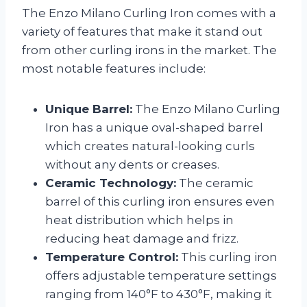
The Enzo Milano Curling Iron comes with a
variety of features that make it stand out
from other curling irons in the market. The
most notable features include:
Unique Barrel:
The Enzo Milano Curling
Iron has a unique oval-shaped barrel
which creates natural-looking curls
without any dents or creases.
Ceramic Technology:
The ceramic
barrel of this curling iron ensures even
heat distribution which helps in
reducing heat damage and frizz.
Temperature Control:
This curling iron
offers adjustable temperature settings
ranging from 140°F to 430°F, making it