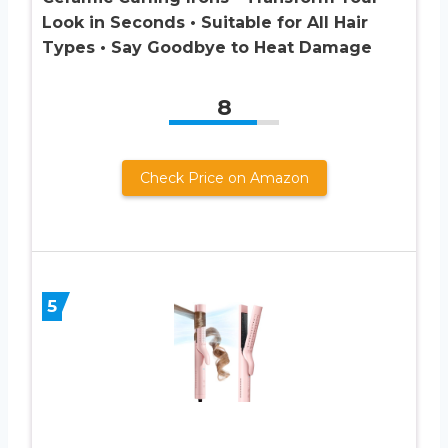
Look in Seconds • Suitable for All Hair
Types • Say Goodbye to Heat Damage
8
Check Price on Amazon
5