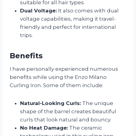
suitable for all hair types.
Dual Voltage:
It also comes with dual
voltage capabilities, making it travel-
friendly and perfect for international
trips.
Benefits
I have personally experienced numerous
benefits while using the Enzo Milano
Curling Iron. Some of them include:
Natural-Looking Curls:
The unique
shape of the barrel creates beautiful
curls that look natural and bouncy.
No Heat Damage:
The ceramic
technology used in this curling iron