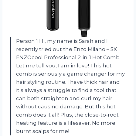
Person 1 Hi, my name is Sarah and I
recently tried out the Enzo Milano – SX
ENZOcool Professional 2-in-1 Hot Comb.
Let me tell you, I am in love! This hot
comb is seriously a game changer for my
hair styling routine. I have thick hair and
it’s always a struggle to find a tool that
can both straighten and curl my hair
without causing damage. But this hot
comb does it all! Plus, the close-to-root
heating feature is a lifesaver. No more
burnt scalps for me!