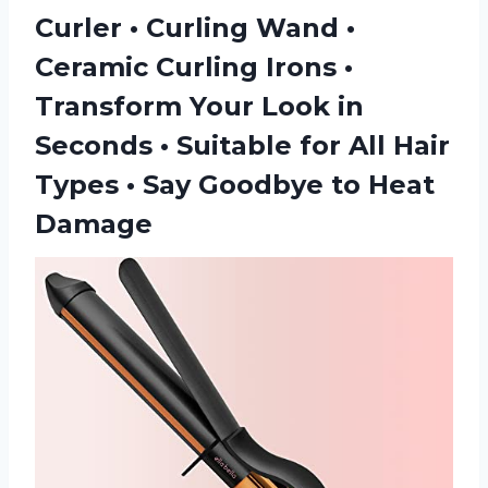
Curler • Curling Wand •
Ceramic Curling Irons •
Transform Your Look in
Seconds • Suitable for All Hair
Types • Say Goodbye to Heat
Damage