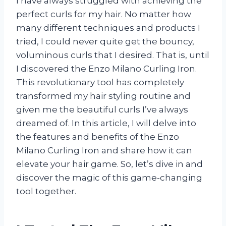
I have always struggled with achieving the
perfect curls for my hair. No matter how
many different techniques and products I
tried, I could never quite get the bouncy,
voluminous curls that I desired. That is, until
I discovered the Enzo Milano Curling Iron.
This revolutionary tool has completely
transformed my hair styling routine and
given me the beautiful curls I’ve always
dreamed of. In this article, I will delve into
the features and benefits of the Enzo
Milano Curling Iron and share how it can
elevate your hair game. So, let’s dive in and
discover the magic of this game-changing
tool together.