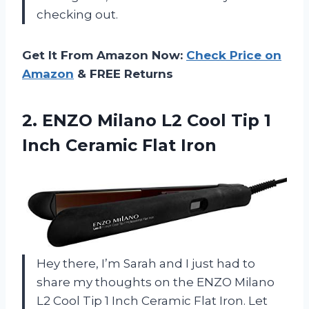
checking out.
Get It From Amazon Now:
Check Price on
Amazon
& FREE Returns
2.
ENZO Milano L2
Cool Tip 1
Inch Ceramic Flat Iron
Hey there, I’m Sarah and I just had to
share my thoughts on the ENZO Milano
L2 Cool Tip 1 Inch Ceramic Flat Iron. Let