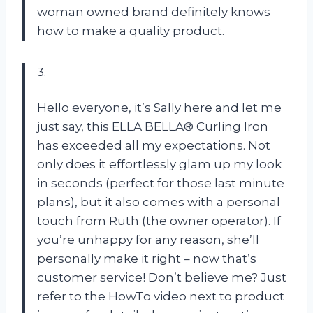
woman owned brand definitely knows
how to make a quality product.
3.
Hello everyone, it’s Sally here and let me
just say, this ELLA BELLA® Curling Iron
has exceeded all my expectations. Not
only does it effortlessly glam up my look
in seconds (perfect for those last minute
plans), but it also comes with a personal
touch from Ruth (the owner operator). If
you’re unhappy for any reason, she’ll
personally make it right – now that’s
customer service! Don’t believe me? Just
refer to the HowTo video next to product