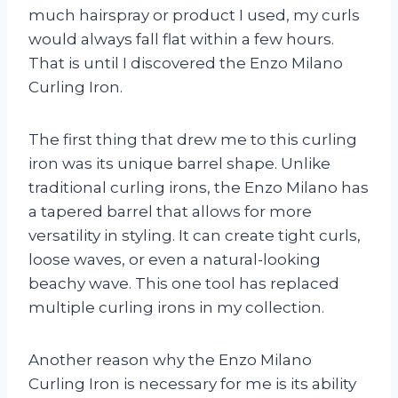
much hairspray or product I used, my curls
would always fall flat within a few hours.
That is until I discovered the Enzo Milano
Curling Iron.
The first thing that drew me to this curling
iron was its unique barrel shape. Unlike
traditional curling irons, the Enzo Milano has
a tapered barrel that allows for more
versatility in styling. It can create tight curls,
loose waves, or even a natural-looking
beachy wave. This one tool has replaced
multiple curling irons in my collection.
Another reason why the Enzo Milano
Curling Iron is necessary for me is its ability