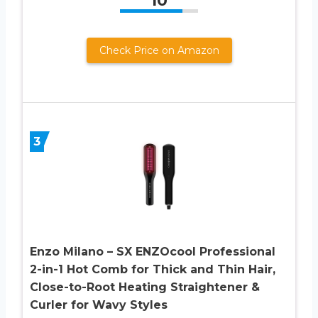
10
Check Price on Amazon
3
Enzo Milano – SX ENZOcool Professional
2-in-1 Hot Comb for Thick and Thin Hair,
Close-to-Root Heating Straightener &
Curler for Wavy Styles