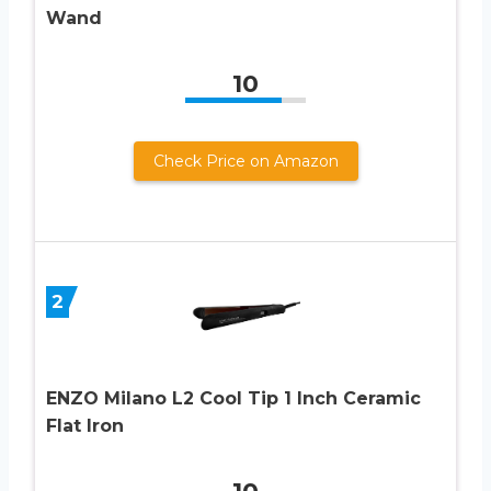
Wand
10
Check Price on Amazon
2
ENZO Milano L2 Cool Tip 1 Inch Ceramic
Flat Iron