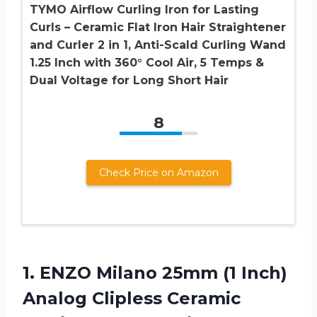
TYMO Airflow Curling Iron for Lasting
Curls – Ceramic Flat Iron Hair Straightener
and Curler 2 in 1, Anti-Scald Curling Wand
1.25 Inch with 360° Cool Air, 5 Temps &
Dual Voltage for Long Short Hair
8
Check Price on Amazon
1. ENZO Milano 25mm (1 Inch)
Analog Clipless Ceramic