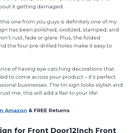
bout it getting damaged.
 this one from you guys is definitely one of my
sign has been polished, oxidized, stamped, and
n’t rust, fade or glare. Plus, the folded
 the four pre-drilled holes make it easy to
ance of having eye-catching decorations that
lled to come across your product – it’s perfect
sional businesses. The tin sign looks stylish and
st me, this will add a flair to your life!
on Amazon
& FREE Returns
ign for Front Door12Inch Front