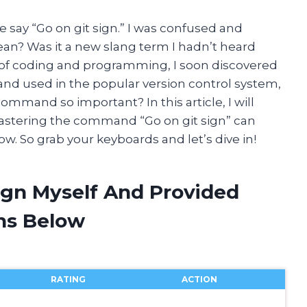
 say “Go on git sign.” I was confused and
ean? Was it a new slang term I hadn’t heard
d of coding and programming, I soon discovered
and used in the popular version control system,
 command so important? In this article, I will
mastering the command “Go on git sign” can
. So grab your keyboards and let’s dive in!
ign Myself And Provided
ns Below
RATING
ACTION