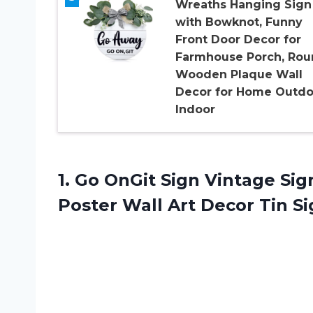
Wreaths Hanging Sign
with Bowknot, Funny
Front Door Decor for
Farmhouse Porch, Rou
Wooden Plaque Wall
Decor for Home Outdo
Indoor
1. Go OnGit Sign Vintage Si
Poster Wall Art Decor Tin S