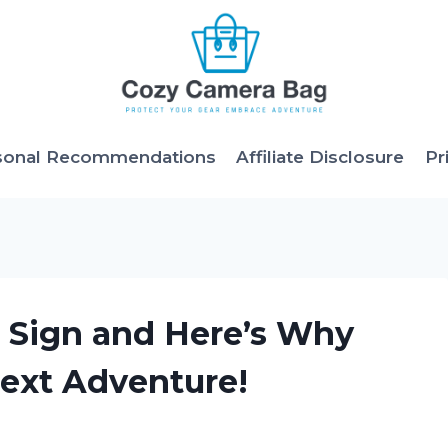
sonal Recommendations
Affiliate Disclosure
Pr
t Sign and Here’s Why
Next Adventure!