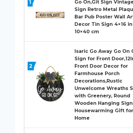
1
Go On,Git Sign Vintag
Sign Retro Metal Plaq
Bar Pub Poster Wall Ar
Decor Tin Sign 4×16 in 
10×40 cm
Isaric Go Away Go On 
Sign for Front Door,12
2
Front Door Decor for
Farmhouse Porch
Decorations,Rustic
Unwelcome Wreaths S
with Greenery, Round
Wooden Hanging Sign
Housewarming Gift fo
Home