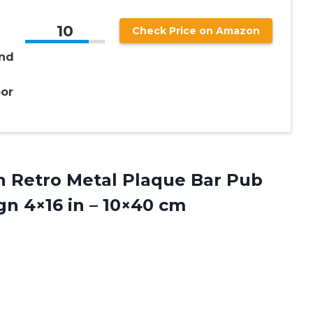
10
Check Price on Amazon
nd
or
gn Retro Metal Plaque Bar Pub
ign 4×16
in – 10×40 cm