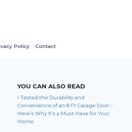
ivacy Policy
Contact
YOU CAN ALSO READ
I Tested the Durability and
Convenience of an 8 Ft Garage Door –
Here’s Why It’s a Must-Have for Your
Home