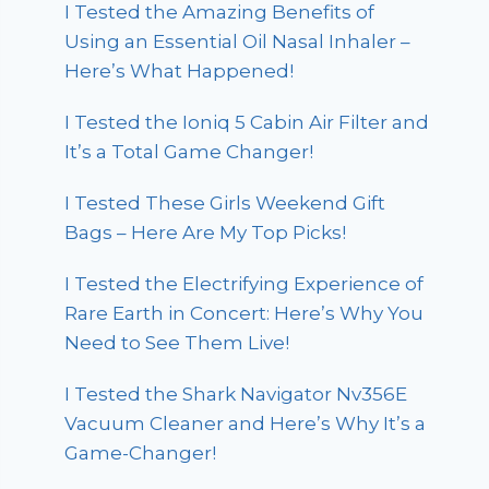
I Tested the Amazing Benefits of
Using an Essential Oil Nasal Inhaler –
Here’s What Happened!
I Tested the Ioniq 5 Cabin Air Filter and
It’s a Total Game Changer!
I Tested These Girls Weekend Gift
Bags – Here Are My Top Picks!
I Tested the Electrifying Experience of
Rare Earth in Concert: Here’s Why You
Need to See Them Live!
I Tested the Shark Navigator Nv356E
Vacuum Cleaner and Here’s Why It’s a
Game-Changer!