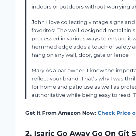
indoors or outdoors without worrying a
John I love collecting vintage signs and
favorites! The well-designed metal tin 
processed in various ways to ensure it wo
hemmed edge adds a touch of safety and
hang on any wall, door, gate or fence.
Mary As a bar owner, I know the import
reflect your brand. That’s why I was thri
for home and patio use as well as profes
authoritative while being easy to read. Tru
Get It From Amazon Now:
Check Price 
2.
Isaric Go Away
Go On Git S