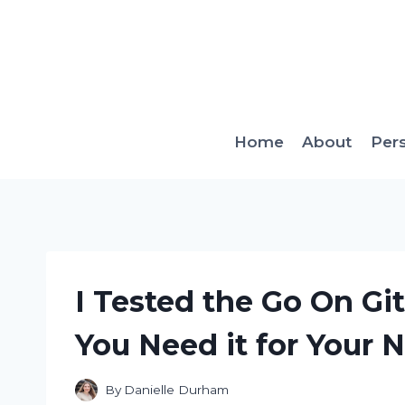
Skip
to
content
Home
About
Per
I Tested the Go On Gi
You Need it for Your 
By
Danielle Durham