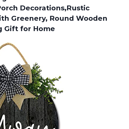
orch Decorations,Rustic
ith Greenery, Round Wooden
 Gift for Home