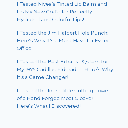
I Tested Nivea’s Tinted Lip Balm and
It’s My New Go-To for Perfectly
Hydrated and Colorful Lips!
I Tested the Jim Halpert Hole Punch:
Here’s Why It’s a Must-Have for Every
Office
I Tested the Best Exhaust System for
My 1975 Cadillac Eldorado – Here’s Why
It’s a Game Changer!
I Tested the Incredible Cutting Power
of a Hand Forged Meat Cleaver –
Here’s What I Discovered!