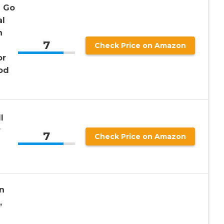
n Go
al
h
7
Check Price on Amazon
or
od
l
r
7
Check Price on Amazon
n
,