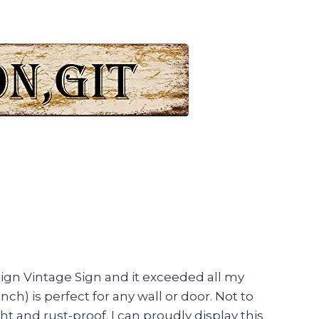
ign Vintage Sign and it exceeded all my
ch) is perfect for any wall or door. Not to
ght and rust-proof. I can proudly display this