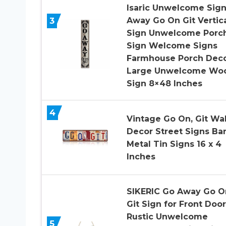
Isaric Unwelcome Sig
3
Away Go On Git Vertic
Sign Unwelcome Porc
Sign Welcome Signs
Farmhouse Porch Dec
Large Unwelcome Wo
Sign 8×48 Inches
4
Vintage Go On, Git Wal
Decor Street Signs Ba
Metal Tin Signs 16 x 4
Inches
SIKERIC Go Away Go O
Git Sign for Front Door
Rustic Unwelcome
5