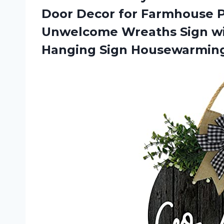
Door Decor for Farmhouse P
Unwelcome Wreaths Sign w
Hanging Sign Housewarming