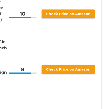
e
ue
10
t
Check Price on Amazon
/
Git
Inch
8
Check Price on Amazon
ign
r