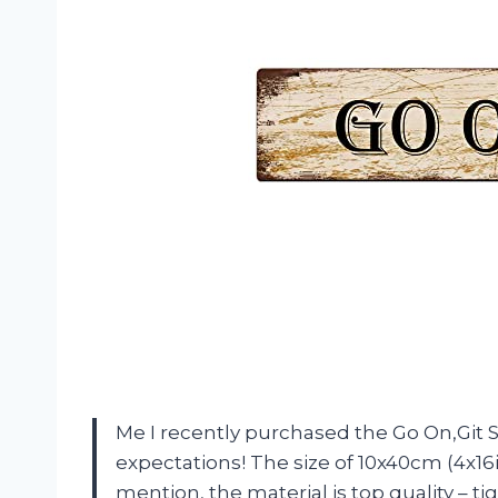
Me I recently purchased the Go On,Git S
expectations! The size of 10x40cm (4x16in
mention, the material is top quality – ti