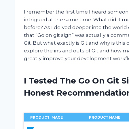
I remember the first time I heard someone
intrigued at the same time. What did it m
before? As I delved deeper into the worl
that “Go on git sign” was actually a comm
Git. But what exactly is Git and why is this
explore the ins and outs of Git and how 
greatly improve your development workflow
I Tested The Go On Git S
Honest Recommendatio
PRODUCT IMAGE
PRODUCT NAME