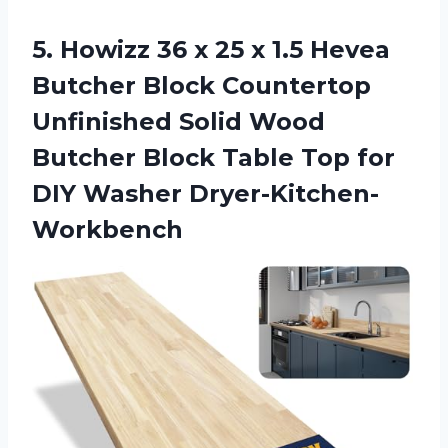
5. Howizz 36 x 25 x 1.5 Hevea
Butcher Block Countertop
Unfinished Solid Wood
Butcher Block Table Top
for
DIY Washer Dryer-Kitchen-
Workbench