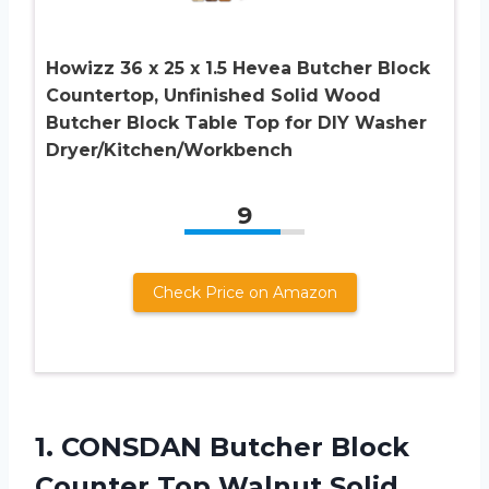
Howizz 36 x 25 x 1.5 Hevea Butcher Block
Countertop, Unfinished Solid Wood
Butcher Block Table Top for DIY Washer
Dryer/Kitchen/Workbench
9
Check Price on Amazon
1. CONSDAN Butcher Block
Counter Top Walnut Solid