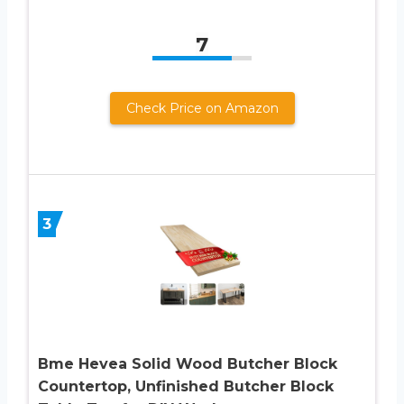
7
Check Price on Amazon
3
Bme Hevea Solid Wood Butcher Block
Countertop, Unfinished Butcher Block