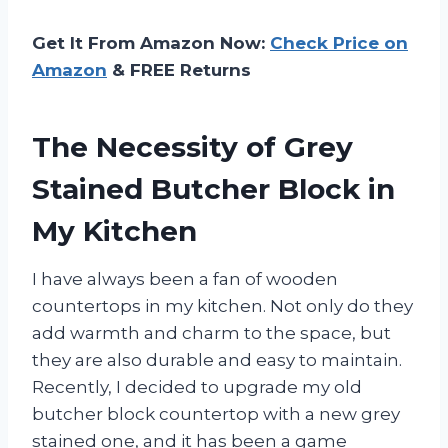
Get It From Amazon Now:
Check Price on
Amazon
& FREE Returns
The Necessity of Grey
Stained Butcher Block in
My Kitchen
I have always been a fan of wooden
countertops in my kitchen. Not only do they
add warmth and charm to the space, but
they are also durable and easy to maintain.
Recently, I decided to upgrade my old
butcher block countertop with a new grey
stained one, and it has been a game