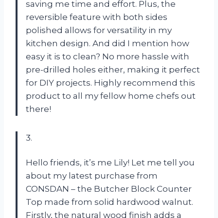
saving me time and effort. Plus, the
reversible feature with both sides
polished allows for versatility in my
kitchen design. And did I mention how
easy it is to clean? No more hassle with
pre-drilled holes either, making it perfect
for DIY projects. Highly recommend this
product to all my fellow home chefs out
there!
3.
Hello friends, it’s me Lily! Let me tell you
about my latest purchase from
CONSDAN – the Butcher Block Counter
Top made from solid hardwood walnut.
Firstly, the natural wood finish adds a