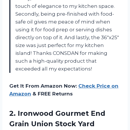
touch of elegance to my kitchen space.
Secondly, being pre-finished with food-
safe oil gives me peace of mind when
using it for food prep or serving dishes
directly on top of it. And lastly, the 36″x25″
size was just perfect for my kitchen
island! Thanks CONSDAN for making
such a high-quality product that
exceeded all my expectations!
Get It From Amazon Now:
Check Price on
Amazon
& FREE Returns
2.
Ironwood Gourmet End
Grain Union Stock Yard