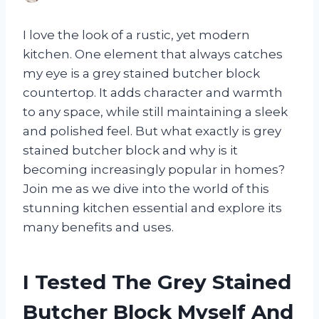
I love the look of a rustic, yet modern
kitchen. One element that always catches
my eye is a grey stained butcher block
countertop. It adds character and warmth
to any space, while still maintaining a sleek
and polished feel. But what exactly is grey
stained butcher block and why is it
becoming increasingly popular in homes?
Join me as we dive into the world of this
stunning kitchen essential and explore its
many benefits and uses.
I Tested The Grey Stained
Butcher Block Myself And