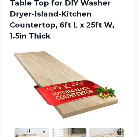
Table Top for DIY Washer
Dryer-Island-Kitchen
Countertop, 6ft L x 25ft W,
1.5in Thick