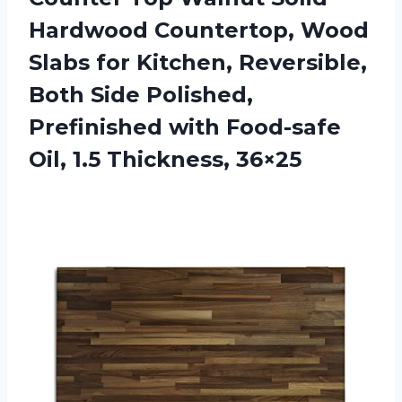
Hardwood Countertop, Wood
Slabs for Kitchen, Reversible,
Both Side Polished,
Prefinished with Food-safe
Oil, 1.5 Thickness, 36×25