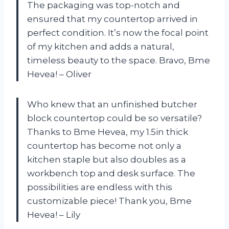
The packaging was top-notch and
ensured that my countertop arrived in
perfect condition. It’s now the focal point
of my kitchen and adds a natural,
timeless beauty to the space. Bravo, Bme
Hevea! – Oliver
Who knew that an unfinished butcher
block countertop could be so versatile?
Thanks to Bme Hevea, my 1.5in thick
countertop has become not only a
kitchen staple but also doubles as a
workbench top and desk surface. The
possibilities are endless with this
customizable piece! Thank you, Bme
Hevea! – Lily