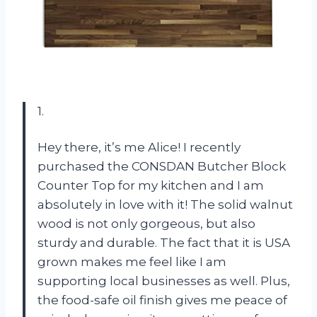
1.
Hey there, it’s me Alice! I recently
purchased the CONSDAN Butcher Block
Counter Top for my kitchen and I am
absolutely in love with it! The solid walnut
wood is not only gorgeous, but also
sturdy and durable. The fact that it is USA
grown makes me feel like I am
supporting local businesses as well. Plus,
the food-safe oil finish gives me peace of