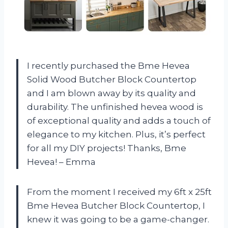
I recently purchased the Bme Hevea
Solid Wood Butcher Block Countertop
and I am blown away by its quality and
durability. The unfinished hevea wood is
of exceptional quality and adds a touch of
elegance to my kitchen. Plus, it’s perfect
for all my DIY projects! Thanks, Bme
Hevea! – Emma
From the moment I received my 6ft x 25ft
Bme Hevea Butcher Block Countertop, I
knew it was going to be a game-changer.