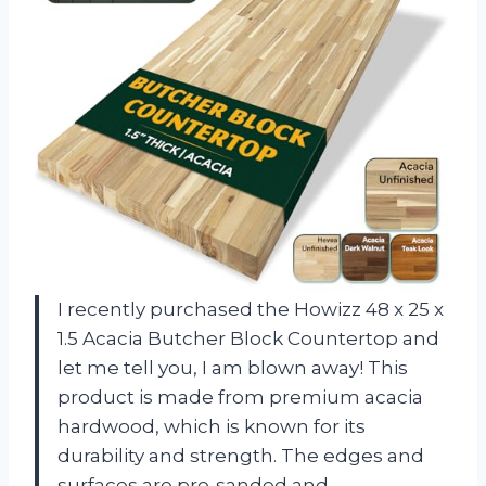
I recently purchased the Howizz 48 x 25 x
1.5 Acacia Butcher Block Countertop and
let me tell you, I am blown away! This
product is made from premium acacia
hardwood, which is known for its
durability and strength. The edges and
surfaces are pre-sanded and