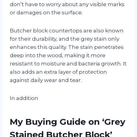
don’t have to worry about any visible marks
or damages on the surface.
Butcher block countertops are also known
for their durability, and the grey stain only
enhances this quality. The stain penetrates
deep into the wood, making it more
resistant to moisture and bacteria growth. It
also adds an extra layer of protection
against daily wear and tear.
In addition
My Buying Guide on ‘Grey
Stained Butcher Block’