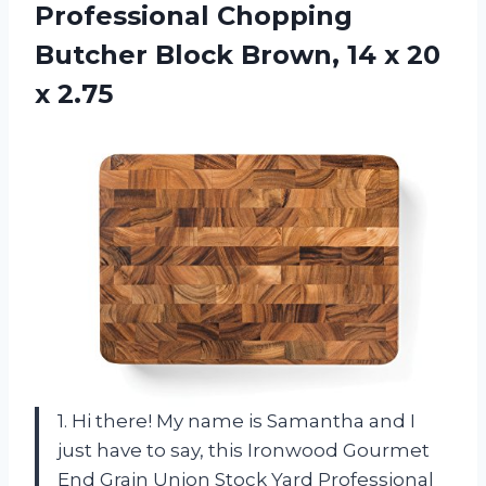
Professional Chopping
Butcher Block Brown, 14 x 20
x 2.75
1. Hi there! My name is Samantha and I
just have to say, this Ironwood Gourmet
End Grain Union Stock Yard Professional