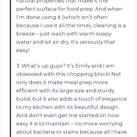
natural properties that make it the
perfect surface for food prep. And when
I’m done using it (which isn’t often
because I use it all the time), cleaning is a
breeze – just wash with warm soapy
water and let air dry. It’s seriously that
easy!
3. What’s up guys? It’s Emily and I am
obsessed with this chopping block! Not
only does it make meal prep more
efficient with its large size and sturdy
build, but it also adds a touch of elegance
to my kitchen with its beautiful design.
And don’t even get me started on how
easy it is to maintain – no more worrying
about bacteria or stains because all I have