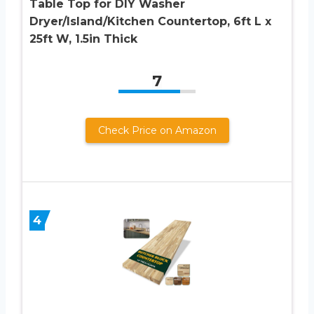
Table Top for DIY Washer
Dryer/Island/Kitchen Countertop, 6ft L x
25ft W, 1.5in Thick
7
Check Price on Amazon
4