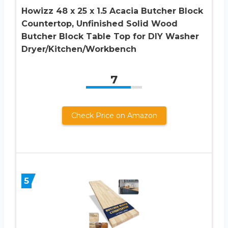
Howizz 48 x 25 x 1.5 Acacia Butcher Block
Countertop, Unfinished Solid Wood
Butcher Block Table Top for DIY Washer
Dryer/Kitchen/Workbench
7
Check Price on Amazon
5