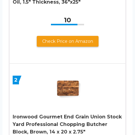
Oil, 1.5″ Thickness, 36″x25″
10
Check Price on Amazon
2
Ironwood Gourmet End Grain Union Stock
Yard Professional Chopping Butcher
Block, Brown, 14 x 20 x 2.75″