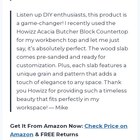
Listen up DIY enthusiasts, this product is
a game-changer! I recently used the
Howizz Acacia Butcher Block Countertop
for my workbench top and let me just
say, it’s absolutely perfect. The wood slab
comes pre-sanded and ready for
customization. Plus, each slab features a
unique grain and pattern that adds a
touch of elegance to any space. Thank
you Howizz for providing such a timeless
beauty that fits perfectly in my
workspace! — Mike
Get It From Amazon Now:
Check Price on
Amazon
& FREE Returns