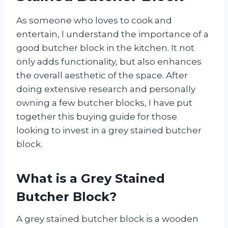
As someone who loves to cook and
entertain, I understand the importance of a
good butcher block in the kitchen. It not
only adds functionality, but also enhances
the overall aesthetic of the space. After
doing extensive research and personally
owning a few butcher blocks, I have put
together this buying guide for those
looking to invest in a grey stained butcher
block.
What is a Grey Stained
Butcher Block?
A grey stained butcher block is a wooden