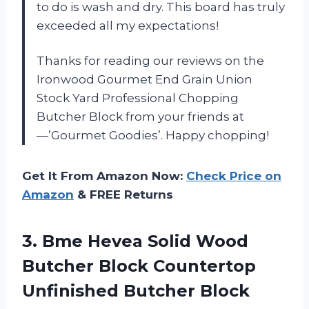
to do is wash and dry. This board has truly
exceeded all my expectations!
Thanks for reading our reviews on the
Ironwood Gourmet End Grain Union
Stock Yard Professional Chopping
Butcher Block from your friends at
—’Gourmet Goodies’. Happy chopping!
Get It From Amazon Now:
Check Price on
Amazon
& FREE Returns
3.
Bme Hevea Solid
Wood
Butcher Block Countertop
Unfinished Butcher Block