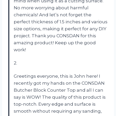
mind when using it as a cutting surface.
No more worrying about harmful
chemicals! And let’s not forget the
perfect thickness of 1.5 inches and various
size options, making it perfect for any DIY
project. Thank you CONSDAN for this
amazing product! Keep up the good
work!
2.
Greetings everyone, this is John here! I
recently got my hands on the CONSDAN
Butcher Block Counter Top and all I can
say is WOW! The quality of this product is
top-notch. Every edge and surface is
smooth without requiring any sanding,