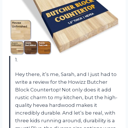
1.
Hey there, it’s me, Sarah, and I just had to
write a review for the Howizz Butcher
Block Countertop! Not only does it add
rustic charm to my kitchen, but the high-
quality hevea hardwood makes it
incredibly durable. And let’s be real, with
three kids running around, durability is a