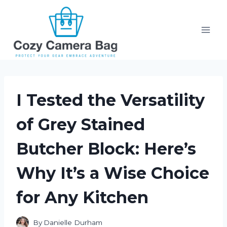
Skip
to
content
I Tested the Versatility
of Grey Stained
Butcher Block: Here’s
Why It’s a Wise Choice
for Any Kitchen
By
Danielle Durham