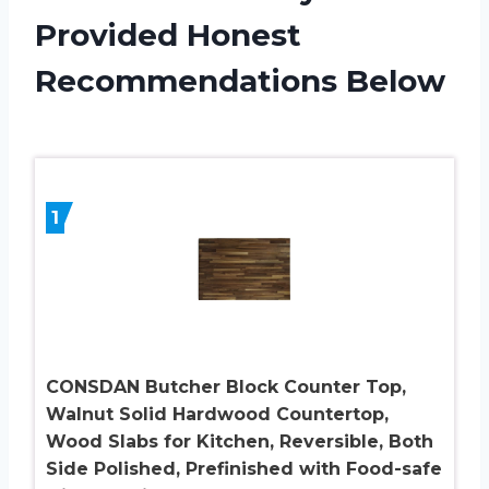
Provided Honest
Recommendations Below
1
CONSDAN Butcher Block Counter Top,
Walnut Solid Hardwood Countertop,
Wood Slabs for Kitchen, Reversible, Both
Side Polished, Prefinished with Food-safe