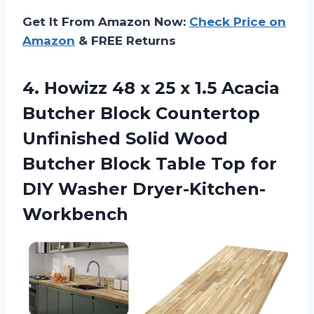
Get It From Amazon Now:
Check Price on
Amazon
& FREE Returns
4. Howizz 48 x 25 x 1.5 Acacia
Butcher Block Countertop
Unfinished Solid Wood
Butcher Block Table Top
for
DIY Washer Dryer-Kitchen-
Workbench