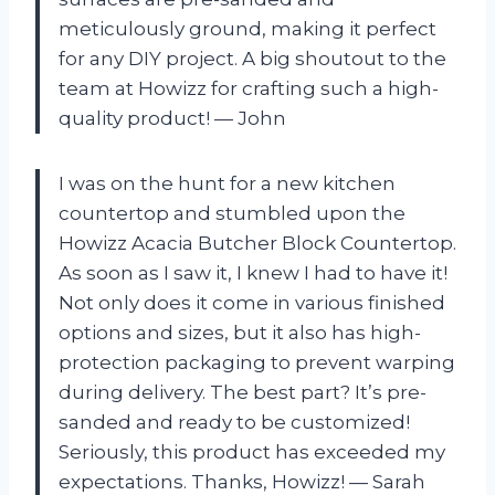
meticulously ground, making it perfect
for any DIY project. A big shoutout to the
team at Howizz for crafting such a high-
quality product! — John
I was on the hunt for a new kitchen
countertop and stumbled upon the
Howizz Acacia Butcher Block Countertop.
As soon as I saw it, I knew I had to have it!
Not only does it come in various finished
options and sizes, but it also has high-
protection packaging to prevent warping
during delivery. The best part? It’s pre-
sanded and ready to be customized!
Seriously, this product has exceeded my
expectations. Thanks, Howizz! — Sarah