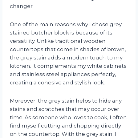
changer.
One of the main reasons why I chose grey
stained butcher block is because of its
versatility. Unlike traditional wooden
countertops that come in shades of brown,
the grey stain adds a modern touch to my
kitchen. It complements my white cabinets
and stainless steel appliances perfectly,
creating a cohesive and stylish look.
Moreover, the grey stain helps to hide any
stains and scratches that may occur over
time. As someone who loves to cook, I often
find myself cutting and chopping directly
on the countertop. With the grey stain, I