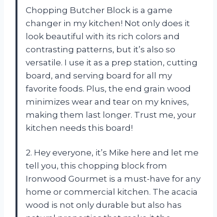
Chopping Butcher Block is a game
changer in my kitchen! Not only does it
look beautiful with its rich colors and
contrasting patterns, but it’s also so
versatile. I use it as a prep station, cutting
board, and serving board for all my
favorite foods. Plus, the end grain wood
minimizes wear and tear on my knives,
making them last longer. Trust me, your
kitchen needs this board!
2. Hey everyone, it’s Mike here and let me
tell you, this chopping block from
Ironwood Gourmet is a must-have for any
home or commercial kitchen. The acacia
wood is not only durable but also has