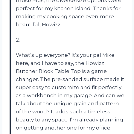
must! Plus, the diverse size options were
perfect for my kitchen island. Thanks for
making my cooking space even more
beautiful, Howizz!
2.
What’s up everyone? It’s your pal Mike
here, and I have to say, the Howizz
Butcher Block Table Top is a game
changer. The pre-sanded surface made it
super easy to customize and fit perfectly
as a workbench in my garage. And can we
talk about the unique grain and pattern
of the wood? It adds such a timeless
beauty to any space. I’m already planning
on getting another one for my office