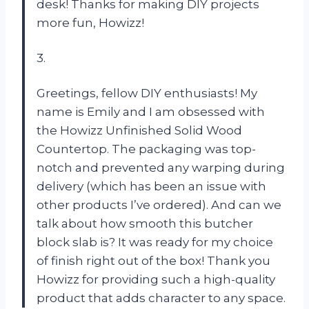
desk! Thanks for making DIY projects
more fun, Howizz!
3.
Greetings, fellow DIY enthusiasts! My
name is Emily and I am obsessed with
the Howizz Unfinished Solid Wood
Countertop. The packaging was top-
notch and prevented any warping during
delivery (which has been an issue with
other products I’ve ordered). And can we
talk about how smooth this butcher
block slab is? It was ready for my choice
of finish right out of the box! Thank you
Howizz for providing such a high-quality
product that adds character to any space.