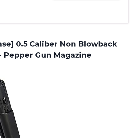
se] 0.5 Caliber Non Blowback
e- Pepper Gun Magazine