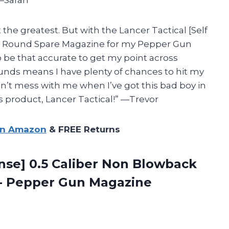
 —Sarah
t the greatest. But with the Lancer Tactical [Self
 7 Round Spare Magazine for my Pepper Gun
 be that accurate to get my point across
rounds means I have plenty of chances to hit my
n’t mess with me when I’ve got this bad boy in
s product, Lancer Tactical!” —Trevor
on Amazon
& FREE Returns
ense] 0.5 Caliber Non Blowback
e- Pepper Gun
Magazine