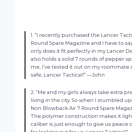
1. “I recently purchased the Lancer Tact
Round Spare Magazine and I have to say, th
only does it fit perfectly in my Lancer D
also holds a solid 7 rounds of pepper spr
me, I’ve tested it out on my roommate a
safe, Lancer Tactical!” —John
2. “Me and my girls always take extra p
living in the city. So when I stumbled up
Non Blowback Air 7 Round Spare Magazine
The polymer construction makes it light
caliber is just enough to give us peace