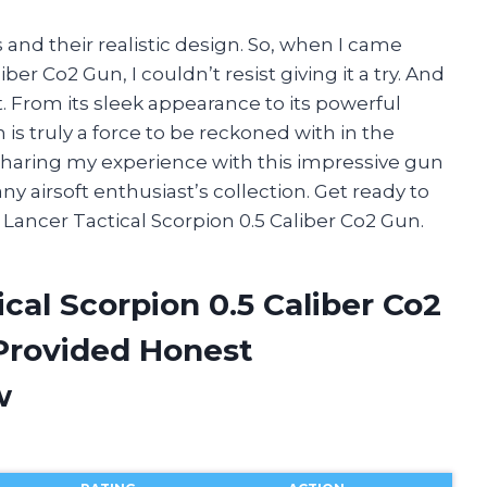
 and their realistic design. So, when I came
ber Co2 Gun, I couldn’t resist giving it a try. And
t. From its sleek appearance to its powerful
is truly a force to be reckoned with in the
 be sharing my experience with this impressive gun
y airsoft enthusiast’s collection. Get ready to
Lancer Tactical Scorpion 0.5 Caliber Co2 Gun.
cal Scorpion 0.5 Caliber Co2
Provided Honest
w