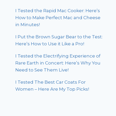
I Tested the Rapid Mac Cooker: Here’s
How to Make Perfect Mac and Cheese
in Minutes!
I Put the Brown Sugar Bear to the Test:
Here’s How to Use it Like a Pro!
I Tested the Electrifying Experience of
Rare Earth in Concert: Here’s Why You
Need to See Them Live!
I Tested The Best Car Coats For
Women – Here Are My Top Picks!