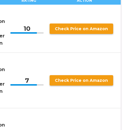
RATING
ACTION
on
10
Check Price on Amazon
er
n
on
7
Check Price on Amazon
er
n
on