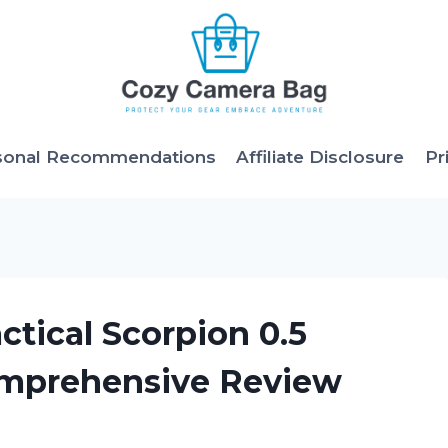
sonal Recommendations
Affiliate Disclosure
Pr
ctical Scorpion 0.5
omprehensive Review