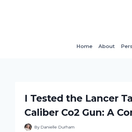
Skip
to
content
Home
About
Per
I Tested the Lancer Ta
Caliber Co2 Gun: A C
By
Danielle Durham