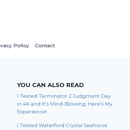
ivacy Policy
Contact
YOU CAN ALSO READ
I Tested Terminator 2 Judgment Day
in 4K and It’s Mind-Blowing: Here’s My
Experience!
I Tested Waterford Crystal Seahorse