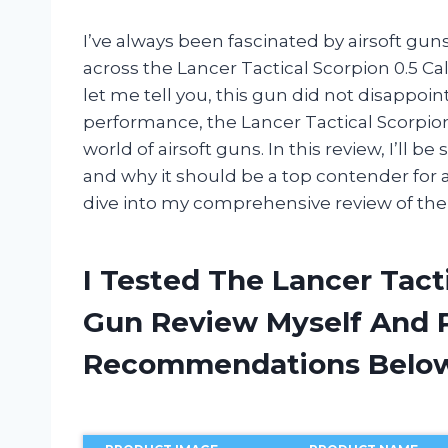
I’ve always been fascinated by airsoft guns
across the Lancer Tactical Scorpion 0.5 Cali
let me tell you, this gun did not disappoin
performance, the Lancer Tactical Scorpion 
world of airsoft guns. In this review, I’ll
and why it should be a top contender for an
dive into my comprehensive review of the 
I Tested The Lancer Tacti
Gun Review Myself And 
Recommendations Belo