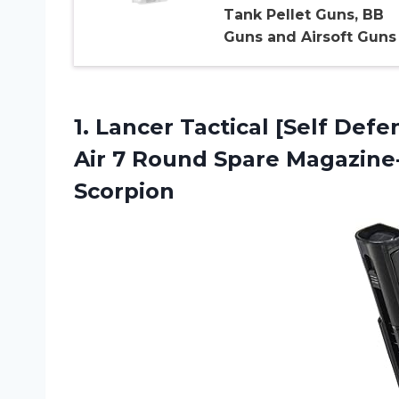
Tank Pellet Guns, BB
Guns and Airsoft Guns
1.
Lancer Tactical [Self
Defen
Air 7 Round Spare Magazin
Scorpion