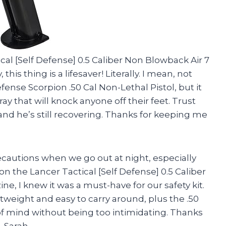
ical [Self Defense] 0.5 Caliber Non Blowback Air 7
is thing is a lifesaver! Literally. I mean, not
efense Scorpion .50 Cal Non-Lethal Pistol, but it
ay that will knock anyone off their feet. Trust
nd he’s still recovering. Thanks for keeping me
recautions when we go out at night, especially
on the Lancer Tactical [Self Defense] 0.5 Caliber
, I knew it was a must-have for our safety kit.
weight and easy to carry around, plus the .50
 of mind without being too intimidating. Thanks