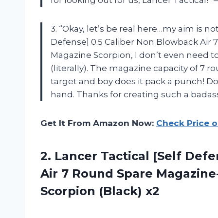
for looking out for us, Lancer Tactical!”
3. “Okay, let’s be real here…my aim is no
Defense] 0.5 Caliber Non Blowback Air
Magazine Scorpion, I don’t even need to
(literally). The magazine capacity of 7 
target and boy does it pack a punch! Do
hand. Thanks for creating such a badas
Get It From Amazon Now:
Check Price 
2. Lancer Tactical [Self Def
Air 7 Round Spare Magazin
Scorpion (Black) x2