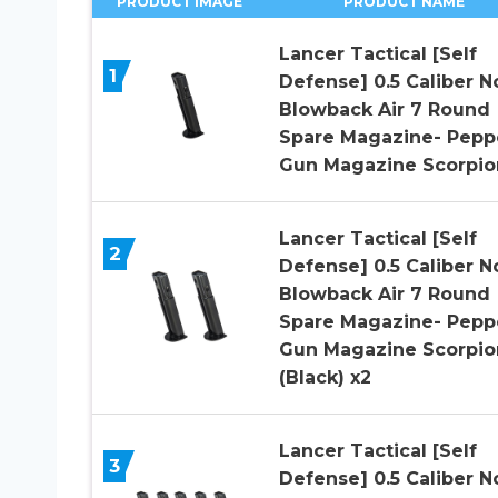
PRODUCT IMAGE
PRODUCT NAME
Lancer Tactical [Self
1
Defense] 0.5 Caliber N
Blowback Air 7 Round
Spare Magazine- Pepp
Gun Magazine Scorpio
Lancer Tactical [Self
2
Defense] 0.5 Caliber N
Blowback Air 7 Round
Spare Magazine- Pepp
Gun Magazine Scorpio
(Black) x2
Lancer Tactical [Self
3
Defense] 0.5 Caliber N