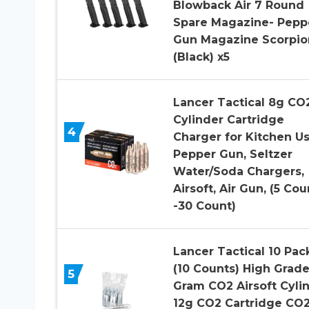
Blowback Air 7 Round
Spare Magazine- Pepp
Gun Magazine Scorpio
(Black) x5
Lancer Tactical 8g CO
Cylinder Cartridge
4
Charger for Kitchen Us
Pepper Gun, Seltzer
Water/Soda Chargers,
Airsoft, Air Gun, (5 Cou
-30 Count)
Lancer Tactical 10 Pac
(10 Counts) High Grade
5
Gram CO2 Airsoft Cyli
12g CO2 Cartridge CO