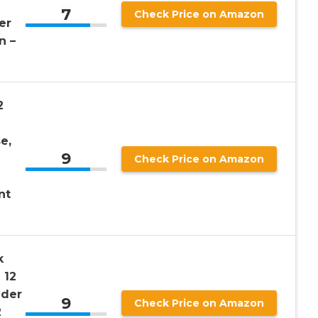
7
Check Price on Amazon
er
n –
2
e,
9
Check Price on Amazon
nt
k
 12
nder
9
Check Price on Amazon
2