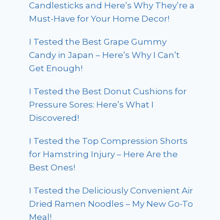
Candlesticks and Here’s Why They’re a
Must-Have for Your Home Decor!
I Tested the Best Grape Gummy
Candy in Japan – Here’s Why I Can’t
Get Enough!
I Tested the Best Donut Cushions for
Pressure Sores: Here’s What I
Discovered!
I Tested the Top Compression Shorts
for Hamstring Injury – Here Are the
Best Ones!
I Tested the Deliciously Convenient Air
Dried Ramen Noodles – My New Go-To
Meal!