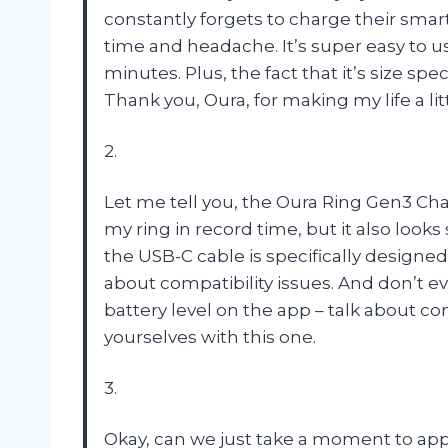
constantly forgets to charge their sma
time and headache. It’s super easy to u
minutes. Plus, the fact that it’s size sp
Thank you, Oura, for making my life a lit
2.
Let me tell you, the Oura Ring Gen3 Cha
my ring in record time, but it also looks
the USB-C cable is specifically designed 
about compatibility issues. And don’t e
battery level on the app – talk about c
yourselves with this one.
3.
Okay, can we just take a moment to ap