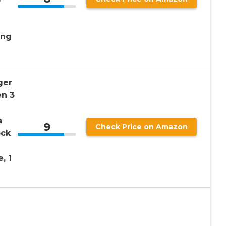
ing
ger
en 3
a
9
Check Price on Amazon
ock
, 1