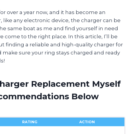
for over a year now, and it has become an
, like any electronic device, the charger can be
 the same boat as me and find yourself in need
ome to the right place. In this article, I’ll be
 finding a reliable and high-quality charger for
and make sure your ring stays charged and ready
s!
Charger Replacement Myself
ecommendations Below
RATING
ACTION