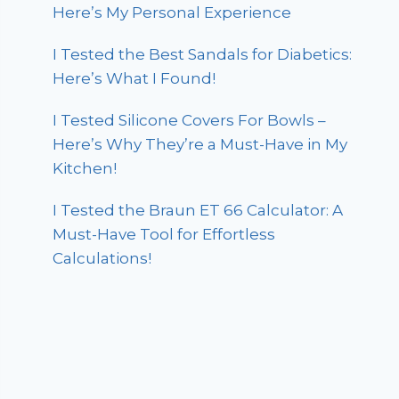
Here’s My Personal Experience
I Tested the Best Sandals for Diabetics:
Here’s What I Found!
I Tested Silicone Covers For Bowls –
Here’s Why They’re a Must-Have in My
Kitchen!
I Tested the Braun ET 66 Calculator: A
Must-Have Tool for Effortless
Calculations!