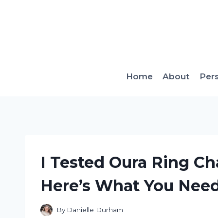
Skip
to
content
Home
About
Per
I Tested Oura Ring C
Here’s What You Nee
By
Danielle Durham