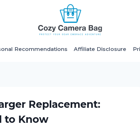
sonal Recommendations
Affiliate Disclosure
Pr
harger Replacement:
d to Know