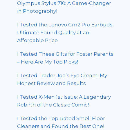
Olympus Stylus 710: A Game-Changer
in Photography!
I Tested the Lenovo Gm2 Pro Earbuds:
Ultimate Sound Quality at an
Affordable Price
I Tested These Gifts for Foster Parents
– Here Are My Top Picks!
I Tested Trader Joe’s Eye Cream: My
Honest Review and Results
I Tested X-Men 1st Issue: A Legendary
Rebirth of the Classic Comic!
I Tested the Top-Rated Smell Floor
Cleaners and Found the Best One!