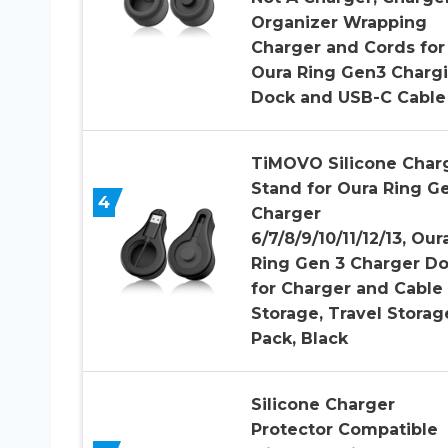
Organizer Wrapping
Charger and Cords for
Oura Ring Gen3 Charg
Dock and USB-C Cable
TiMOVO Silicone Char
Stand for Oura Ring G
4
Charger
6/7/8/9/10/11/12/13, Our
Ring Gen 3 Charger D
for Charger and Cable
Storage, Travel Storage
Pack, Black
Silicone Charger
Protector Compatible