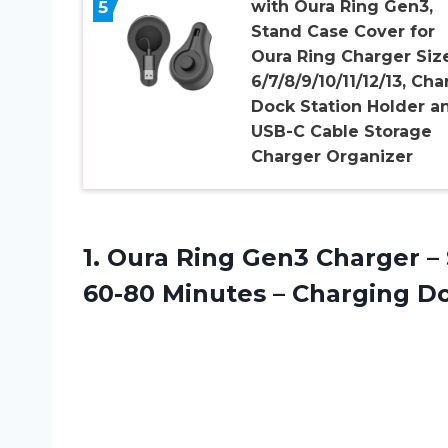
5
with Oura Ring Gen3,
Stand Case Cover for
Oura Ring Charger Siz
6/7/8/9/10/11/12/13, Cha
Dock Station Holder a
USB-C Cable Storage
Charger Organizer
1.
Oura Ring Gen3
Charger – 
60-80 Minutes – Charging D