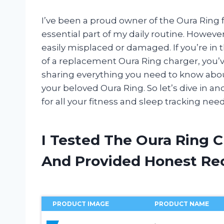
I’ve been a proud owner of the Oura Ring 
essential part of my daily routine. However
easily misplaced or damaged. If you’re in
of a replacement Oura Ring charger, you’ve c
sharing everything you need to know about
your beloved Oura Ring. So let’s dive in 
for all your fitness and sleep tracking need
I Tested The Oura Ring 
And Provided Honest R
PRODUCT IMAGE
PRODUCT NAME