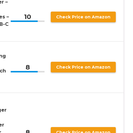
r –
10
es –
Check Price on Amazon
B-C
ng
8
Check Price on Amazon
tch
ger
er
8
r
Check Price on Amazon