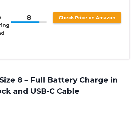
8
e
Check Price on Amazon
ring
nd
Size 8 – Full Battery Charge in
ock and USB-C Cable