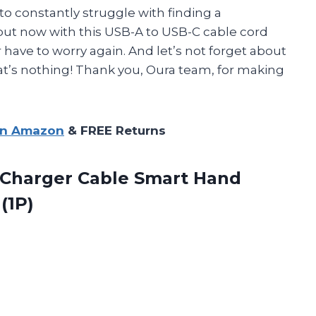
d to constantly struggle with finding a
but now with this USB-A to USB-C cable cord
 have to worry again. And let’s not forget about
t’s nothing! Thank you, Oura team, for making
on Amazon
& FREE Returns
Charger Cable Smart Hand
(1P)