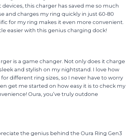
rt devices, this charger has saved me so much
se and charges my ring quickly in just 60-80
ecific for my ring makes it even more convenient.
tle easier with this genius charging dock!
rger is a game changer. Not only does it charge
 sleek and stylish on my nightstand. I love how
for different ring sizes, so I never have to worry
ven get me started on how easy it is to check my
onvenience! Oura, you’ve truly outdone
preciate the genius behind the Oura Ring Gen3