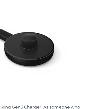
ra Ring Gen3 Charger! As someone who