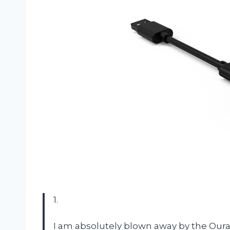
1.
I am absolutely blown away by the Ou