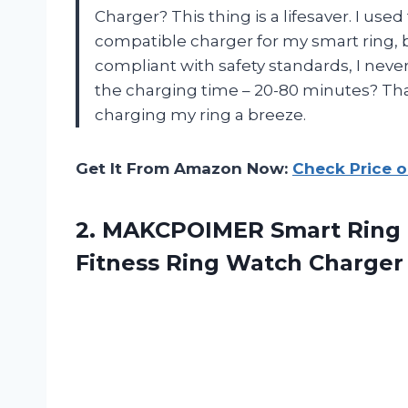
Charger? This thing is a lifesaver. I use
compatible charger for my smart ring, 
compliant with safety standards, I never
the charging time – 20-80 minutes? Tha
charging my ring a breeze.
Get It From Amazon Now:
Check Price 
2. MAKCPOIMER Smart Ring 
Fitness
Ring Watch Charger 