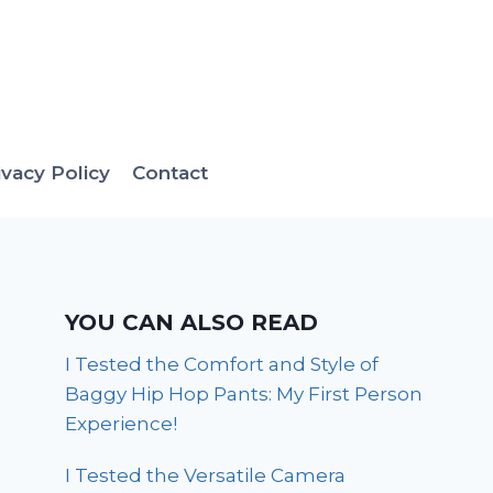
ivacy Policy
Contact
YOU CAN ALSO READ
I Tested the Comfort and Style of
Baggy Hip Hop Pants: My First Person
Experience!
I Tested the Versatile Camera