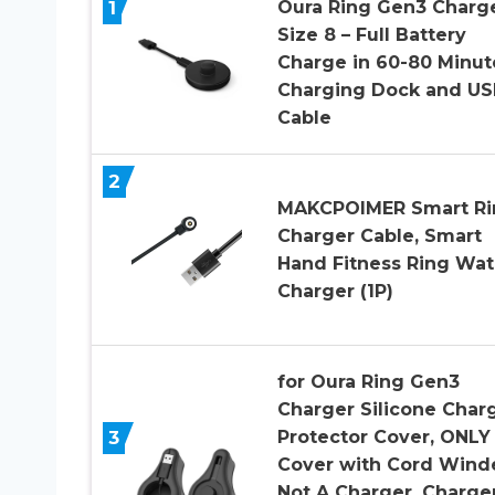
1
Oura Ring Gen3 Charge
Size 8 – Full Battery
Charge in 60-80 Minut
Charging Dock and US
Cable
2
MAKCPOIMER Smart Ri
Charger Cable, Smart
Hand Fitness Ring Wa
Charger (1P)
for Oura Ring Gen3
Charger Silicone Char
3
Protector Cover, ONLY
Cover with Cord Wind
Not A Charger, Charge