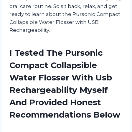
oral care routine. So sit back, relax, and get
ready to learn about the Pursonic Compact
Collapsible Water Flosser with USB
Rechargeability.
I Tested The Pursonic
Compact Collapsible
Water Flosser With Usb
Rechargeability Myself
And Provided Honest
Recommendations Below