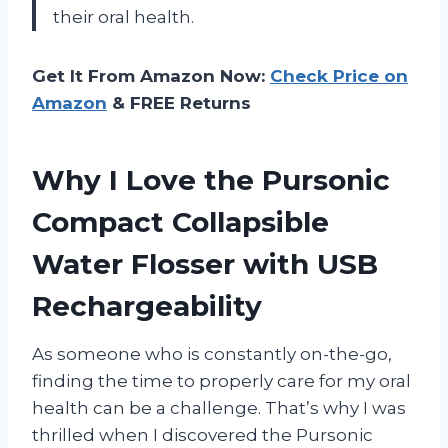
their oral health.
Get It From Amazon Now:
Check Price on
Amazon
& FREE Returns
Why I Love the Pursonic
Compact Collapsible
Water Flosser with USB
Rechargeability
As someone who is constantly on-the-go,
finding the time to properly care for my oral
health can be a challenge. That’s why I was
thrilled when I discovered the Pursonic