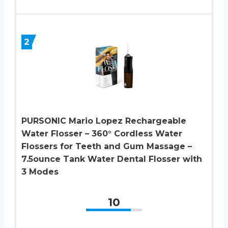
2
PURSONIC Mario Lopez Rechargeable
Water Flosser – 360° Cordless Water
Flossers for Teeth and Gum Massage –
7.5ounce Tank Water Dental Flosser with
3 Modes
10