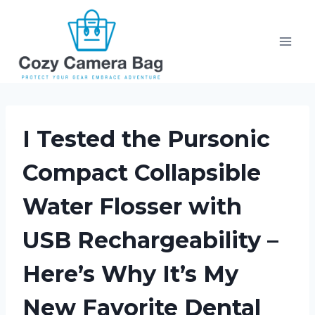
Skip
to
content
I Tested the Pursonic
Compact Collapsible
Water Flosser with
USB Rechargeability –
Here’s Why It’s My
New Favorite Dental