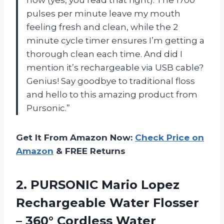
pulses per minute leave my mouth
feeling fresh and clean, while the 2
minute cycle timer ensures I’m getting a
thorough clean each time. And did I
mention it’s rechargeable via USB cable?
Genius! Say goodbye to traditional floss
and hello to this amazing product from
Pursonic.”
Get It From Amazon Now:
Check Price on
Amazon
& FREE Returns
2.
PURSONIC Mario Lopez
Rechargeable Water Flosser
– 360° Cordless Water