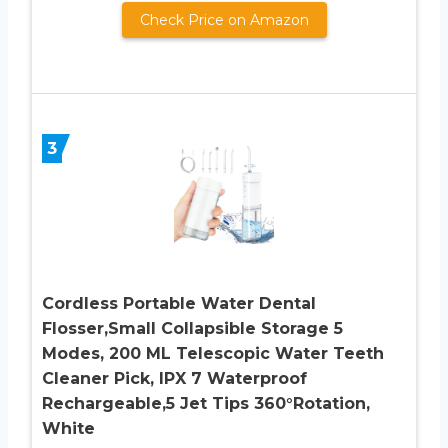
Check Price on Amazon
3
Cordless Portable Water Dental
Flosser,Small Collapsible Storage 5
Modes, 200 ML Telescopic Water Teeth
Cleaner Pick, IPX 7 Waterproof
Rechargeable,5 Jet Tips 360°Rotation,
White