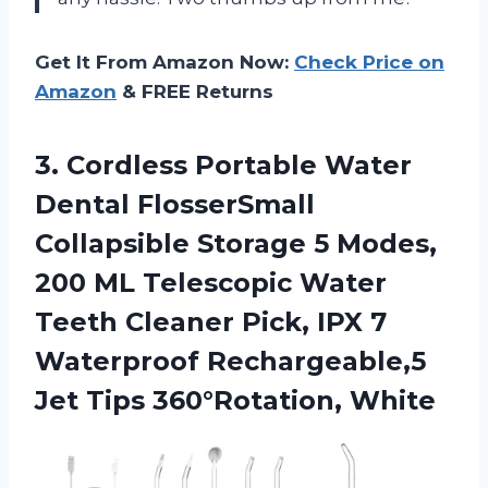
Get It From Amazon Now:
Check Price on
Amazon
& FREE Returns
3. Cordless Portable Water
Dental FlosserSmall
Collapsible Storage 5 Modes,
200 ML Telescopic Water
Teeth Cleaner Pick, IPX 7
Waterproof Rechargeable,5
Jet Tips 360°Rotation, White