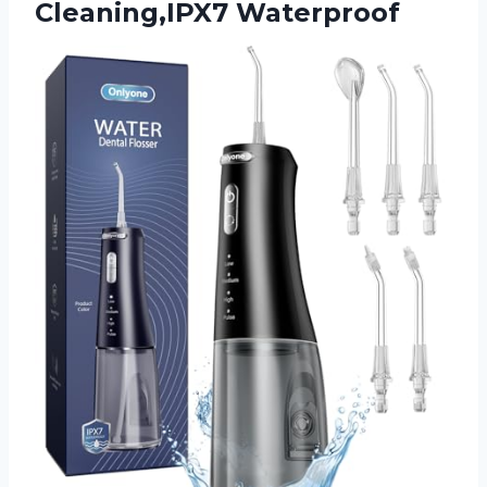
Cleaning,IPX7 Waterproof