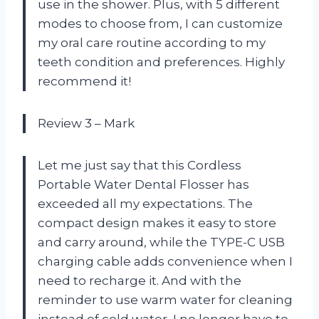
use in the shower. Plus, with 5 different
modes to choose from, I can customize
my oral care routine according to my
teeth condition and preferences. Highly
recommend it!
Review 3 – Mark
Let me just say that this Cordless
Portable Water Dental Flosser has
exceeded all my expectations. The
compact design makes it easy to store
and carry around, while the TYPE-C USB
charging cable adds convenience when I
need to recharge it. And with the
reminder to use warm water for cleaning
instead of cold water, I no longer have to