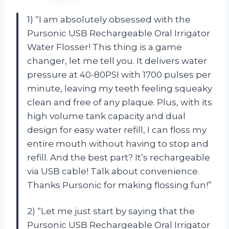
1) “I am absolutely obsessed with the
Pursonic USB Rechargeable Oral Irrigator
Water Flosser! This thing is a game
changer, let me tell you. It delivers water
pressure at 40-80PSI with 1700 pulses per
minute, leaving my teeth feeling squeaky
clean and free of any plaque. Plus, with its
high volume tank capacity and dual
design for easy water refill, I can floss my
entire mouth without having to stop and
refill. And the best part? It’s rechargeable
via USB cable! Talk about convenience.
Thanks Pursonic for making flossing fun!”
2) “Let me just start by saying that the
Pursonic USB Rechargeable Oral Irrigator