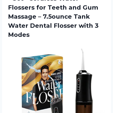
Flossers for Teeth and Gum
Massage – 7.5ounce Tank
Water Dental Flosser with 3
Modes