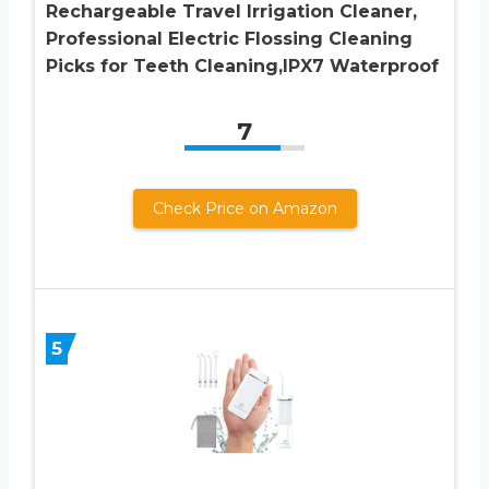
Rechargeable Travel Irrigation Cleaner,
Professional Electric Flossing Cleaning
Picks for Teeth Cleaning,IPX7 Waterproof
7
Check Price on Amazon
5