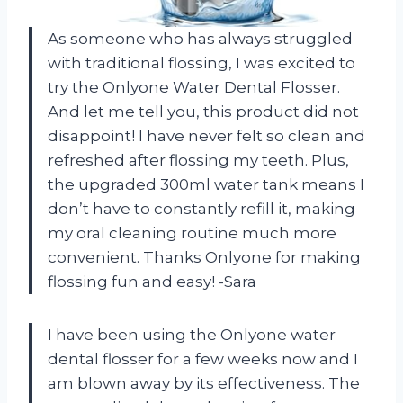
As someone who has always struggled
with traditional flossing, I was excited to
try the Onlyone Water Dental Flosser.
And let me tell you, this product did not
disappoint! I have never felt so clean and
refreshed after flossing my teeth. Plus,
the upgraded 300ml water tank means I
don’t have to constantly refill it, making
my oral cleaning routine much more
convenient. Thanks Onlyone for making
flossing fun and easy! -Sara
I have been using the Onlyone water
dental flosser for a few weeks now and I
am blown away by its effectiveness. The