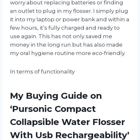
worry about replacing batteries or finding
an outlet to plug in my flosser. I simply plug
it into my laptop or power bank and within a
few hours, it’s fully charged and ready to
use again. This has not only saved me
money in the long run but has also made
my oral hygiene routine more eco-friendly.
In terms of functionality
My Buying Guide on
‘Pursonic Compact
Collapsible Water Flosser
With Usb Rechargeability’