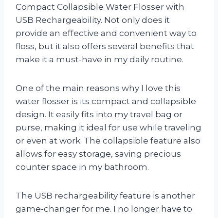
Compact Collapsible Water Flosser with
USB Rechargeability. Not only does it
provide an effective and convenient way to
floss, but it also offers several benefits that
make it a must-have in my daily routine.
One of the main reasons why I love this
water flosser is its compact and collapsible
design. It easily fits into my travel bag or
purse, making it ideal for use while traveling
or even at work. The collapsible feature also
allows for easy storage, saving precious
counter space in my bathroom.
The USB rechargeability feature is another
game-changer for me. I no longer have to