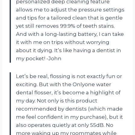
personalized deep cleaning feature
allows me to adjust the pressure settings
and tips for a tailored clean that is gentle
yet still removes 99.9% of teeth stains.
And with a long-lasting battery, I can take
it with me on trips without worrying
about it dying. It’s like having a dentist in
my pocket! -John
Let’s be real, flossing is not exactly fun or
exciting. But with the Onlyone water
dental flosser, it’s become a highlight of
my day. Not only is this product
recommended by dentists (which made
me feel confident in my purchase), but it
also operates quietly at only 55dB. No
more waking up my roommates while