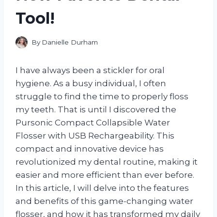
Tool!
By
Danielle Durham
I have always been a stickler for oral
hygiene. As a busy individual, I often
struggle to find the time to properly floss
my teeth. That is until I discovered the
Pursonic Compact Collapsible Water
Flosser with USB Rechargeability. This
compact and innovative device has
revolutionized my dental routine, making it
easier and more efficient than ever before.
In this article, I will delve into the features
and benefits of this game-changing water
flosser, and how it has transformed my daily