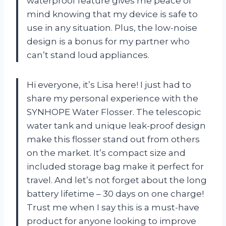
waterproof feature gives me peace of
mind knowing that my device is safe to
use in any situation. Plus, the low-noise
design is a bonus for my partner who
can’t stand loud appliances.
Hi everyone, it’s Lisa here! I just had to
share my personal experience with the
SYNHOPE Water Flosser. The telescopic
water tank and unique leak-proof design
make this flosser stand out from others
on the market. It’s compact size and
included storage bag make it perfect for
travel. And let’s not forget about the long
battery lifetime – 30 days on one charge!
Trust me when I say this is a must-have
product for anyone looking to improve