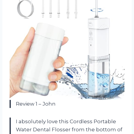
Review 1 – John
I absolutely love this Cordless Portable
Water Dental Flosser from the bottom of