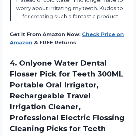
worry about irritating my teeth. Kudos to
— for creating such a fantastic product!
Get It From Amazon Now:
Check Price on
Amazon
& FREE Returns
4.
Onlyone Water Dental
Flosser Pick for Teeth 300ML
Portable Oral Irrigator,
Rechargeable Travel
Irrigation Cleaner,
Professional Electric Flossing
Cleaning Picks for Teeth