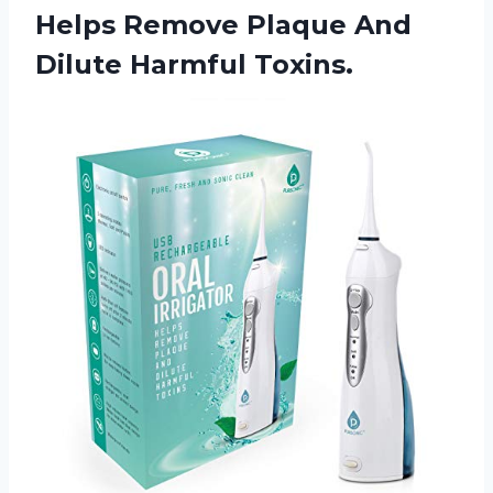
Helps Remove Plaque
And
Dilute Harmful Toxins.