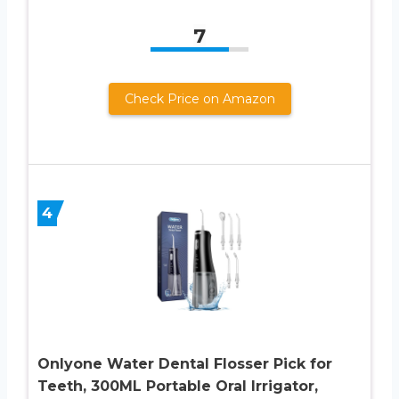
7
Check Price on Amazon
4
Onlyone Water Dental Flosser Pick for
Teeth, 300ML Portable Oral Irrigator,