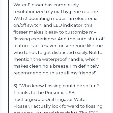
Water Flosser has completely
revolutionized my oral hygiene routine.
With 3 operating modes, an electronic
on/off switch, and LED indicator, this
flosser makes it easy to customize my
flossing experience. And the auto shut-off
feature is a lifesaver for someone like me
who tends to get distracted easily. Not to
mention the waterproof handle, which
makes cleaning a breeze. I’m definitely
recommending this to all my friends!”
3) “Who knew flossing could be so fun?
Thanks to the Pursonic USB
Rechargeable Oral Irrigator Water
Flosser, I actually look forward to flossing
now (yes, you read that right). The 1700