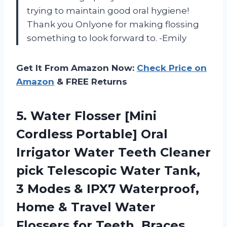
trying to maintain good oral hygiene!
Thank you Onlyone for making flossing
something to look forward to. -Emily
Get It From Amazon Now:
Check Price on
Amazon
& FREE Returns
5.
Water Flosser [Mini
Cordless Portable] Oral
Irrigator Water Teeth Cleaner
pick Telescopic Water Tank,
3 Modes & IPX7 Waterproof,
Home & Travel Water
Flossers for Teeth, Braces