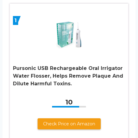
1
Pursonic USB Rechargeable Oral Irrigator
Water Flosser, Helps Remove Plaque And
Dilute Harmful Toxins.
10
Check Price on Amazon