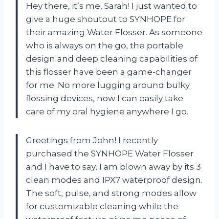
Hey there, it’s me, Sarah! I just wanted to
give a huge shoutout to SYNHOPE for
their amazing Water Flosser. As someone
who is always on the go, the portable
design and deep cleaning capabilities of
this flosser have been a game-changer
for me. No more lugging around bulky
flossing devices, now I can easily take
care of my oral hygiene anywhere I go.
Greetings from John! I recently
purchased the SYNHOPE Water Flosser
and I have to say, I am blown away by its 3
clean modes and IPX7 waterproof design.
The soft, pulse, and strong modes allow
for customizable cleaning while the