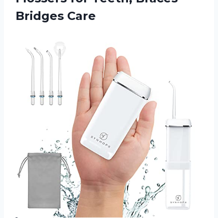
Bridges Care