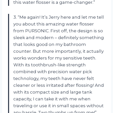
this water flosser is a game-changer.”
3. “Me again! It’s Jerry here and let me tell
you about this amazing water flosser
from PURSONIC. First off, the design is so
sleek and modern – definitely something
that looks good on my bathroom
counter. But more importantly, it actually
works wonders for my sensitive teeth.
With its toothbrush-like strength
combined with precision water pick
technology, my teeth have never felt
cleaner or less irritated after flossing! And
with its compact size and large tank
capacity, I can take it with me when
traveling or use it in small spaces without
any hassle. Two thumbs up from me!”