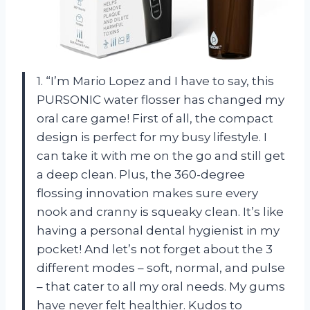
1. “I’m Mario Lopez and I have to say, this
PURSONIC water flosser has changed my
oral care game! First of all, the compact
design is perfect for my busy lifestyle. I
can take it with me on the go and still get
a deep clean. Plus, the 360-degree
flossing innovation makes sure every
nook and cranny is squeaky clean. It’s like
having a personal dental hygienist in my
pocket! And let’s not forget about the 3
different modes – soft, normal, and pulse
– that cater to all my oral needs. My gums
have never felt healthier. Kudos to