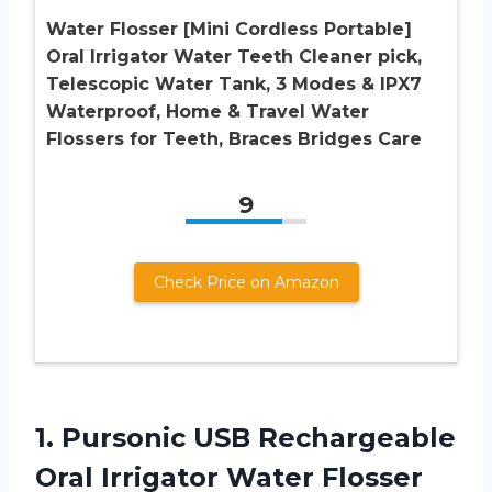
Water Flosser [Mini Cordless Portable]
Oral Irrigator Water Teeth Cleaner pick,
Telescopic Water Tank, 3 Modes & IPX7
Waterproof, Home & Travel Water
Flossers for Teeth, Braces Bridges Care
9
Check Price on Amazon
1. Pursonic USB Rechargeable
Oral Irrigator Water Flosser