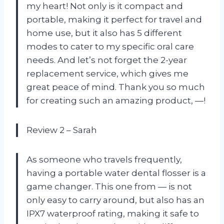
my heart! Not only is it compact and
portable, making it perfect for travel and
home use, but it also has 5 different
modes to cater to my specific oral care
needs. And let’s not forget the 2-year
replacement service, which gives me
great peace of mind. Thank you so much
for creating such an amazing product, —!
Review 2 – Sarah
As someone who travels frequently,
having a portable water dental flosser is a
game changer. This one from — is not
only easy to carry around, but also has an
IPX7 waterproof rating, making it safe to