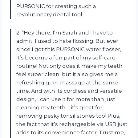
PURSONIC for creating such a
revolutionary dental tool!”
2. “Hey there, I’m Sarah and I have to
admit, I used to hate flossing. But ever
since I got this PURSONIC water flosser,
it’s become a fun part of my self-care
routine! Not only does it make my teeth
feel super clean, but it also gives me a
refreshing gum massage at the same
time. And with its cordless and versatile
design, I can use it for more than just
cleaning my teeth – it’s great for
removing pesky tonsil stones too! Plus,
the fact that it’s rechargeable via USB just
adds to its convenience factor. Trust me,