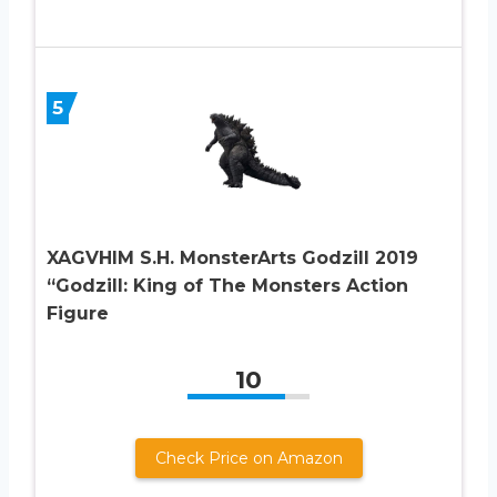
5
XAGVHIM S.H. MonsterArts Godzill 2019
“Godzill: King of The Monsters Action
Figure
10
Check Price on Amazon