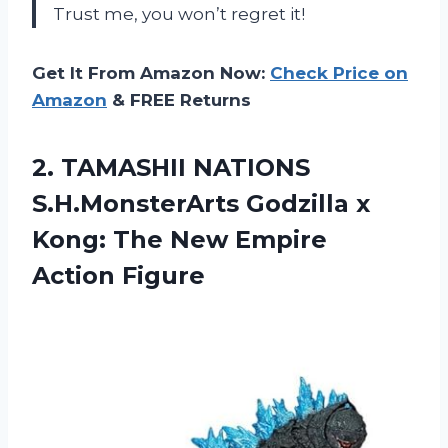
Trust me, you won’t regret it!
Get It From Amazon Now:
Check Price on
Amazon
& FREE Returns
2.
TAMASHII NATIONS
S.H.MonsterArts
Godzilla x
Kong: The New Empire
Action Figure