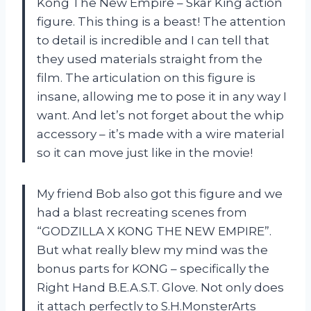
Kong The New Empire – Skar King action
figure. This thing is a beast! The attention
to detail is incredible and I can tell that
they used materials straight from the
film. The articulation on this figure is
insane, allowing me to pose it in any way I
want. And let’s not forget about the whip
accessory – it’s made with a wire material
so it can move just like in the movie!
My friend Bob also got this figure and we
had a blast recreating scenes from
“GODZILLA X KONG THE NEW EMPIRE”.
But what really blew my mind was the
bonus parts for KONG – specifically the
Right Hand B.E.A.S.T. Glove. Not only does
it attach perfectly to S.H.MonsterArts