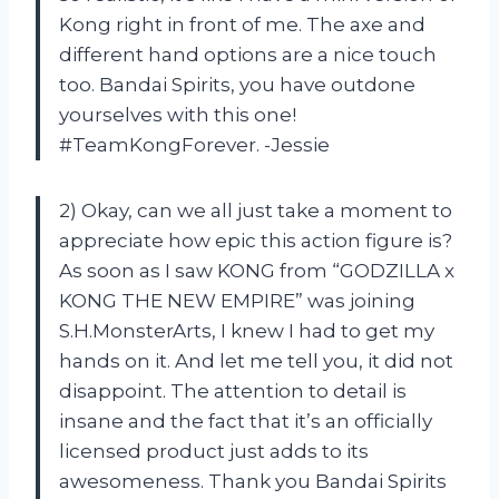
Kong right in front of me. The axe and
different hand options are a nice touch
too. Bandai Spirits, you have outdone
yourselves with this one!
#TeamKongForever. -Jessie
2) Okay, can we all just take a moment to
appreciate how epic this action figure is?
As soon as I saw KONG from “GODZILLA x
KONG THE NEW EMPIRE” was joining
S.H.MonsterArts, I knew I had to get my
hands on it. And let me tell you, it did not
disappoint. The attention to detail is
insane and the fact that it’s an officially
licensed product just adds to its
awesomeness. Thank you Bandai Spirits