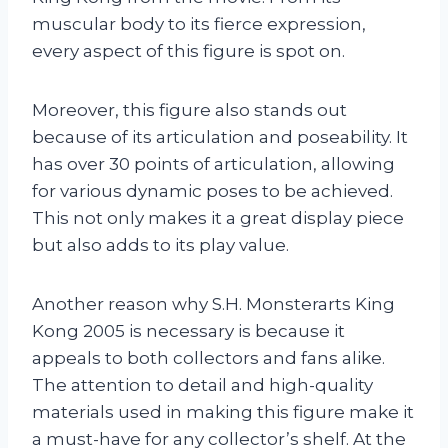
muscular body to its fierce expression,
every aspect of this figure is spot on.
Moreover, this figure also stands out
because of its articulation and poseability. It
has over 30 points of articulation, allowing
for various dynamic poses to be achieved.
This not only makes it a great display piece
but also adds to its play value.
Another reason why S.H. Monsterarts King
Kong 2005 is necessary is because it
appeals to both collectors and fans alike.
The attention to detail and high-quality
materials used in making this figure make it
a must-have for any collector’s shelf. At the