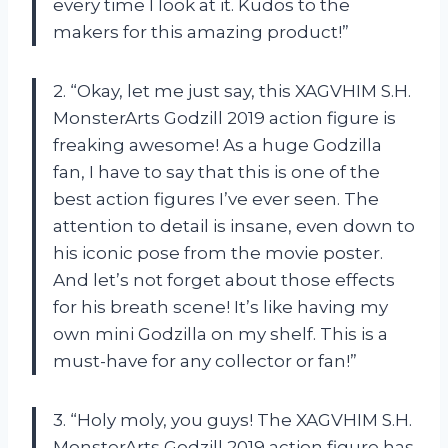
every time I look at it. Kudos to the
makers for this amazing product!”
2. “Okay, let me just say, this XAGVHIM S.H.
MonsterArts Godzill 2019 action figure is
freaking awesome! As a huge Godzilla
fan, I have to say that this is one of the
best action figures I’ve ever seen. The
attention to detail is insane, even down to
his iconic pose from the movie poster.
And let’s not forget about those effects
for his breath scene! It’s like having my
own mini Godzilla on my shelf. This is a
must-have for any collector or fan!”
3. “Holy moly, you guys! The XAGVHIM S.H.
MonsterArts Godzill 2019 action figure has