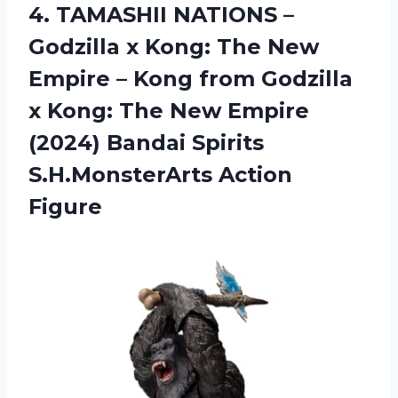
4. TAMASHII NATIONS –
Godzilla x Kong: The New
Empire – Kong from Godzilla
x Kong: The New Empire
(2024) Bandai
Spirits
S.H.MonsterArts Action
Figure