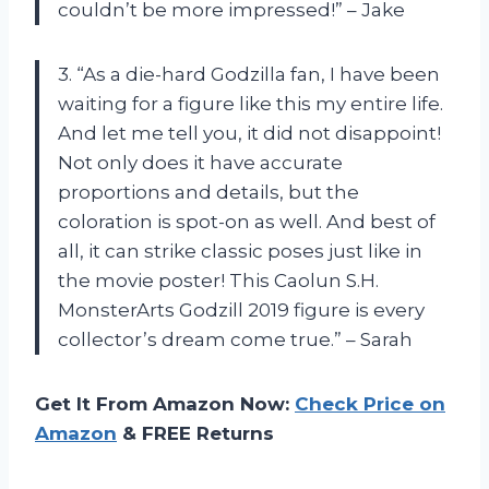
couldn’t be more impressed!” – Jake
3. “As a die-hard Godzilla fan, I have been
waiting for a figure like this my entire life.
And let me tell you, it did not disappoint!
Not only does it have accurate
proportions and details, but the
coloration is spot-on as well. And best of
all, it can strike classic poses just like in
the movie poster! This Caolun S.H.
MonsterArts Godzill 2019 figure is every
collector’s dream come true.” – Sarah
Get It From Amazon Now:
Check Price on
Amazon
& FREE Returns