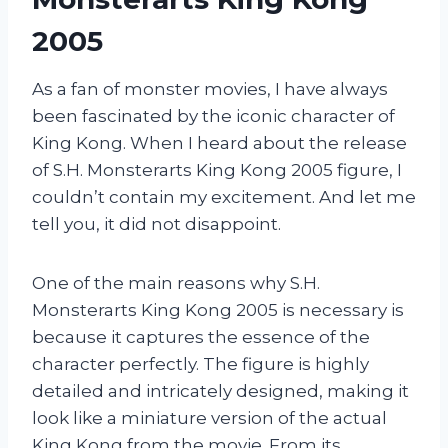
2005
As a fan of monster movies, I have always
been fascinated by the iconic character of
King Kong. When I heard about the release
of S.H. Monsterarts King Kong 2005 figure, I
couldn’t contain my excitement. And let me
tell you, it did not disappoint.
One of the main reasons why S.H.
Monsterarts King Kong 2005 is necessary is
because it captures the essence of the
character perfectly. The figure is highly
detailed and intricately designed, making it
look like a miniature version of the actual
King Kong from the movie. From its