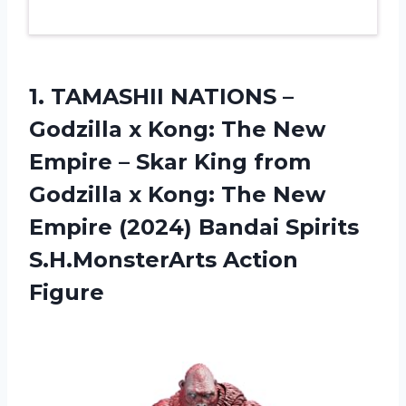
1. TAMASHII NATIONS –
Godzilla x Kong: The New
Empire – Skar King from
Godzilla x Kong: The New
Empire (2024) Bandai
Spirits
S.H.MonsterArts Action
Figure