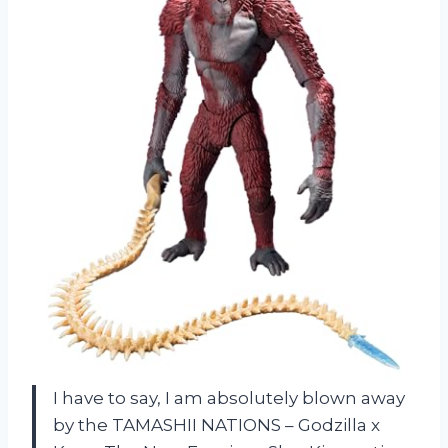
I have to say, I am absolutely blown away
by the TAMASHII NATIONS – Godzilla x