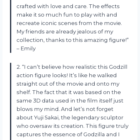
crafted with love and care. The effects
make it so much fun to play with and
recreate iconic scenes from the movie.
My friends are already jealous of my
collection, thanks to this amazing figure!”
– Emily
2. “I can’t believe how realistic this Godzill
action figure looks! It’s like he walked
straight out of the movie and onto my
shelf. The fact that it was based on the
same 3D data used in the film itself just
blows my mind. And let’s not forget
about Yuji Sakai, the legendary sculptor
who oversaw its creation. This figure truly
captures the essence of Godzilla and I