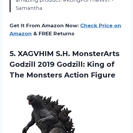
amazing product! #KongForTheWin. -
Samantha
Get It From Amazon Now:
Check Price on
Amazon
& FREE Returns
5. XAGVHIM S.H. MonsterArts
Godzill 2019 Godzill: King of
The Monsters Action Figure