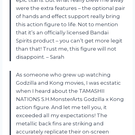
epic titans. But what really blew me away
were the extra features – the optional pair
of hands and effect support really bring
this action figure to life. Not to mention
that it’s an officially licensed Bandai
Spirits product – you can’t get more legit
than that! Trust me, this figure will not
disappoint. – Sarah
As someone who grew up watching
Godzilla and Kong movies, I was ecstatic
when I heard about the TAMASHII
NATIONS S.H.MonsterArts Godzilla x Kong
action figure. And let me tell you, it
exceeded all my expectations! The
metallic back fins are striking and
accurately replicate their on-screen