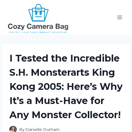
Skip
to
content
I Tested the Incredible
S.H. Monsterarts King
Kong 2005: Here’s Why
It’s a Must-Have for
Any Monster Collector!
By
Danielle Durham