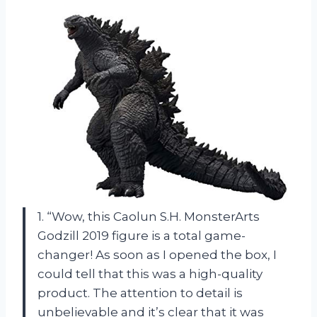
1. “Wow, this Caolun S.H. MonsterArts
Godzill 2019 figure is a total game-
changer! As soon as I opened the box, I
could tell that this was a high-quality
product. The attention to detail is
unbelievable and it’s clear that it was