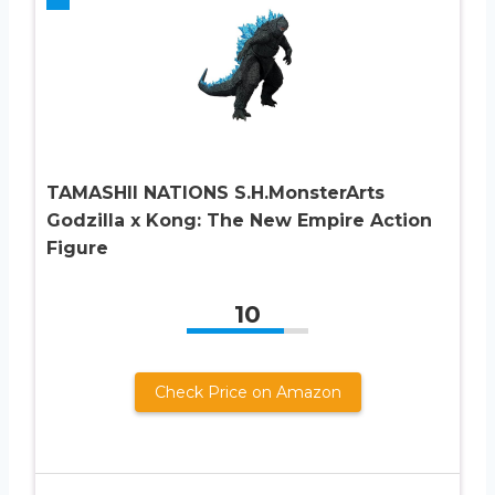
TAMASHII NATIONS S.H.MonsterArts
Godzilla x Kong: The New Empire Action
Figure
10
Check Price on Amazon