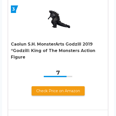
3
Caolun S.H. MonsterArts Godzill 2019
“Godzill: King of The Monsters Action
Figure
7
Check Price on Amazon