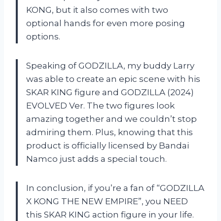
KONG, but it also comes with two
optional hands for even more posing
options.
Speaking of GODZILLA, my buddy Larry
was able to create an epic scene with his
SKAR KING figure and GODZILLA (2024)
EVOLVED Ver. The two figures look
amazing together and we couldn’t stop
admiring them. Plus, knowing that this
product is officially licensed by Bandai
Namco just adds a special touch.
In conclusion, if you’re a fan of “GODZILLA
X KONG THE NEW EMPIRE”, you NEED
this SKAR KING action figure in your life.