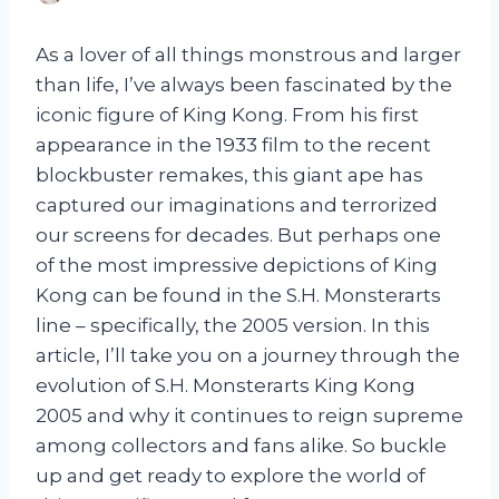
As a lover of all things monstrous and larger
than life, I’ve always been fascinated by the
iconic figure of King Kong. From his first
appearance in the 1933 film to the recent
blockbuster remakes, this giant ape has
captured our imaginations and terrorized
our screens for decades. But perhaps one
of the most impressive depictions of King
Kong can be found in the S.H. Monsterarts
line – specifically, the 2005 version. In this
article, I’ll take you on a journey through the
evolution of S.H. Monsterarts King Kong
2005 and why it continues to reign supreme
among collectors and fans alike. So buckle
up and get ready to explore the world of