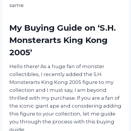
same
My Buying Guide on ‘S.H.
Monsterarts King Kong
2005’
Hello there! As a huge fan of monster
collectibles, I recently added the S.H.
Monsterarts King Kong 2005 figure to my
collection and I must say, I am beyond
thrilled with my purchase. If you are a fan of
the iconic giant ape and considering adding
this figure to your collection, let me guide
you through the process with this buying
guide.