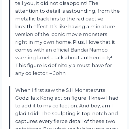
tell you, it did not disappoint! The
attention to detail is astounding, from the
metallic back fins to the radioactive
breath effect. It’s like having a miniature
version of the iconic movie monsters
right in my own home. Plus, I love that it
comes with an official Bandai Namco
warning label – talk about authenticity!
This figure is definitely a must-have for
any collector. – John
When I first saw the S.H.MonsterArts
Godzilla x Kong action figure, I knew I had
to add it to my collection. And boy, am I
glad I did! The sculpting is top-notch and
captures every fierce detail of these two