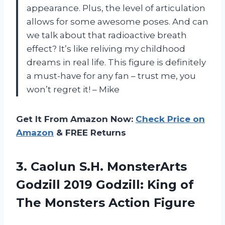
appearance. Plus, the level of articulation
allows for some awesome poses. And can
we talk about that radioactive breath
effect? It’s like reliving my childhood
dreams in real life. This figure is definitely
a must-have for any fan – trust me, you
won’t regret it! – Mike
Get It From Amazon Now:
Check Price on
Amazon
& FREE Returns
3. Caolun S.H. MonsterArts
Godzill 2019 Godzill: King of
The Monsters Action Figure