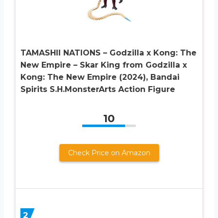
TAMASHII NATIONS – Godzilla x Kong: The
New Empire – Skar King from Godzilla x
Kong: The New Empire (2024), Bandai
Spirits S.H.MonsterArts Action Figure
10
Check Price on Amazon
2