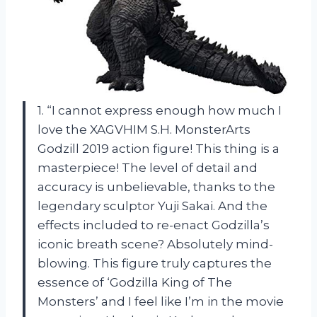
1. “I cannot express enough how much I
love the XAGVHIM S.H. MonsterArts
Godzill 2019 action figure! This thing is a
masterpiece! The level of detail and
accuracy is unbelievable, thanks to the
legendary sculptor Yuji Sakai. And the
effects included to re-enact Godzilla’s
iconic breath scene? Absolutely mind-
blowing. This figure truly captures the
essence of ‘Godzilla King of The
Monsters’ and I feel like I’m in the movie