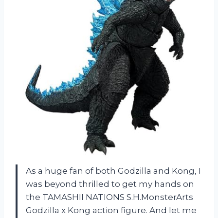
As a huge fan of both Godzilla and Kong, I
was beyond thrilled to get my hands on
the TAMASHII NATIONS S.H.MonsterArts
Godzilla x Kong action figure. And let me