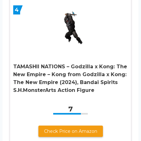
4
TAMASHII NATIONS – Godzilla x Kong: The
New Empire – Kong from Godzilla x Kong:
The New Empire (2024), Bandai Spirits
S.H.MonsterArts Action Figure
7
Check Price on Amazon