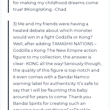
for making my childhood dreams come
true! #KongIsKing. -Chad
3) Me and my friends were having a
heated debate about which monster
would win in a fight Godzilla or Kong?
Well, after adding TAMASHII NATIONS –
Godzilla x Kong The New Empire action
figure to my collection, the answer is
clear- KONG all the way! Seriously though,
the quality of this figure is top-notch and
it even comes with a Bandai Namco
warning label for authenticity. It’s safe to
say that I will be flaunting this baby
around for years to come. Thank you
Bandai Spirits for creating such an