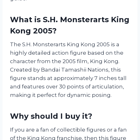
What is S.H. Monsterarts King
Kong 2005?
The S.H. Monsterarts King Kong 2005 is a
highly detailed action figure based on the
character from the 2005 film, King Kong.
Created by Bandai Tamashii Nations, this
figure stands at approximately 7 inches tall
and features over 30 points of articulation,
making it perfect for dynamic posing.
Why should I buy it?
If you are a fan of collectible figures or a fan
of the King Kong franchise, then this figure