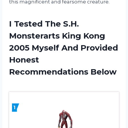
this magnificent and fearsome creature.
I Tested The S.H.
Monsterarts King Kong
2005 Myself And Provided
Honest
Recommendations Below
1