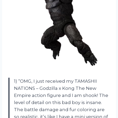
1) “OMG, I just received my TAMASHII
NATIONS – Godzilla x Kong The New
Empire action figure and I am shook! The
level of detail on this bad boy is insane.
The battle damage and fur coloring are
so realistic, it’s like I have a mini version of