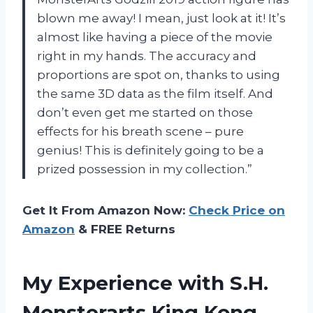
blown me away! I mean, just look at it! It’s
almost like having a piece of the movie
right in my hands. The accuracy and
proportions are spot on, thanks to using
the same 3D data as the film itself. And
don’t even get me started on those
effects for his breath scene – pure
genius! This is definitely going to be a
prized possession in my collection.”
Get It From Amazon Now:
Check Price on
Amazon
& FREE Returns
My Experience with S.H.
Monsterarts King Kong