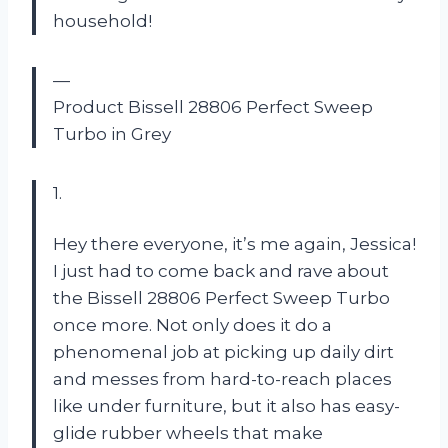
household!
—
Product Bissell 28806 Perfect Sweep
Turbo in Grey
1.
Hey there everyone, it’s me again, Jessica!
I just had to come back and rave about
the Bissell 28806 Perfect Sweep Turbo
once more. Not only does it do a
phenomenal job at picking up daily dirt
and messes from hard-to-reach places
like under furniture, but it also has easy-
glide rubber wheels that make