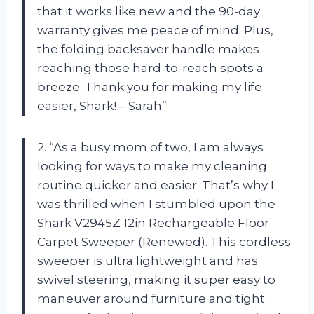
that it works like new and the 90-day
warranty gives me peace of mind. Plus,
the folding backsaver handle makes
reaching those hard-to-reach spots a
breeze. Thank you for making my life
easier, Shark! – Sarah”
2. “As a busy mom of two, I am always
looking for ways to make my cleaning
routine quicker and easier. That’s why I
was thrilled when I stumbled upon the
Shark V2945Z 12in Rechargeable Floor
Carpet Sweeper (Renewed). This cordless
sweeper is ultra lightweight and has
swivel steering, making it super easy to
maneuver around furniture and tight