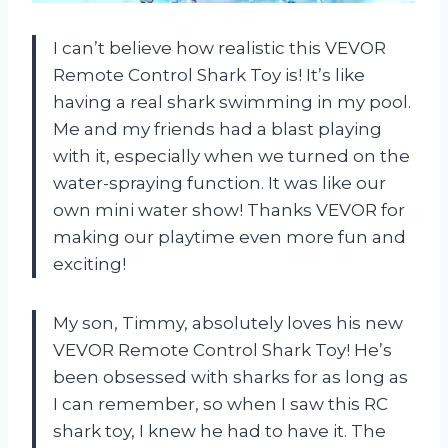
I can’t believe how realistic this VEVOR
Remote Control Shark Toy is! It’s like
having a real shark swimming in my pool.
Me and my friends had a blast playing
with it, especially when we turned on the
water-spraying function. It was like our
own mini water show! Thanks VEVOR for
making our playtime even more fun and
exciting!
My son, Timmy, absolutely loves his new
VEVOR Remote Control Shark Toy! He’s
been obsessed with sharks for as long as
I can remember, so when I saw this RC
shark toy, I knew he had to have it. The