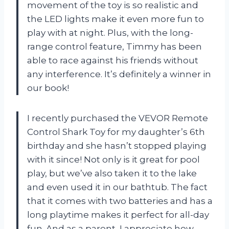
movement of the toy is so realistic and
the LED lights make it even more fun to
play with at night. Plus, with the long-
range control feature, Timmy has been
able to race against his friends without
any interference. It’s definitely a winner in
our book!
I recently purchased the VEVOR Remote
Control Shark Toy for my daughter’s 6th
birthday and she hasn’t stopped playing
with it since! Not only is it great for pool
play, but we’ve also taken it to the lake
and even used it in our bathtub. The fact
that it comes with two batteries and has a
long playtime makes it perfect for all-day
fun. And as a parent, I appreciate how