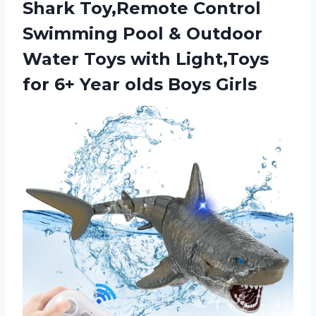
Shark Toy,Remote Control
Swimming Pool & Outdoor
Water Toys with Light,Toys
for 6+
Year olds Boys Girls