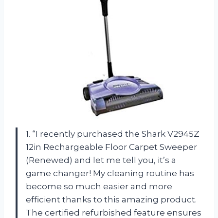
1. “I recently purchased the Shark V2945Z
12in Rechargeable Floor Carpet Sweeper
(Renewed) and let me tell you, it’s a
game changer! My cleaning routine has
become so much easier and more
efficient thanks to this amazing product.
The certified refurbished feature ensures