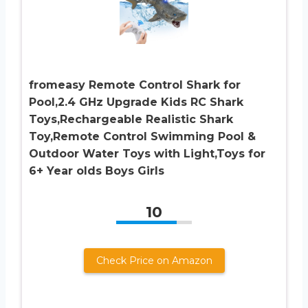
fromeasy Remote Control Shark for
Pool,2.4 GHz Upgrade Kids RC Shark
Toys,Rechargeable Realistic Shark
Toy,Remote Control Swimming Pool &
Outdoor Water Toys with Light,Toys for
6+ Year olds Boys Girls
10
Check Price on Amazon