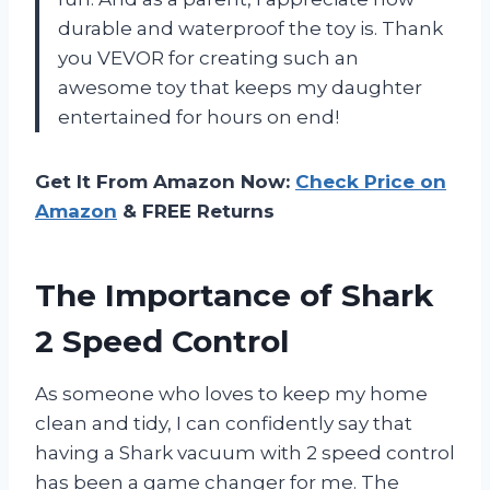
durable and waterproof the toy is. Thank
you VEVOR for creating such an
awesome toy that keeps my daughter
entertained for hours on end!
Get It From Amazon Now:
Check Price on
Amazon
& FREE Returns
The Importance of Shark
2 Speed Control
As someone who loves to keep my home
clean and tidy, I can confidently say that
having a Shark vacuum with 2 speed control
has been a game changer for me. The