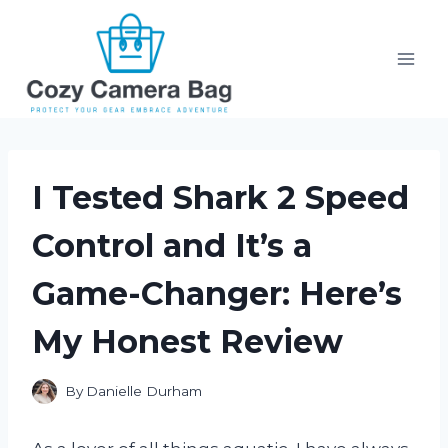
Skip
to
content
I Tested Shark 2 Speed
Control and It’s a
Game-Changer: Here’s
My Honest Review
By
Danielle Durham