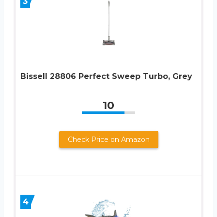
3
Bissell 28806 Perfect Sweep Turbo, Grey
10
Check Price on Amazon
4