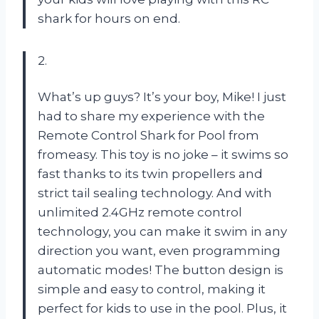
shark for hours on end.
2.
What’s up guys? It’s your boy, Mike! I just
had to share my experience with the
Remote Control Shark for Pool from
fromeasy. This toy is no joke – it swims so
fast thanks to its twin propellers and
strict tail sealing technology. And with
unlimited 2.4GHz remote control
technology, you can make it swim in any
direction you want, even programming
automatic modes! The button design is
simple and easy to control, making it
perfect for kids to use in the pool. Plus, it