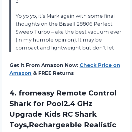
3.
Yo yo yo, it’s Mark again with some final
thoughts on the Bissell 28806 Perfect
Sweep Turbo – aka the best vacuum ever
(in my humble opinion). It may be
compact and lightweight but don’t let
Get It From Amazon Now:
Check Price on
Amazon
& FREE Returns
4. fromeasy Remote Control
Shark for Pool2.4 GHz
Upgrade Kids RC Shark
Toys,Rechargeable Realistic