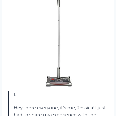
1.
Hey there everyone, it’s me, Jessica! I just
had to share my experience with the