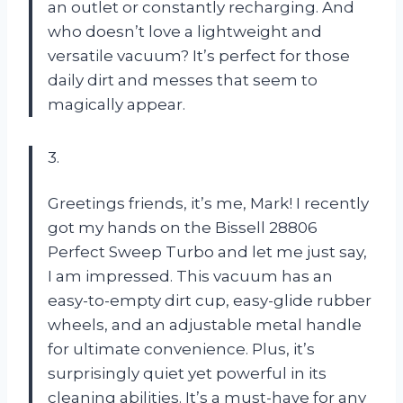
an outlet or constantly recharging. And
who doesn’t love a lightweight and
versatile vacuum? It’s perfect for those
daily dirt and messes that seem to
magically appear.
3.
Greetings friends, it’s me, Mark! I recently
got my hands on the Bissell 28806
Perfect Sweep Turbo and let me just say,
I am impressed. This vacuum has an
easy-to-empty dirt cup, easy-glide rubber
wheels, and an adjustable metal handle
for ultimate convenience. Plus, it’s
surprisingly quiet yet powerful in its
cleaning abilities. It’s a must-have for any