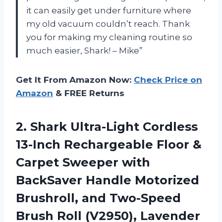
it can easily get under furniture where
my old vacuum couldn’t reach. Thank
you for making my cleaning routine so
much easier, Shark! – Mike”
Get It From Amazon Now:
Check Price on
Amazon
& FREE Returns
2.
Shark Ultra-Light Cordless
13-Inch Rechargeable Floor &
Carpet Sweeper with
BackSaver Handle Motorized
Brushroll, and Two-Speed
Brush Roll (V2950), Lavender