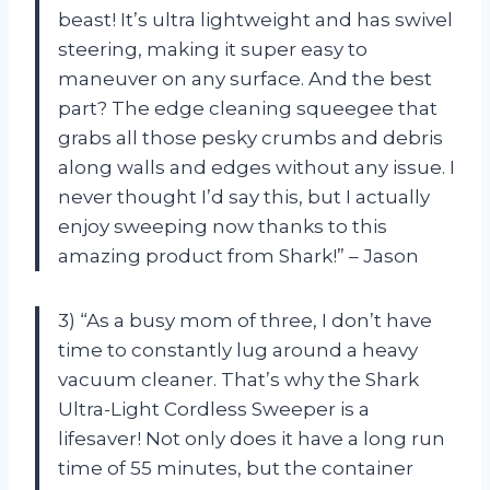
beast! It’s ultra lightweight and has swivel
steering, making it super easy to
maneuver on any surface. And the best
part? The edge cleaning squeegee that
grabs all those pesky crumbs and debris
along walls and edges without any issue. I
never thought I’d say this, but I actually
enjoy sweeping now thanks to this
amazing product from Shark!” – Jason
3) “As a busy mom of three, I don’t have
time to constantly lug around a heavy
vacuum cleaner. That’s why the Shark
Ultra-Light Cordless Sweeper is a
lifesaver! Not only does it have a long run
time of 55 minutes, but the container