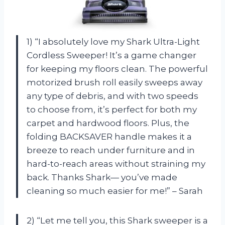
1) “I absolutely love my Shark Ultra-Light
Cordless Sweeper! It’s a game changer
for keeping my floors clean. The powerful
motorized brush roll easily sweeps away
any type of debris, and with two speeds
to choose from, it’s perfect for both my
carpet and hardwood floors. Plus, the
folding BACKSAVER handle makes it a
breeze to reach under furniture and in
hard-to-reach areas without straining my
back. Thanks Shark— you’ve made
cleaning so much easier for me!” – Sarah
2) “Let me tell you, this Shark sweeper is a