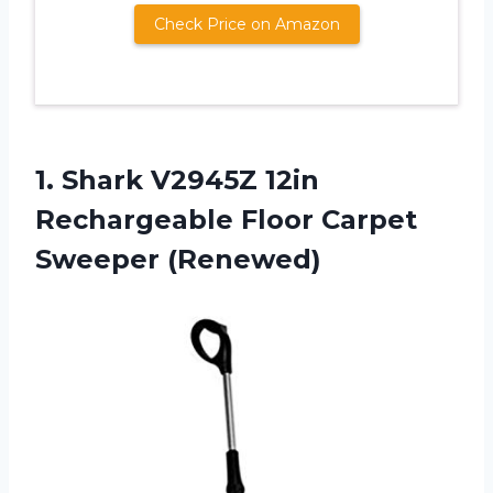
Check Price on Amazon
1. Shark V2945Z 12in
Rechargeable
Floor Carpet
Sweeper (Renewed)