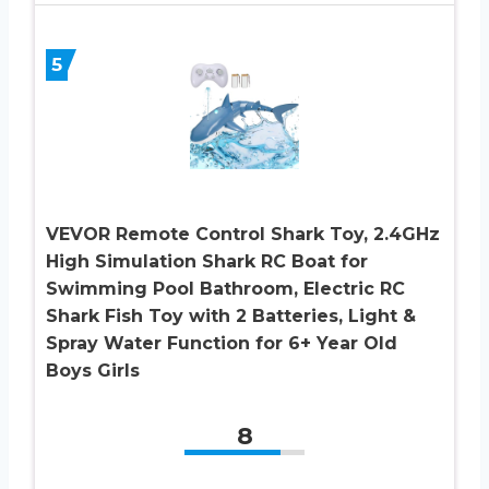
5
VEVOR Remote Control Shark Toy, 2.4GHz
High Simulation Shark RC Boat for
Swimming Pool Bathroom, Electric RC
Shark Fish Toy with 2 Batteries, Light &
Spray Water Function for 6+ Year Old
Boys Girls
8