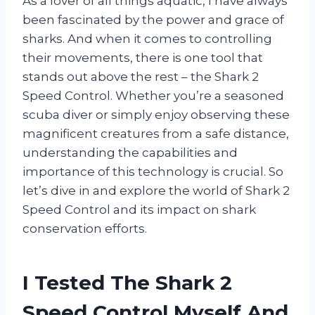
As a lover of all things aquatic, I have always
been fascinated by the power and grace of
sharks. And when it comes to controlling
their movements, there is one tool that
stands out above the rest – the Shark 2
Speed Control. Whether you’re a seasoned
scuba diver or simply enjoy observing these
magnificent creatures from a safe distance,
understanding the capabilities and
importance of this technology is crucial. So
let’s dive in and explore the world of Shark 2
Speed Control and its impact on shark
conservation efforts.
I Tested The Shark 2
Speed Control Myself And