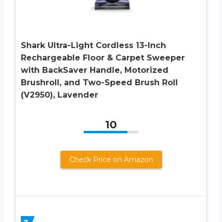
Shark Ultra-Light Cordless 13-Inch
Rechargeable Floor & Carpet Sweeper
with BackSaver Handle, Motorized
Brushroll, and Two-Speed Brush Roll
(V2950), Lavender
10
Check Price on Amazon