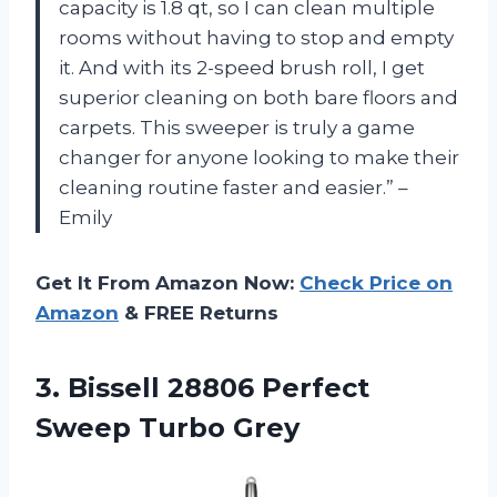
capacity is 1.8 qt, so I can clean multiple
rooms without having to stop and empty
it. And with its 2-speed brush roll, I get
superior cleaning on both bare floors and
carpets. This sweeper is truly a game
changer for anyone looking to make their
cleaning routine faster and easier.” –
Emily
Get It From Amazon Now:
Check Price on
Amazon
& FREE Returns
3. Bissell 28806
Perfect
Sweep Turbo Grey