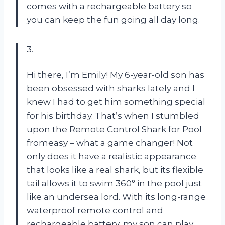
comes with a rechargeable battery so
you can keep the fun going all day long.
3.
Hi there, I’m Emily! My 6-year-old son has
been obsessed with sharks lately and I
knew I had to get him something special
for his birthday. That’s when I stumbled
upon the Remote Control Shark for Pool
fromeasy – what a game changer! Not
only does it have a realistic appearance
that looks like a real shark, but its flexible
tail allows it to swim 360° in the pool just
like an undersea lord. With its long-range
waterproof remote control and
rechargeable battery, my son can play