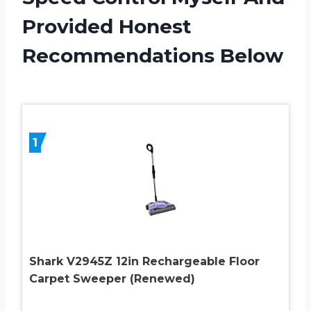
Provided Honest
Recommendations Below
1
Shark V2945Z 12in Rechargeable Floor
Carpet Sweeper (Renewed)