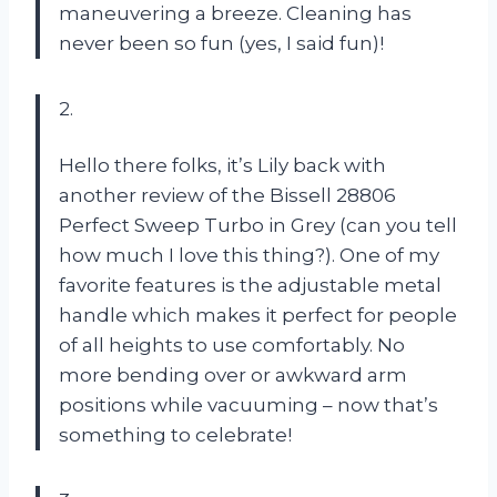
maneuvering a breeze. Cleaning has
never been so fun (yes, I said fun)!
2.
Hello there folks, it’s Lily back with
another review of the Bissell 28806
Perfect Sweep Turbo in Grey (can you tell
how much I love this thing?). One of my
favorite features is the adjustable metal
handle which makes it perfect for people
of all heights to use comfortably. No
more bending over or awkward arm
positions while vacuuming – now that’s
something to celebrate!