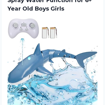
Spray Water Function for 6+
Year Old Boys Girls