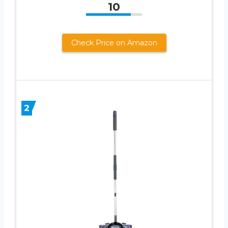
10
Check Price on Amazon
2