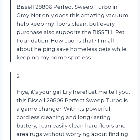
Bissell 28806 Perfect Sweep Turbo in
Grey. Not only does this amazing vacuum
help keep my floors clean, but every
purchase also supports the BISSELL Pet
Foundation. How cool is that? I’m all
about helping save homeless pets while
keeping my home spotless.
2.
Hiya, it’s your girl Lily here! Let me tell you,
this Bissell 28806 Perfect Sweep Turbo is
a game changer. With its powerful
cordless cleaning and long-lasting
battery, I can easily clean hard floors and
area rugs without worrying about finding