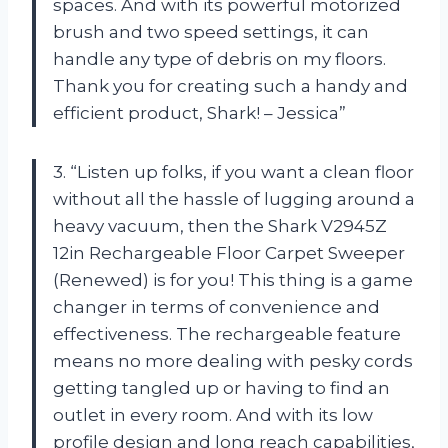
spaces. And with its powerful motorized
brush and two speed settings, it can
handle any type of debris on my floors.
Thank you for creating such a handy and
efficient product, Shark! – Jessica”
3. “Listen up folks, if you want a clean floor
without all the hassle of lugging around a
heavy vacuum, then the Shark V2945Z
12in Rechargeable Floor Carpet Sweeper
(Renewed) is for you! This thing is a game
changer in terms of convenience and
effectiveness. The rechargeable feature
means no more dealing with pesky cords
getting tangled up or having to find an
outlet in every room. And with its low
profile design and long reach capabilities,