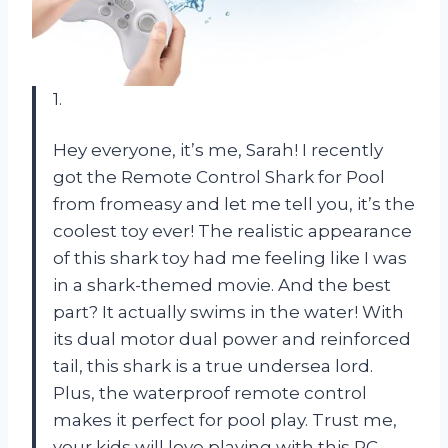
1.
Hey everyone, it’s me, Sarah! I recently
got the Remote Control Shark for Pool
from fromeasy and let me tell you, it’s the
coolest toy ever! The realistic appearance
of this shark toy had me feeling like I was
in a shark-themed movie. And the best
part? It actually swims in the water! With
its dual motor dual power and reinforced
tail, this shark is a true undersea lord.
Plus, the waterproof remote control
makes it perfect for pool play. Trust me,
your kids will love playing with this RC