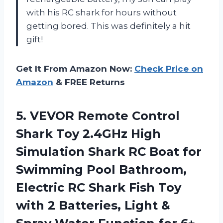
with his RC shark for hours without
getting bored. This was definitely a hit
gift!
Get It From Amazon Now:
Check Price on
Amazon
& FREE Returns
5. VEVOR Remote Control
Shark Toy 2.4GHz High
Simulation Shark RC Boat for
Swimming Pool Bathroom,
Electric RC Shark Fish Toy
with 2 Batteries, Light &