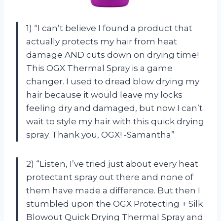
1) “I can’t believe I found a product that
actually protects my hair from heat
damage AND cuts down on drying time!
This OGX Thermal Spray is a game
changer. I used to dread blow drying my
hair because it would leave my locks
feeling dry and damaged, but now I can’t
wait to style my hair with this quick drying
spray. Thank you, OGX! -Samantha”
2) “Listen, I’ve tried just about every heat
protectant spray out there and none of
them have made a difference. But then I
stumbled upon the OGX Protecting + Silk
Blowout Quick Drying Thermal Spray and