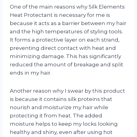
One of the main reasons why Silk Elements
Heat Protectant is necessary for me is
because it acts as a barrier between my hair
and the high temperatures of styling tools.
It forms a protective layer on each strand,
preventing direct contact with heat and
minimizing damage. This has significantly
reduced the amount of breakage and split
ends in my hair.
Another reason why I swear by this product
is because it contains silk proteins that
nourish and moisturize my hair while
protecting it from heat. The added
moisture helps to keep my locks looking
healthy and shiny, even after using hot