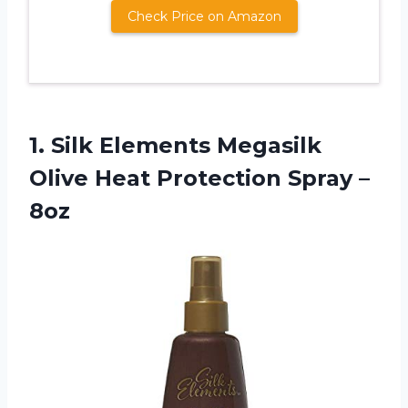
Check Price on Amazon
1.
Silk Elements Megasilk
Olive Heat Protection Spray –
8oz