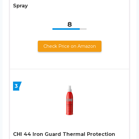
Spray
8
Check Price on Amazon
3
CHI 44 Iron Guard Thermal Protection