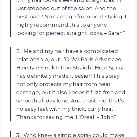
just stepped out of the salon. And the
best part? No damage from heat styling! I
highly recommend this to anyone
looking for perfect straight locks. – Sarah”
2. “Me and my hair have a complicated
relationship, but L’Oréal Paris Advanced
Hairstyle Sleek It Iron Straight Heat Spray
has definitely made it easier! This spray
not only protects my hair from heat
damage, but it also keeps it frizz-free and
smooth all day long. And trust me, that’s
no easy feat with my thick, curly hair.
Thanks for saving me, L’Oréal! – John”
3. “Who knew a simple spray could make