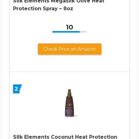
Silk Elements Megasilk Olive Heat
Protection Spray – 8oz
10
Check Price on Amazon
2
Silk Elements Coconut Heat Protection