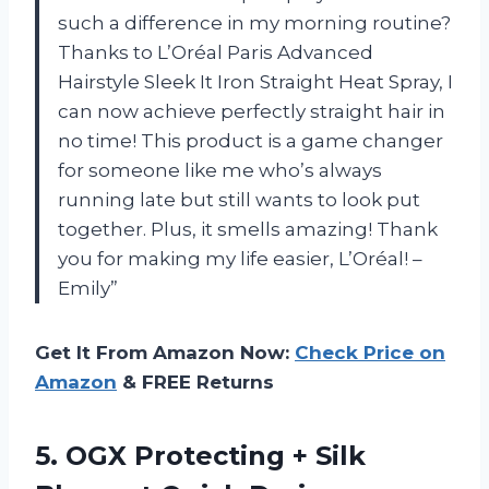
such a difference in my morning routine?
Thanks to L’Oréal Paris Advanced
Hairstyle Sleek It Iron Straight Heat Spray, I
can now achieve perfectly straight hair in
no time! This product is a game changer
for someone like me who’s always
running late but still wants to look put
together. Plus, it smells amazing! Thank
you for making my life easier, L’Oréal! –
Emily”
Get It From Amazon Now:
Check Price on
Amazon
& FREE Returns
5.
OGX Protecting +
Silk