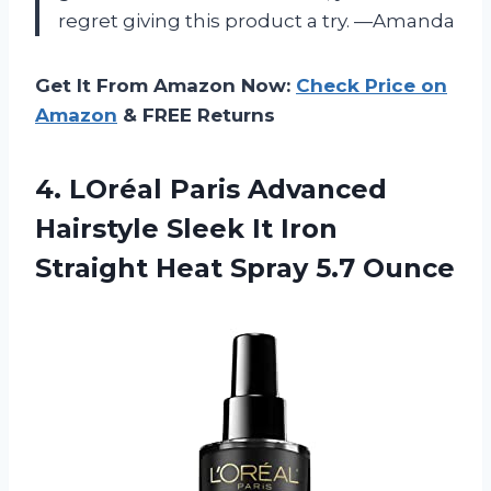
regret giving this product a try. —Amanda
Get It From Amazon Now:
Check Price on
Amazon
& FREE Returns
4. LOréal Paris Advanced
Hairstyle Sleek It Iron
Straight
Heat Spray 5.7 Ounce