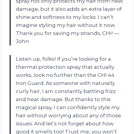
spray not only protects my hair from heat
damage, but it also adds an extra layer of
shine and softness to my locks. I can’t
imagine styling my hair without it now.
Thank you for saving my strands, CHI! —
John
Listen up, folks! If you’re looking for a
thermal protection spray that actually
works, look no further than the CHI 44
Iron Guard. As someone with naturally
curly hair, I am constantly battling frizz
and heat damage. But thanks to this
magical spray, I can confidently style my
hair without worrying about any of those
issues. And let’s not forget about how
good it smells too! Trust me, you won’t