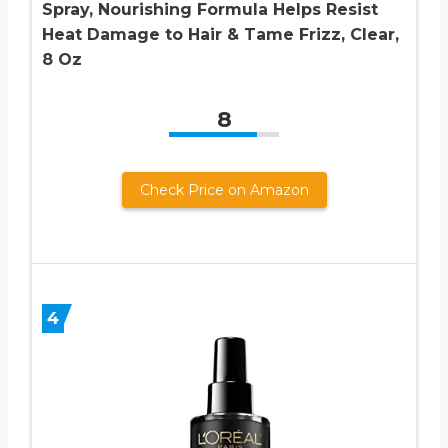
Spray, Nourishing Formula Helps Resist
Heat Damage to Hair & Tame Frizz, Clear,
8 Oz
8
Check Price on Amazon
4