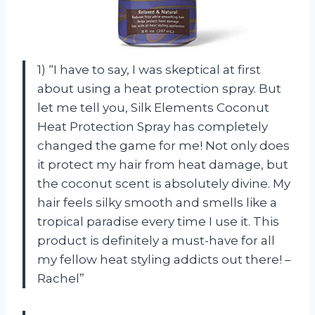
1) “I have to say, I was skeptical at first
about using a heat protection spray. But
let me tell you, Silk Elements Coconut
Heat Protection Spray has completely
changed the game for me! Not only does
it protect my hair from heat damage, but
the coconut scent is absolutely divine. My
hair feels silky smooth and smells like a
tropical paradise every time I use it. This
product is definitely a must-have for all
my fellow heat styling addicts out there! –
Rachel”