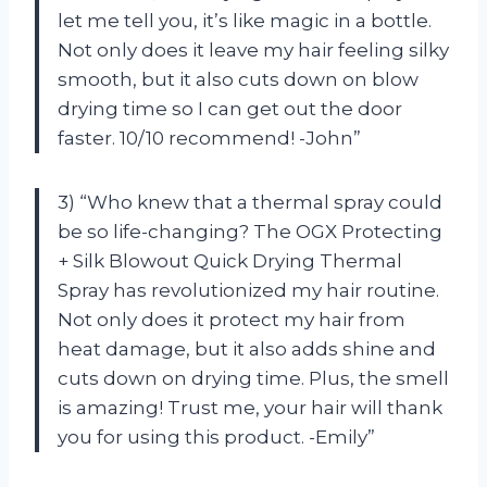
let me tell you, it’s like magic in a bottle.
Not only does it leave my hair feeling silky
smooth, but it also cuts down on blow
drying time so I can get out the door
faster. 10/10 recommend! -John”
3) “Who knew that a thermal spray could
be so life-changing? The OGX Protecting
+ Silk Blowout Quick Drying Thermal
Spray has revolutionized my hair routine.
Not only does it protect my hair from
heat damage, but it also adds shine and
cuts down on drying time. Plus, the smell
is amazing! Trust me, your hair will thank
you for using this product. -Emily”