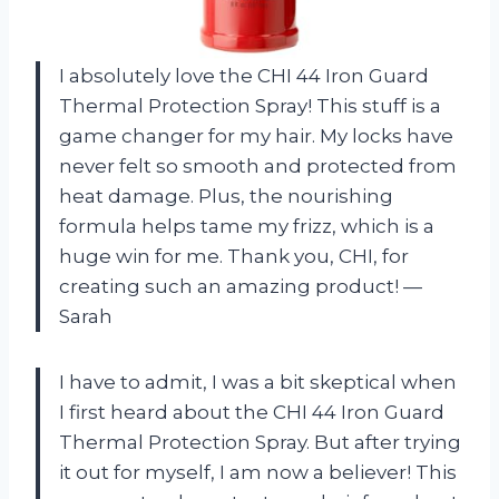
I absolutely love the CHI 44 Iron Guard
Thermal Protection Spray! This stuff is a
game changer for my hair. My locks have
never felt so smooth and protected from
heat damage. Plus, the nourishing
formula helps tame my frizz, which is a
huge win for me. Thank you, CHI, for
creating such an amazing product! —
Sarah
I have to admit, I was a bit skeptical when
I first heard about the CHI 44 Iron Guard
Thermal Protection Spray. But after trying
it out for myself, I am now a believer! This