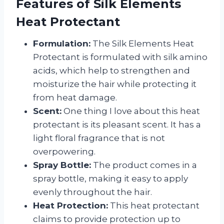
Features of Silk Elements
Heat Protectant
Formulation:
The Silk Elements Heat
Protectant is formulated with silk amino
acids, which help to strengthen and
moisturize the hair while protecting it
from heat damage.
Scent:
One thing I love about this heat
protectant is its pleasant scent. It has a
light floral fragrance that is not
overpowering.
Spray Bottle:
The product comes in a
spray bottle, making it easy to apply
evenly throughout the hair.
Heat Protection:
This heat protectant
claims to provide protection up to