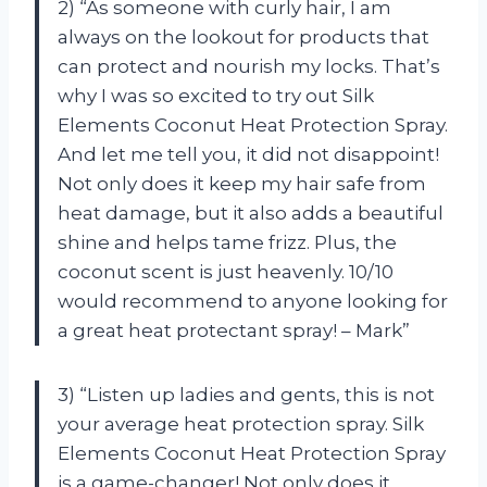
2) “As someone with curly hair, I am
always on the lookout for products that
can protect and nourish my locks. That’s
why I was so excited to try out Silk
Elements Coconut Heat Protection Spray.
And let me tell you, it did not disappoint!
Not only does it keep my hair safe from
heat damage, but it also adds a beautiful
shine and helps tame frizz. Plus, the
coconut scent is just heavenly. 10/10
would recommend to anyone looking for
a great heat protectant spray! – Mark”
3) “Listen up ladies and gents, this is not
your average heat protection spray. Silk
Elements Coconut Heat Protection Spray
is a game-changer! Not only does it