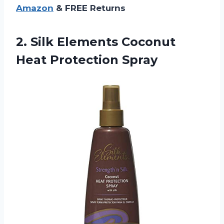
Amazon
& FREE Returns
2. Silk Elements
Coconut
Heat Protection Spray