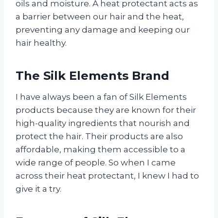
oils and moisture. A heat protectant acts as
a barrier between our hair and the heat,
preventing any damage and keeping our
hair healthy.
The Silk Elements Brand
I have always been a fan of Silk Elements
products because they are known for their
high-quality ingredients that nourish and
protect the hair. Their products are also
affordable, making them accessible to a
wide range of people. So when I came
across their heat protectant, I knew I had to
give it a try.