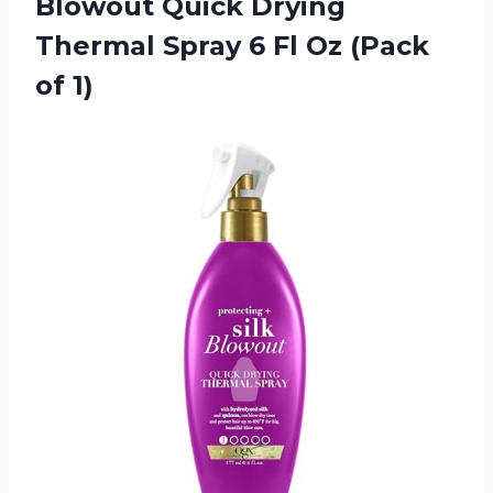
Blowout Quick Drying
Thermal Spray 6 Fl Oz (Pack
of 1)