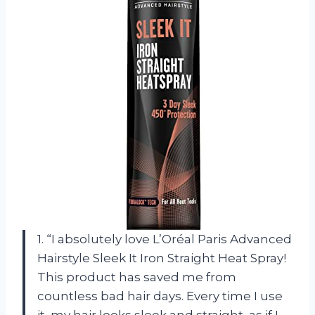
1. “I absolutely love L’Oréal Paris Advanced
Hairstyle Sleek It Iron Straight Heat Spray!
This product has saved me from
countless bad hair days. Every time I use
it, my hair looks sleek and straight, as if I