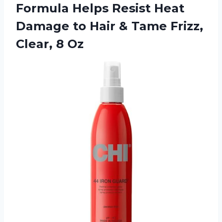
Formula Helps Resist Heat
Damage to Hair & Tame
Frizz,
Clear, 8 Oz