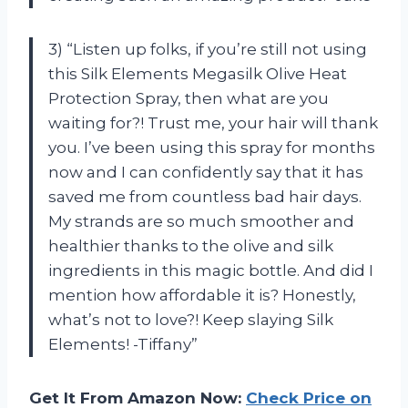
3) “Listen up folks, if you’re still not using
this Silk Elements Megasilk Olive Heat
Protection Spray, then what are you
waiting for?! Trust me, your hair will thank
you. I’ve been using this spray for months
now and I can confidently say that it has
saved me from countless bad hair days.
My strands are so much smoother and
healthier thanks to the olive and silk
ingredients in this magic bottle. And did I
mention how affordable it is? Honestly,
what’s not to love?! Keep slaying Silk
Elements! -Tiffany”
Get It From Amazon Now:
Check Price on