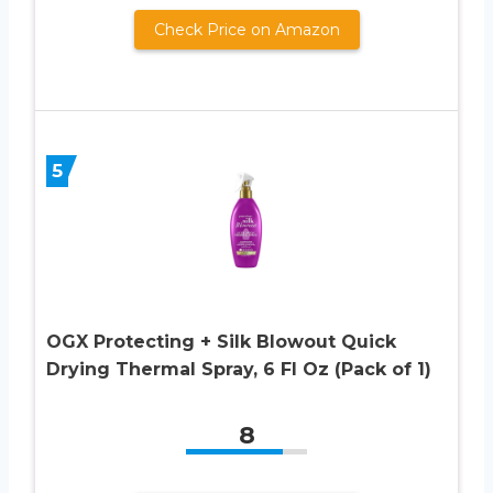
Check Price on Amazon
5
OGX Protecting + Silk Blowout Quick
Drying Thermal Spray, 6 Fl Oz (Pack of 1)
8