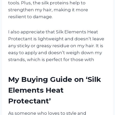
tools. Plus, the silk proteins help to
strengthen my hair, making it more
resilient to damage.
I also appreciate that Silk Elements Heat
Protectant is lightweight and doesn’t leave
any sticky or greasy residue on my hair. It is
easy to apply and doesn’t weigh down my
strands, which is perfect for those with
My Buying Guide on ‘Silk
Elements Heat
Protectant’
As someone who loves to style and