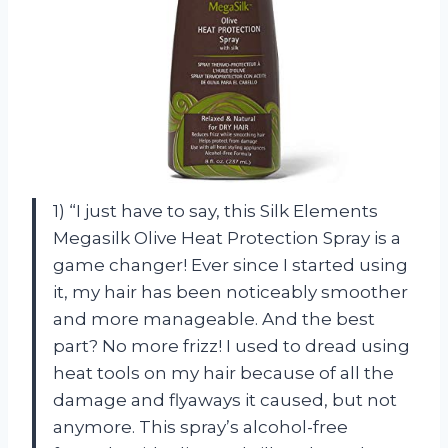
1) “I just have to say, this Silk Elements
Megasilk Olive Heat Protection Spray is a
game changer! Ever since I started using
it, my hair has been noticeably smoother
and more manageable. And the best
part? No more frizz! I used to dread using
heat tools on my hair because of all the
damage and flyaways it caused, but not
anymore. This spray’s alcohol-free