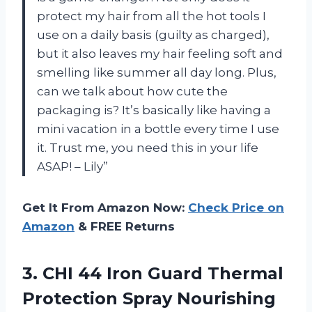
protect my hair from all the hot tools I
use on a daily basis (guilty as charged),
but it also leaves my hair feeling soft and
smelling like summer all day long. Plus,
can we talk about how cute the
packaging is? It’s basically like having a
mini vacation in a bottle every time I use
it. Trust me, you need this in your life
ASAP! – Lily”
Get It From Amazon Now:
Check Price on
Amazon
& FREE Returns
3. CHI 44 Iron Guard Thermal
Protection Spray Nourishing