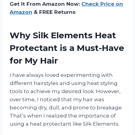
Get It From Amazon Now:
Check Price on
Amazon
& FREE Returns
Why Silk Elements Heat
Protectant is a Must-Have
for My Hair
I have always loved experimenting with
different hairstyles and using heat styling
tools to achieve my desired look. However,
over time, I noticed that my hair was
becoming dry, dull, and prone to breakage.
That’s when I realized the importance of
using a heat protectant like Silk Elements.