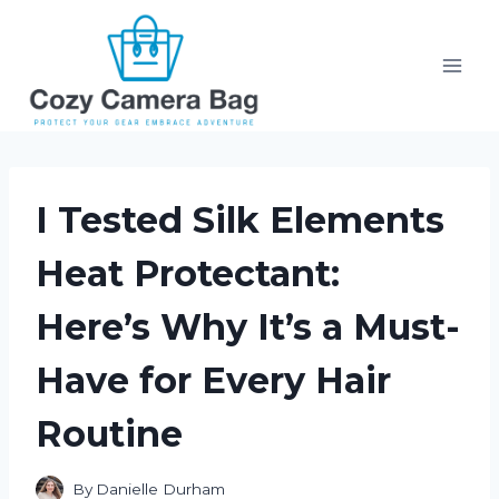
Skip
to
content
I Tested Silk Elements
Heat Protectant:
Here’s Why It’s a Must-
Have for Every Hair
Routine
By
Danielle Durham