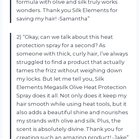
formula with olive and silk truly works
wonders. Thank you Silk Elements for
saving my hair! -Samantha”
2) “Okay, can we talk about this heat
protection spray for a second? As
someone with thick, curly hair, I’ve always
struggled to find a product that actually
tames the frizz without weighing down
my locks. But let me tell you, Silk
Elements Megasilk Olive Heat Protection
Spray does it all. Not only does it keep my
hair smooth while using heat tools, but it
also adds a beautiful shine and nourishes
my strands with olive and silk. Plus, the
scent is absolutely divine. Thank you for
creating such an amazing product! -Jake”