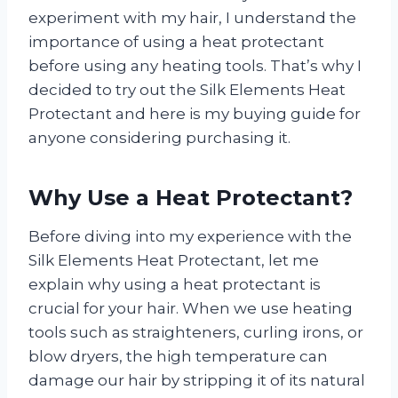
experiment with my hair, I understand the
importance of using a heat protectant
before using any heating tools. That’s why I
decided to try out the Silk Elements Heat
Protectant and here is my buying guide for
anyone considering purchasing it.
Why Use a Heat Protectant?
Before diving into my experience with the
Silk Elements Heat Protectant, let me
explain why using a heat protectant is
crucial for your hair. When we use heating
tools such as straighteners, curling irons, or
blow dryers, the high temperature can
damage our hair by stripping it of its natural