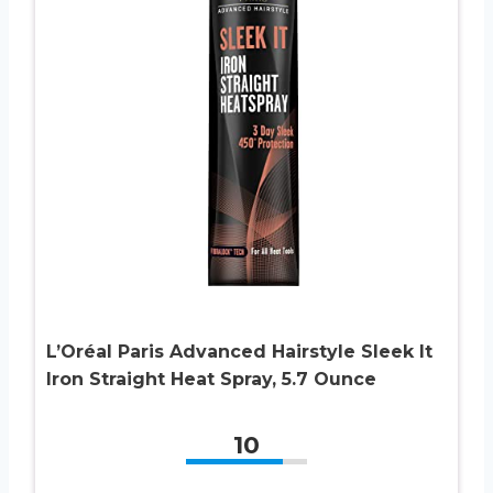
L’Oréal Paris Advanced Hairstyle Sleek It
Iron Straight Heat Spray, 5.7 Ounce
10