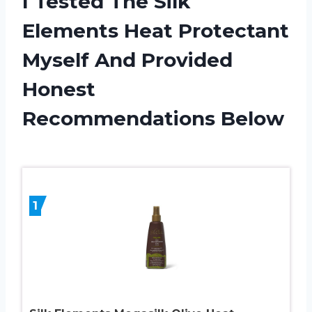
I Tested The Silk
Elements Heat Protectant
Myself And Provided
Honest
Recommendations Below
1