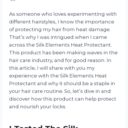
As someone who loves experimenting with
different hairstyles, I know the importance
of protecting my hair from heat damage.
That’s why I was intrigued when I came
across the Silk Elements Heat Protectant.
This product has been making waves in the
hair care industry, and for good reason. In
this article, I will share with you my
experience with the Silk Elements Heat
Protectant and why it should be a staple in
your hair care routine. So, let’s dive in and
discover how this product can help protect
and nourish your locks.