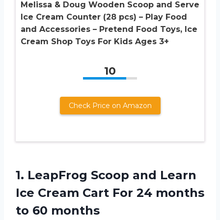
Melissa & Doug Wooden Scoop and Serve
Ice Cream Counter (28 pcs) – Play Food
and Accessories – Pretend Food Toys, Ice
Cream Shop Toys For Kids Ages 3+
10
Check Price on Amazon
1. LeapFrog Scoop and Learn
Ice Cream Cart For 24
months
to 60 months