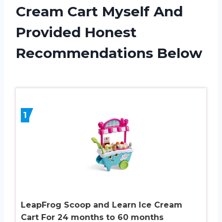
Cream Cart Myself And
Provided Honest
Recommendations Below
1
LeapFrog Scoop and Learn Ice Cream
Cart For 24 months to 60 months