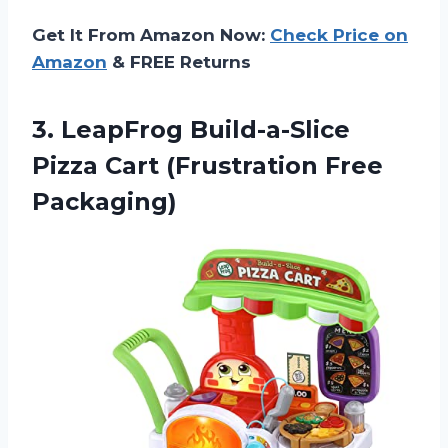
Get It From Amazon Now:
Check Price on
Amazon
& FREE Returns
3. LeapFrog Build-a-Slice
Pizza
Cart (Frustration Free
Packaging)