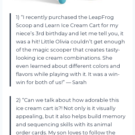
1) “I recently purchased the LeapFrog
Scoop and Learn Ice Cream Cart for my
niece’s 3rd birthday and let me tell you, it
was a hit! Little Olivia couldn’t get enough
of the magic scooper that creates tasty-
looking ice cream combinations. She
even learned about different colors and
flavors while playing with it. It was a win-
win for both of us!” — Sarah
2) “Can we talk about how adorable this
ice cream cart is?! Not only is it visually
appealing, but it also helps build memory
and sequencing skills with its animal
order cards. My son loves to follow the