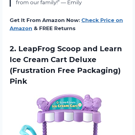
from our family!” — Emily
Get It From Amazon Now:
Check Price on
Amazon
& FREE Returns
2.
LeapFrog Scoop and
Learn
Ice Cream Cart Deluxe
(Frustration Free Packaging)
Pink