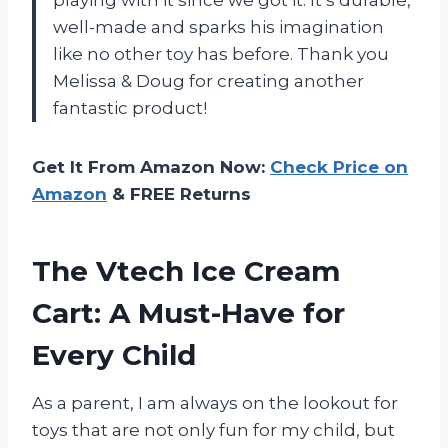
well-made and sparks his imagination
like no other toy has before. Thank you
Melissa & Doug for creating another
fantastic product!
Get It From Amazon Now:
Check Price on
Amazon
& FREE Returns
The Vtech Ice Cream
Cart: A Must-Have for
Every Child
As a parent, I am always on the lookout for
toys that are not only fun for my child, but