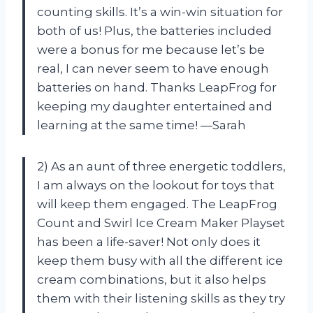
counting skills. It’s a win-win situation for
both of us! Plus, the batteries included
were a bonus for me because let’s be
real, I can never seem to have enough
batteries on hand. Thanks LeapFrog for
keeping my daughter entertained and
learning at the same time! —Sarah
2) As an aunt of three energetic toddlers,
I am always on the lookout for toys that
will keep them engaged. The LeapFrog
Count and Swirl Ice Cream Maker Playset
has been a life-saver! Not only does it
keep them busy with all the different ice
cream combinations, but it also helps
them with their listening skills as they try