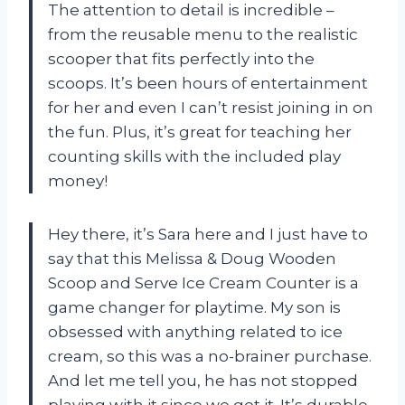
The attention to detail is incredible –
from the reusable menu to the realistic
scooper that fits perfectly into the
scoops. It’s been hours of entertainment
for her and even I can’t resist joining in on
the fun. Plus, it’s great for teaching her
counting skills with the included play
money!
Hey there, it’s Sara here and I just have to
say that this Melissa & Doug Wooden
Scoop and Serve Ice Cream Counter is a
game changer for playtime. My son is
obsessed with anything related to ice
cream, so this was a no-brainer purchase.
And let me tell you, he has not stopped
playing with it since we got it. It’s durable,