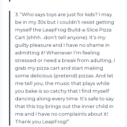
3. “Who says toys are just for kids? I may
be in my 30s but I couldn’t resist getting
myself the LeapFrog Build-a-Slice Pizza
Cart (shhh…don’t tell anyone). It’s my
guilty pleasure and I have no shame in
admitting it! Whenever I’m feeling
stressed or need a break from adulting, I
grab my pizza cart and start making
some delicious (pretend) pizzas. And let
me tell you, the music that plays while
you bake is so catchy that I find myself
dancing along every time. It’s safe to say
that this toy brings out the inner child in
me and I have no complaints about it!
Thank you LeapFrog!”