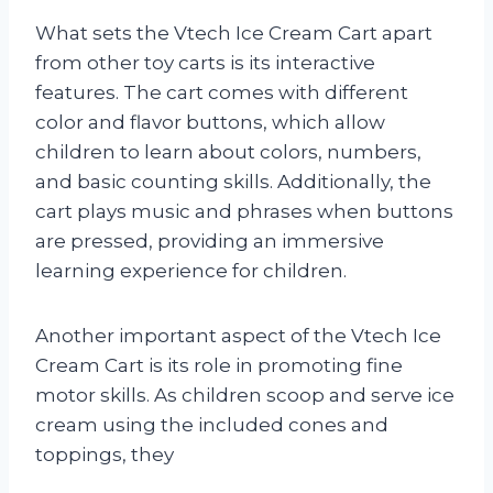
What sets the Vtech Ice Cream Cart apart
from other toy carts is its interactive
features. The cart comes with different
color and flavor buttons, which allow
children to learn about colors, numbers,
and basic counting skills. Additionally, the
cart plays music and phrases when buttons
are pressed, providing an immersive
learning experience for children.
Another important aspect of the Vtech Ice
Cream Cart is its role in promoting fine
motor skills. As children scoop and serve ice
cream using the included cones and
toppings, they