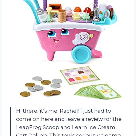
Hi there, it’s me, Rachel! I just had to
come on here and leave a review for the
LeapFrog Scoop and Learn Ice Cream
Cart Deluxe. This toy is seriously a game