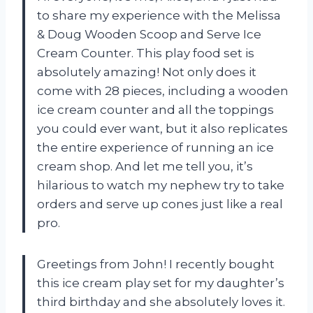
to share my experience with the Melissa
& Doug Wooden Scoop and Serve Ice
Cream Counter. This play food set is
absolutely amazing! Not only does it
come with 28 pieces, including a wooden
ice cream counter and all the toppings
you could ever want, but it also replicates
the entire experience of running an ice
cream shop. And let me tell you, it’s
hilarious to watch my nephew try to take
orders and serve up cones just like a real
pro.
Greetings from John! I recently bought
this ice cream play set for my daughter’s
third birthday and she absolutely loves it.