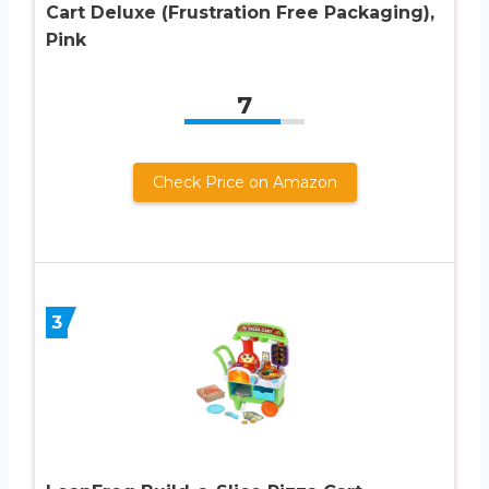
Cart Deluxe (Frustration Free Packaging),
Pink
7
Check Price on Amazon
3