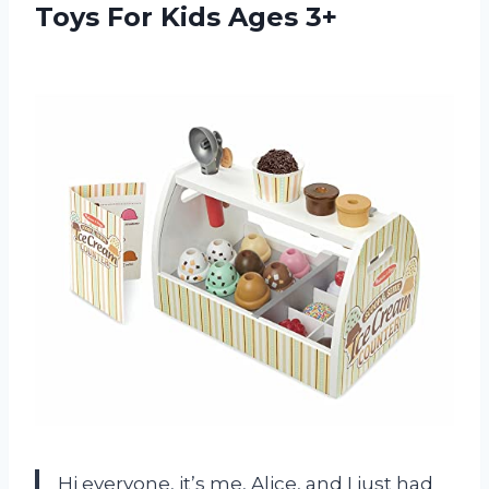
Toys
For Kids Ages 3+
Hi everyone, it’s me, Alice, and I just had