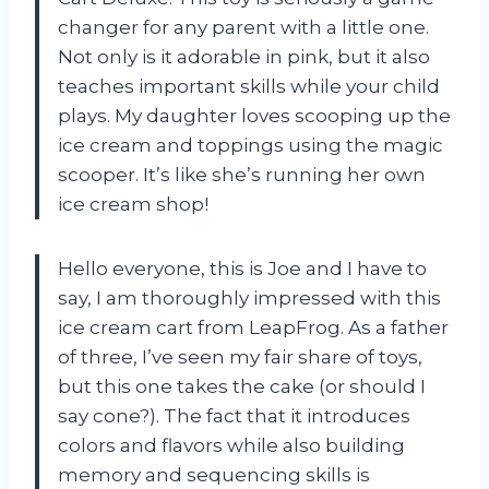
changer for any parent with a little one.
Not only is it adorable in pink, but it also
teaches important skills while your child
plays. My daughter loves scooping up the
ice cream and toppings using the magic
scooper. It’s like she’s running her own
ice cream shop!
Hello everyone, this is Joe and I have to
say, I am thoroughly impressed with this
ice cream cart from LeapFrog. As a father
of three, I’ve seen my fair share of toys,
but this one takes the cake (or should I
say cone?). The fact that it introduces
colors and flavors while also building
memory and sequencing skills is