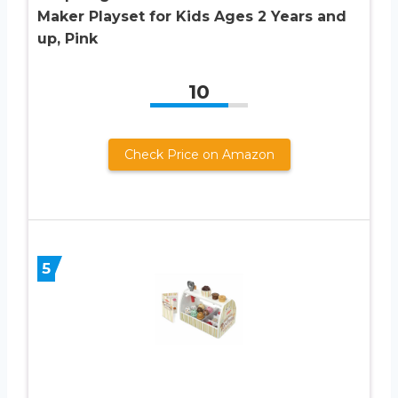
Maker Playset for Kids Ages 2 Years and
up, Pink
10
Check Price on Amazon
5