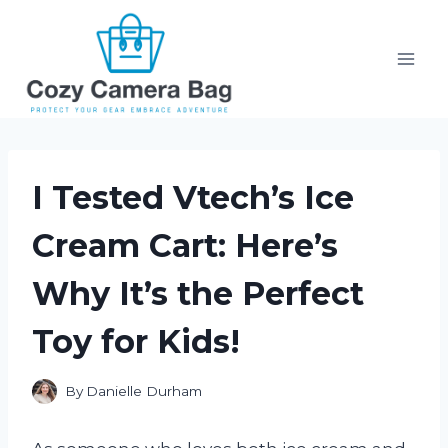
Skip
to
content
I Tested Vtech’s Ice
Cream Cart: Here’s
Why It’s the Perfect
Toy for Kids!
By
Danielle Durham