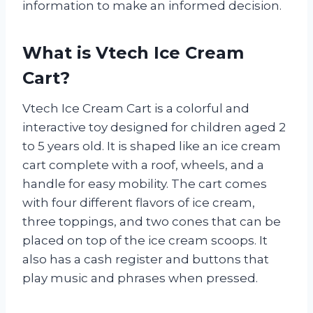
information to make an informed decision.
What is Vtech Ice Cream
Cart?
Vtech Ice Cream Cart is a colorful and
interactive toy designed for children aged 2
to 5 years old. It is shaped like an ice cream
cart complete with a roof, wheels, and a
handle for easy mobility. The cart comes
with four different flavors of ice cream,
three toppings, and two cones that can be
placed on top of the ice cream scoops. It
also has a cash register and buttons that
play music and phrases when pressed.