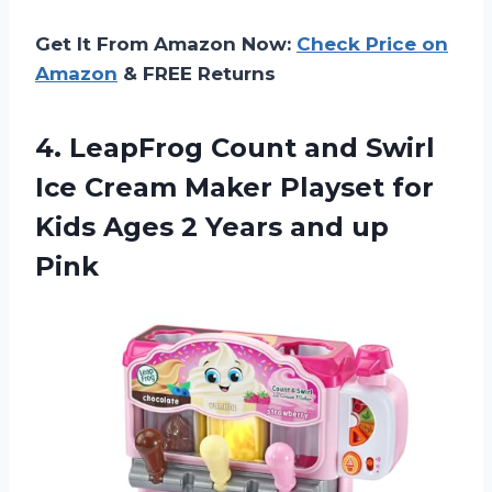
Get It From Amazon Now:
Check Price on
Amazon
& FREE Returns
4.
LeapFrog Count and
Swirl
Ice Cream Maker Playset for
Kids Ages 2 Years and up
Pink