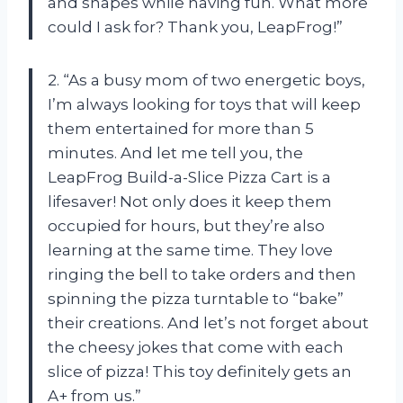
and shapes while having fun. What more
could I ask for? Thank you, LeapFrog!”
2. “As a busy mom of two energetic boys,
I’m always looking for toys that will keep
them entertained for more than 5
minutes. And let me tell you, the
LeapFrog Build-a-Slice Pizza Cart is a
lifesaver! Not only does it keep them
occupied for hours, but they’re also
learning at the same time. They love
ringing the bell to take orders and then
spinning the pizza turntable to “bake”
their creations. And let’s not forget about
the cheesy jokes that come with each
slice of pizza! This toy definitely gets an
A+ from us.”