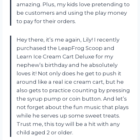
amazing. Plus, my kids love pretending to
be customers and using the play money
to pay for their orders.
Hey there, it’s me again, Lily! I recently
purchased the LeapFrog Scoop and
Learn Ice Cream Cart Deluxe for my
nephew’s birthday and he absolutely
loves it! Not only does he get to push it
around like a real ice cream cart, but he
also gets to practice counting by pressing
the syrup pump or coin button. And let’s
not forget about the fun music that plays
while he serves up some sweet treats.
Trust me, this toy will be a hit with any
child aged 2 or older.