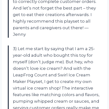
to correctly complete customer orders.
And let’s not forget the best part – they
get to eat their creations afterwards. I
highly recommend this playset to all
parents and caregivers out there! —
Jenny
3) Let me start by saying that I am a 25-
year-old adult who bought this toy for
myself (don’t judge me). But hey, who
doesn’t love ice cream? And with the
LeapFrog Count and Swirl Ice Cream
Maker Playset, I get to create my own
virtual ice cream shop! The interactive
features like matching colors and flavors,
pumping whipped cream or sauces, and
serving customer orders really make me