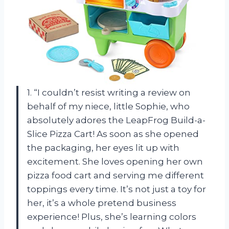
1. “I couldn’t resist writing a review on
behalf of my niece, little Sophie, who
absolutely adores the LeapFrog Build-a-
Slice Pizza Cart! As soon as she opened
the packaging, her eyes lit up with
excitement. She loves opening her own
pizza food cart and serving me different
toppings every time. It’s not just a toy for
her, it’s a whole pretend business
experience! Plus, she’s learning colors