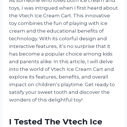
As someone who loves both ice cream and
toys, I was intrigued when I first heard about
the Vtech Ice Cream Cart. This innovative
toy combines the fun of playing with ice
cream and the educational benefits of
technology. With its colorful design and
interactive features, it’s no surprise that it
has become a popular choice among kids
and parents alike. In this article, I will delve
into the world of Vtech Ice Cream Cart and
explore its features, benefits, and overall
impact on children’s playtime. Get ready to
satisfy your sweet tooth and discover the
wonders of this delightful toy!
I Tested The Vtech Ice