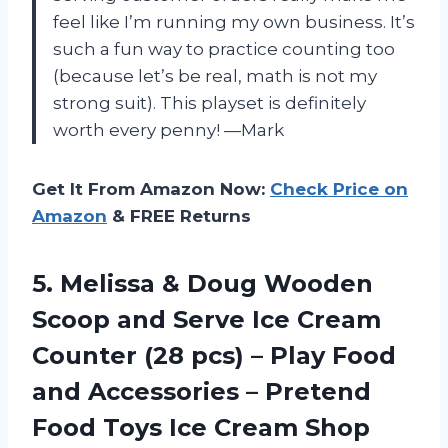
feel like I’m running my own business. It’s
such a fun way to practice counting too
(because let’s be real, math is not my
strong suit). This playset is definitely
worth every penny! —Mark
Get It From Amazon Now:
Check Price on
Amazon
& FREE Returns
5. Melissa & Doug Wooden
Scoop and Serve Ice Cream
Counter (28 pcs) – Play Food
and Accessories – Pretend
Food Toys Ice Cream Shop