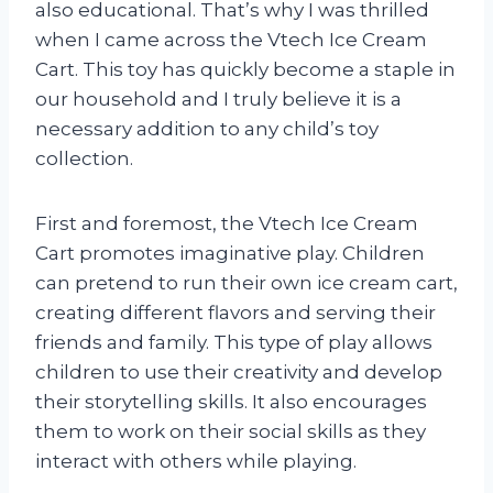
also educational. That’s why I was thrilled
when I came across the Vtech Ice Cream
Cart. This toy has quickly become a staple in
our household and I truly believe it is a
necessary addition to any child’s toy
collection.
First and foremost, the Vtech Ice Cream
Cart promotes imaginative play. Children
can pretend to run their own ice cream cart,
creating different flavors and serving their
friends and family. This type of play allows
children to use their creativity and develop
their storytelling skills. It also encourages
them to work on their social skills as they
interact with others while playing.