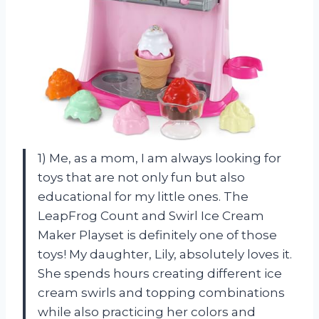
1) Me, as a mom, I am always looking for
toys that are not only fun but also
educational for my little ones. The
LeapFrog Count and Swirl Ice Cream
Maker Playset is definitely one of those
toys! My daughter, Lily, absolutely loves it.
She spends hours creating different ice
cream swirls and topping combinations
while also practicing her colors and