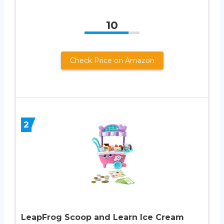
10
Check Price on Amazon
2
LeapFrog Scoop and Learn Ice Cream