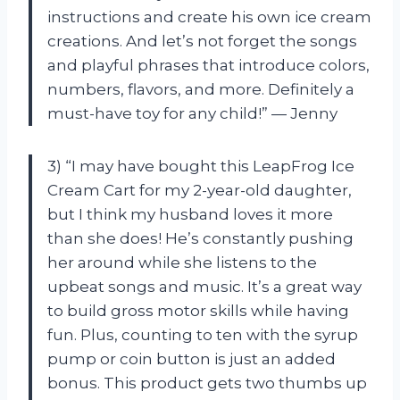
instructions and create his own ice cream
creations. And let’s not forget the songs
and playful phrases that introduce colors,
numbers, flavors, and more. Definitely a
must-have toy for any child!” — Jenny
3) “I may have bought this LeapFrog Ice
Cream Cart for my 2-year-old daughter,
but I think my husband loves it more
than she does! He’s constantly pushing
her around while she listens to the
upbeat songs and music. It’s a great way
to build gross motor skills while having
fun. Plus, counting to ten with the syrup
pump or coin button is just an added
bonus. This product gets two thumbs up