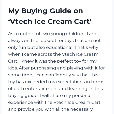
My Buying Guide on
‘Vtech Ice Cream Cart’
As a mother of two young children, I am
always on the lookout for toys that are not
only fun but also educational. That’s why
when I came across the Vtech Ice Cream
Cart, I knew it was the perfect toy for my
kids. After purchasing and playing with it for
some time, I can confidently say that this
toy has exceeded my expectations in terms
of both entertainment and learning. In this
buying guide, I will share my personal
experience with the Vtech Ice Cream Cart
and provide you with all the necessary