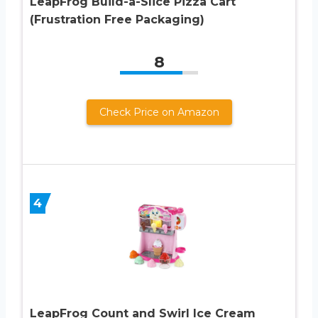
LeapFrog Build-a-Slice Pizza Cart
(Frustration Free Packaging)
8
Check Price on Amazon
4
LeapFrog Count and Swirl Ice Cream