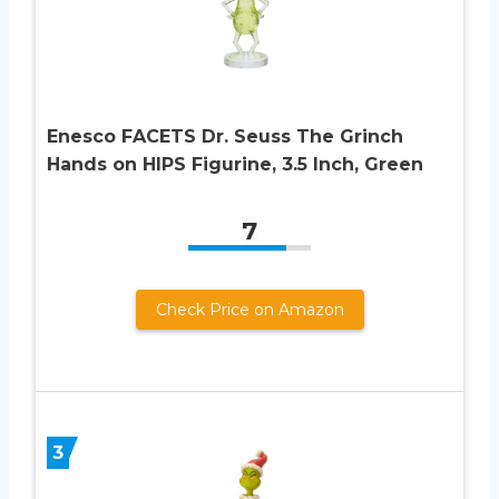
Enesco FACETS Dr. Seuss The Grinch
Hands on HIPS Figurine, 3.5 Inch, Green
7
Check Price on Amazon
3