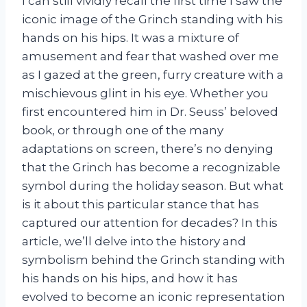
I can still vividly recall the first time I saw the
iconic image of the Grinch standing with his
hands on his hips. It was a mixture of
amusement and fear that washed over me
as I gazed at the green, furry creature with a
mischievous glint in his eye. Whether you
first encountered him in Dr. Seuss’ beloved
book, or through one of the many
adaptations on screen, there’s no denying
that the Grinch has become a recognizable
symbol during the holiday season. But what
is it about this particular stance that has
captured our attention for decades? In this
article, we’ll delve into the history and
symbolism behind the Grinch standing with
his hands on his hips, and how it has
evolved to become an iconic representation