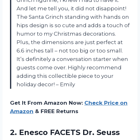
And let me tell you, it did not disappoint!
The Santa Grinch standing with hands on
hips design is so cute and adds a touch of
humor to my Christmas decorations.
Plus, the dimensions are just perfect at
6.6 inches tall – not too big or too small.
It’s definitely a conversation starter when
guests come over. Highly recommend
adding this collectible piece to your
holiday decor! – Emily
Get It From Amazon Now:
Check Price on
Amazon
& FREE Returns
2.
Enesco FACETS Dr.
Seuss