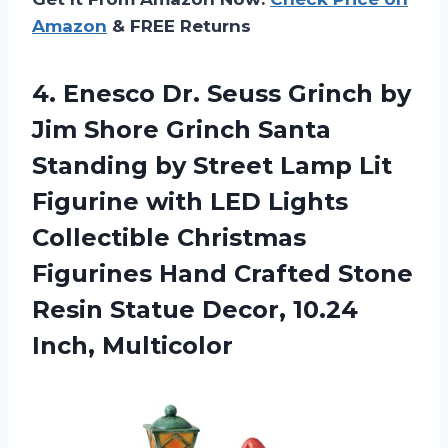
Amazon
& FREE Returns
4. Enesco Dr. Seuss Grinch by
Jim Shore Grinch Santa
Standing by Street Lamp Lit
Figurine with LED Lights
Collectible Christmas
Figurines Hand Crafted Stone
Resin Statue
Decor, 10.24
Inch, Multicolor