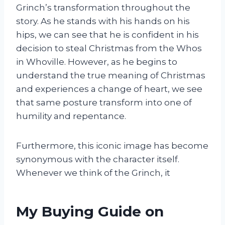
Grinch’s transformation throughout the
story. As he stands with his hands on his
hips, we can see that he is confident in his
decision to steal Christmas from the Whos
in Whoville. However, as he begins to
understand the true meaning of Christmas
and experiences a change of heart, we see
that same posture transform into one of
humility and repentance.
Furthermore, this iconic image has become
synonymous with the character itself.
Whenever we think of the Grinch, it
My Buying Guide on