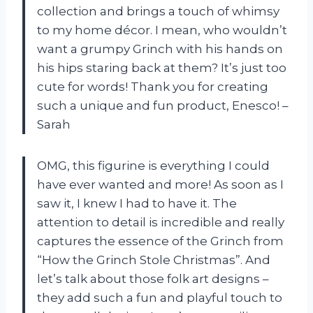
collection and brings a touch of whimsy
to my home décor. I mean, who wouldn’t
want a grumpy Grinch with his hands on
his hips staring back at them? It’s just too
cute for words! Thank you for creating
such a unique and fun product, Enesco! –
Sarah
OMG, this figurine is everything I could
have ever wanted and more! As soon as I
saw it, I knew I had to have it. The
attention to detail is incredible and really
captures the essence of the Grinch from
“How the Grinch Stole Christmas”. And
let’s talk about those folk art designs –
they add such a fun and playful touch to