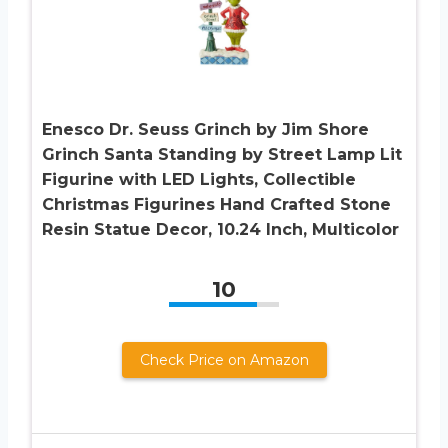
Enesco Dr. Seuss Grinch by Jim Shore
Grinch Santa Standing by Street Lamp Lit
Figurine with LED Lights, Collectible
Christmas Figurines Hand Crafted Stone
Resin Statue Decor, 10.24 Inch, Multicolor
10
Check Price on Amazon