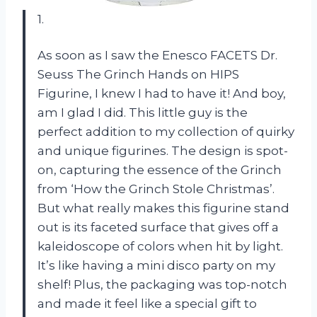
1.
As soon as I saw the Enesco FACETS Dr.
Seuss The Grinch Hands on HIPS
Figurine, I knew I had to have it! And boy,
am I glad I did. This little guy is the
perfect addition to my collection of quirky
and unique figurines. The design is spot-
on, capturing the essence of the Grinch
from ‘How the Grinch Stole Christmas’.
But what really makes this figurine stand
out is its faceted surface that gives off a
kaleidoscope of colors when hit by light.
It’s like having a mini disco party on my
shelf! Plus, the packaging was top-notch
and made it feel like a special gift to