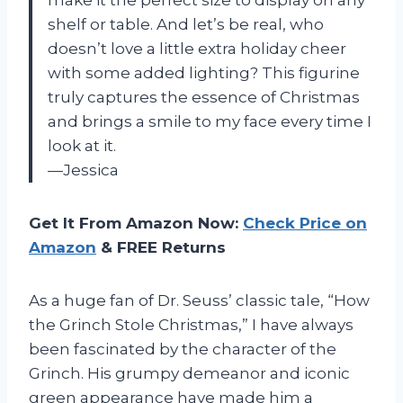
shelf or table. And let’s be real, who
doesn’t love a little extra holiday cheer
with some added lighting? This figurine
truly captures the essence of Christmas
and brings a smile to my face every time I
look at it.
—Jessica
Get It From Amazon Now:
Check Price on
Amazon
& FREE Returns
As a huge fan of Dr. Seuss’ classic tale, “How
the Grinch Stole Christmas,” I have always
been fascinated by the character of the
Grinch. His grumpy demeanor and iconic
green appearance have made him a