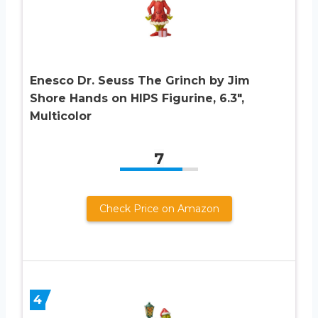
Enesco Dr. Seuss The Grinch by Jim
Shore Hands on HIPS Figurine, 6.3″,
Multicolor
7
Check Price on Amazon
4