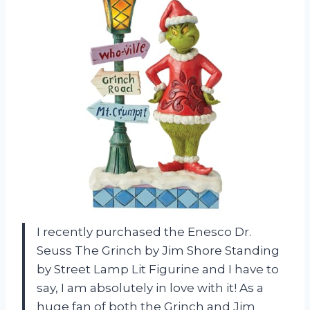
I recently purchased the Enesco Dr.
Seuss The Grinch by Jim Shore Standing
by Street Lamp Lit Figurine and I have to
say, I am absolutely in love with it! As a
huge fan of both the Grinch and Jim