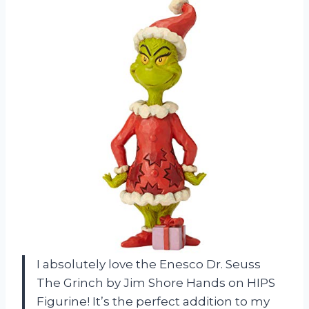
I absolutely love the Enesco Dr. Seuss
The Grinch by Jim Shore Hands on HIPS
Figurine! It’s the perfect addition to my