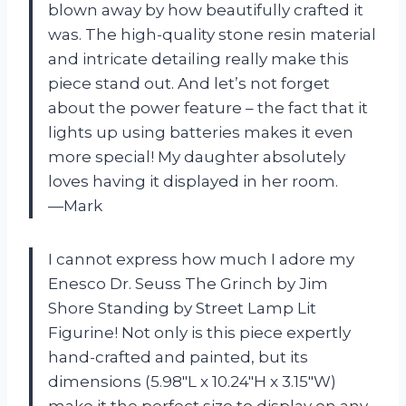
blown away by how beautifully crafted it
was. The high-quality stone resin material
and intricate detailing really make this
piece stand out. And let’s not forget
about the power feature – the fact that it
lights up using batteries makes it even
more special! My daughter absolutely
loves having it displayed in her room.
—Mark
I cannot express how much I adore my
Enesco Dr. Seuss The Grinch by Jim
Shore Standing by Street Lamp Lit
Figurine! Not only is this piece expertly
hand-crafted and painted, but its
dimensions (5.98″L x 10.24″H x 3.15″W)
make it the perfect size to display on any