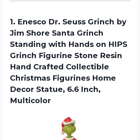
1.
Enesco Dr. Seuss
Grinch by
Jim Shore Santa Grinch
Standing with Hands on HIPS
Grinch Figurine Stone Resin
Hand Crafted Collectible
Christmas Figurines Home
Decor Statue, 6.6 Inch,
Multicolor