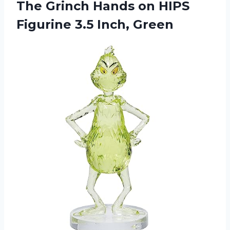
The Grinch Hands on HIPS
Figurine 3.5 Inch, Green