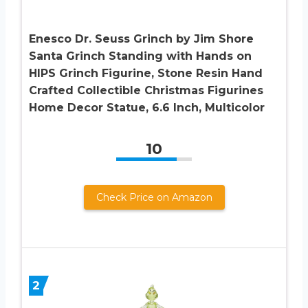
Enesco Dr. Seuss Grinch by Jim Shore
Santa Grinch Standing with Hands on
HIPS Grinch Figurine, Stone Resin Hand
Crafted Collectible Christmas Figurines
Home Decor Statue, 6.6 Inch, Multicolor
10
Check Price on Amazon
2