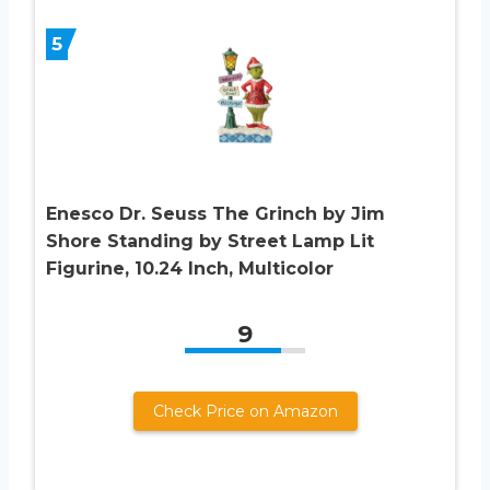
5
Enesco Dr. Seuss The Grinch by Jim
Shore Standing by Street Lamp Lit
Figurine, 10.24 Inch, Multicolor
9
Check Price on Amazon