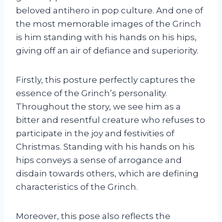
beloved antihero in pop culture. And one of
the most memorable images of the Grinch
is him standing with his hands on his hips,
giving off an air of defiance and superiority.
Firstly, this posture perfectly captures the
essence of the Grinch’s personality.
Throughout the story, we see him as a
bitter and resentful creature who refuses to
participate in the joy and festivities of
Christmas. Standing with his hands on his
hips conveys a sense of arrogance and
disdain towards others, which are defining
characteristics of the Grinch.
Moreover, this pose also reflects the