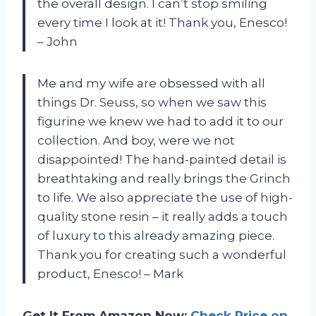
the overall design. I can’t stop smiling
every time I look at it! Thank you, Enesco!
– John
Me and my wife are obsessed with all
things Dr. Seuss, so when we saw this
figurine we knew we had to add it to our
collection. And boy, were we not
disappointed! The hand-painted detail is
breathtaking and really brings the Grinch
to life. We also appreciate the use of high-
quality stone resin – it really adds a touch
of luxury to this already amazing piece.
Thank you for creating such a wonderful
product, Enesco! – Mark
Get It From Amazon Now:
Check Price on