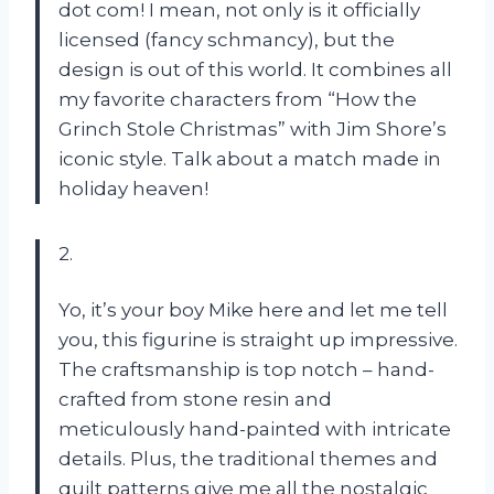
dot com! I mean, not only is it officially
licensed (fancy schmancy), but the
design is out of this world. It combines all
my favorite characters from “How the
Grinch Stole Christmas” with Jim Shore’s
iconic style. Talk about a match made in
holiday heaven!
2.
Yo, it’s your boy Mike here and let me tell
you, this figurine is straight up impressive.
The craftsmanship is top notch – hand-
crafted from stone resin and
meticulously hand-painted with intricate
details. Plus, the traditional themes and
quilt patterns give me all the nostalgic