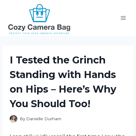
Skip
to
content
I Tested the Grinch
Standing with Hands
on Hips – Here’s Why
You Should Too!
By
Danielle Durham