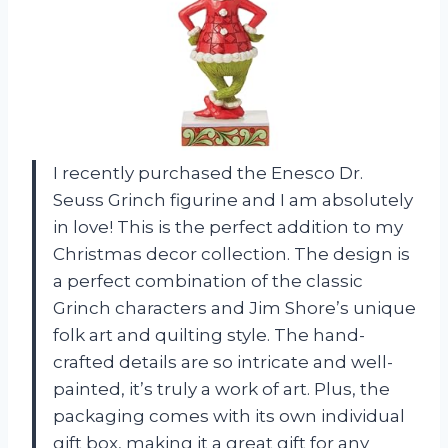
I recently purchased the Enesco Dr.
Seuss Grinch figurine and I am absolutely
in love! This is the perfect addition to my
Christmas decor collection. The design is
a perfect combination of the classic
Grinch characters and Jim Shore’s unique
folk art and quilting style. The hand-
crafted details are so intricate and well-
painted, it’s truly a work of art. Plus, the
packaging comes with its own individual
gift box, making it a great gift for any