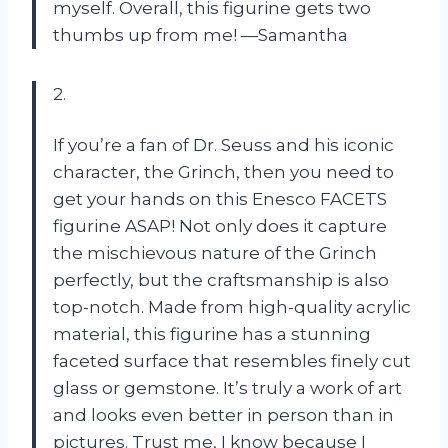
myself. Overall, this figurine gets two
thumbs up from me! —Samantha
2.
If you’re a fan of Dr. Seuss and his iconic
character, the Grinch, then you need to
get your hands on this Enesco FACETS
figurine ASAP! Not only does it capture
the mischievous nature of the Grinch
perfectly, but the craftsmanship is also
top-notch. Made from high-quality acrylic
material, this figurine has a stunning
faceted surface that resembles finely cut
glass or gemstone. It’s truly a work of art
and looks even better in person than in
pictures. Trust me, I know because I