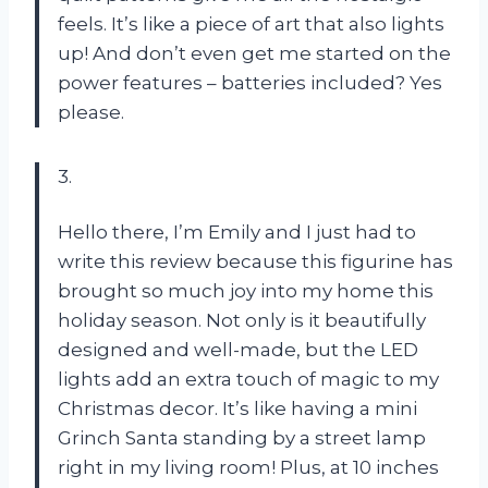
feels. It’s like a piece of art that also lights
up! And don’t even get me started on the
power features – batteries included? Yes
please.
3.
Hello there, I’m Emily and I just had to
write this review because this figurine has
brought so much joy into my home this
holiday season. Not only is it beautifully
designed and well-made, but the LED
lights add an extra touch of magic to my
Christmas decor. It’s like having a mini
Grinch Santa standing by a street lamp
right in my living room! Plus, at 10 inches