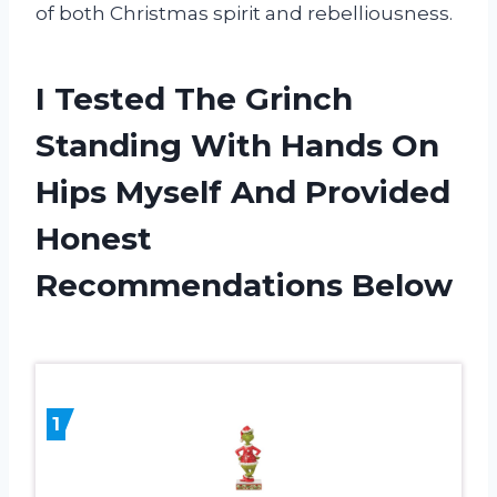
of both Christmas spirit and rebelliousness.
I Tested The Grinch
Standing With Hands On
Hips Myself And Provided
Honest
Recommendations Below
1