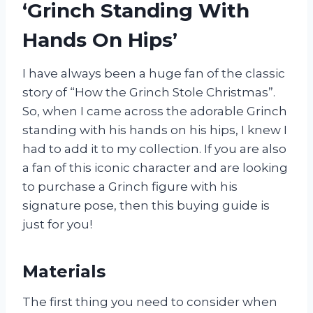
‘Grinch Standing With
Hands On Hips’
I have always been a huge fan of the classic
story of “How the Grinch Stole Christmas”.
So, when I came across the adorable Grinch
standing with his hands on his hips, I knew I
had to add it to my collection. If you are also
a fan of this iconic character and are looking
to purchase a Grinch figure with his
signature pose, then this buying guide is
just for you!
Materials
The first thing you need to consider when