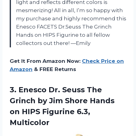
light and reflects different colors is
mesmerizing! All in all, I’m so happy with
my purchase and highly recommend this
Enesco FACETS Dr.Seuss The Grinch
Hands on HIPS Figurine to all fellow
collectors out there! —Emily
Get It From Amazon Now:
Check Price on
Amazon
& FREE Returns
3.
Enesco Dr. Seuss
The
Grinch by Jim Shore Hands
on HIPS Figurine 6.3,
Multicolor