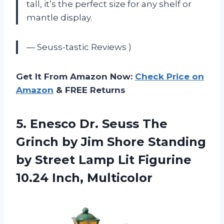
tall, it’s the perfect size for any shelf or
mantle display.
— Seuss-tastic Reviews )
Get It From Amazon Now:
Check Price on
Amazon
& FREE Returns
5. Enesco Dr. Seuss The
Grinch by Jim Shore Standing
by Street Lamp Lit
Figurine
10.24 Inch, Multicolor