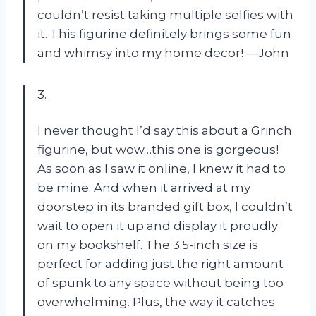
couldn’t resist taking multiple selfies with
it. This figurine definitely brings some fun
and whimsy into my home decor! —John
3.
I never thought I’d say this about a Grinch
figurine, but wow…this one is gorgeous!
As soon as I saw it online, I knew it had to
be mine. And when it arrived at my
doorstep in its branded gift box, I couldn’t
wait to open it up and display it proudly
on my bookshelf. The 3.5-inch size is
perfect for adding just the right amount
of spunk to any space without being too
overwhelming. Plus, the way it catches