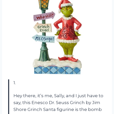
1.
Hey there, it’s me, Sally, and I just have to
say, this Enesco Dr. Seuss Grinch by Jim
Shore Grinch Santa figurine is the bomb