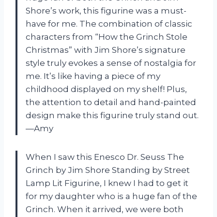
Shore’s work, this figurine was a must-
have for me. The combination of classic
characters from “How the Grinch Stole
Christmas” with Jim Shore’s signature
style truly evokes a sense of nostalgia for
me. It’s like having a piece of my
childhood displayed on my shelf! Plus,
the attention to detail and hand-painted
design make this figurine truly stand out.
—Amy
When I saw this Enesco Dr. Seuss The
Grinch by Jim Shore Standing by Street
Lamp Lit Figurine, I knew I had to get it
for my daughter who is a huge fan of the
Grinch. When it arrived, we were both