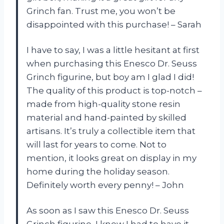
Grinch fan. Trust me, you won’t be
disappointed with this purchase! – Sarah
I have to say, I was a little hesitant at first
when purchasing this Enesco Dr. Seuss
Grinch figurine, but boy am I glad I did!
The quality of this product is top-notch –
made from high-quality stone resin
material and hand-painted by skilled
artisans. It’s truly a collectible item that
will last for years to come. Not to
mention, it looks great on display in my
home during the holiday season.
Definitely worth every penny! – John
As soon as I saw this Enesco Dr. Seuss
Grinch figurine, I knew I had to have it.