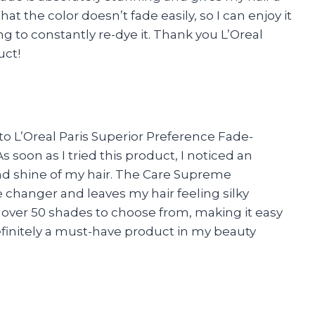
at the color doesn’t fade easily, so I can enjoy it
ng to constantly re-dye it. Thank you L’Oreal
uct!
to L’Oreal Paris Superior Preference Fade-
 soon as I tried this product, I noticed an
nd shine of my hair. The Care Supreme
 changer and leaves my hair feeling silky
e over 50 shades to choose from, making it easy
definitely a must-have product in my beauty