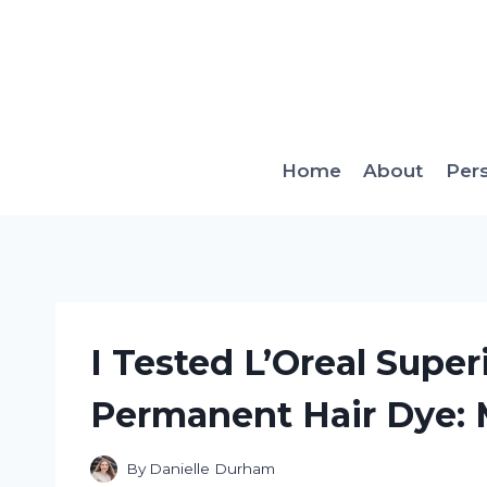
Skip
to
content
Home
About
Per
I Tested L’Oreal Super
Permanent Hair Dye:
By
Danielle Durham