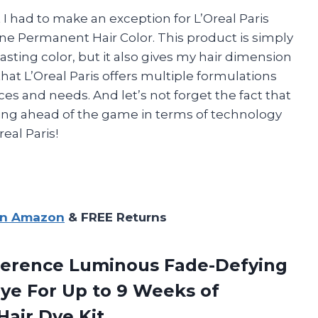
t I had to make an exception for L’Oreal Paris
ne Permanent Hair Color. This product is simply
asting color, but it also gives my hair dimension
 that L’Oreal Paris offers multiple formulations
ces and needs. And let’s not forget the fact that
ying ahead of the game in terms of technology
eal Paris!
on Amazon
& FREE Returns
eference Luminous Fade-Defying
ye For Up to 9 Weeks of
 Hair Dye Kit