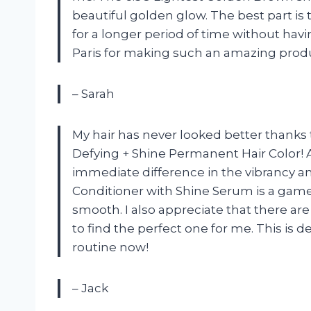
beautiful golden glow. The best part is th
for a longer period of time without havi
Paris for making such an amazing prod
– Sarah
My hair has never looked better thanks 
Defying + Shine Permanent Hair Color! As
immediate difference in the vibrancy a
Conditioner with Shine Serum is a game
smooth. I also appreciate that there ar
to find the perfect one for me. This is 
routine now!
– Jack