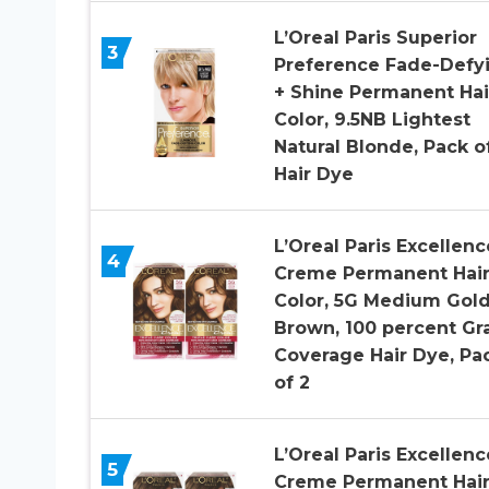
L’Oreal Paris Superior
3
Preference Fade-Defy
+ Shine Permanent Hai
Color, 9.5NB Lightest
Natural Blonde, Pack of
Hair Dye
L’Oreal Paris Excellenc
4
Creme Permanent Hai
Color, 5G Medium Gol
Brown, 100 percent Gr
Coverage Hair Dye, Pa
of 2
L’Oreal Paris Excellenc
5
Creme Permanent Hai