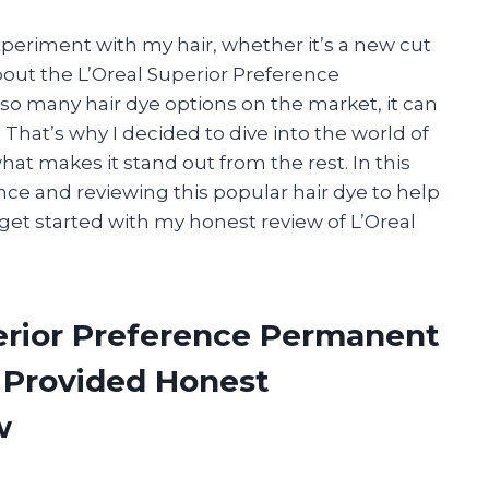
periment with my hair, whether it’s a new cut
bout the L’Oreal Superior Preference
 so many hair dye options on the market, it can
That’s why I decided to dive into the world of
at makes it stand out from the rest. In this
ence and reviewing this popular hair dye to help
’s get started with my honest review of L’Oreal
perior Preference Permanent
 Provided Honest
w