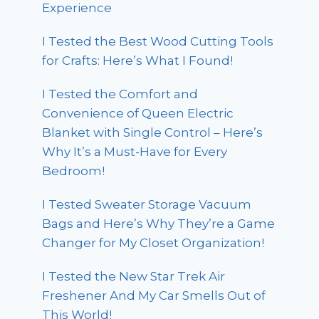
Experience
I Tested the Best Wood Cutting Tools
for Crafts: Here’s What I Found!
I Tested the Comfort and
Convenience of Queen Electric
Blanket with Single Control – Here’s
Why It’s a Must-Have for Every
Bedroom!
I Tested Sweater Storage Vacuum
Bags and Here’s Why They’re a Game
Changer for My Closet Organization!
I Tested the New Star Trek Air
Freshener And My Car Smells Out of
This World!