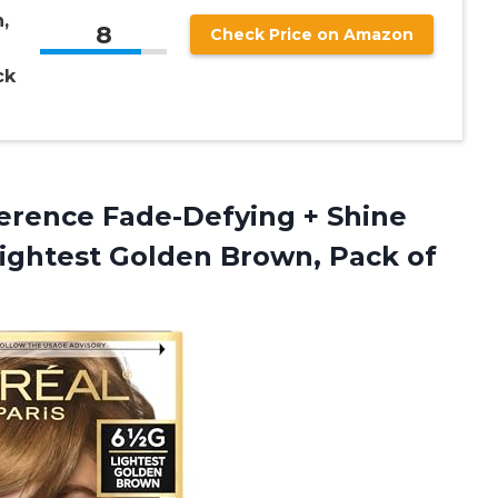
,
8
Check Price on Amazon
ck
erence Fade-Defying + Shine
Lightest Golden Brown, Pack of