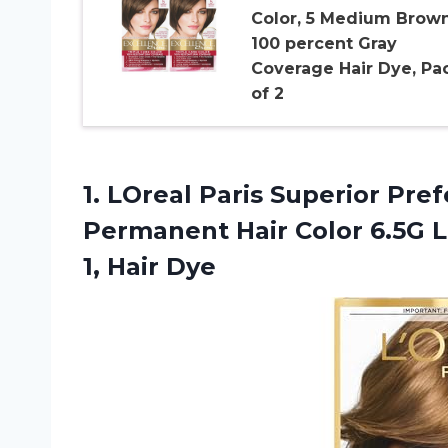
Color, 5 Medium Brown
100 percent Gray
Coverage Hair Dye, Pa
of 2
1.
LOreal Paris Superior
Pref
Permanent Hair Color 6.5G 
1, Hair Dye