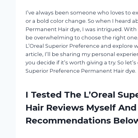
I’ve always been someone who loves to ex
or a bold color change. So when I heard a
Permanent Hair dye, I was intrigued. With
be overwhelming to choose the right one. 
L’Oreal Superior Preference and explore wh
article, I’ll be sharing my personal experi
you decide if it’s worth giving a try. So let
Superior Preference Permanent Hair dye.
I Tested The L’Oreal Su
Hair Reviews Myself And
Recommendations Belo