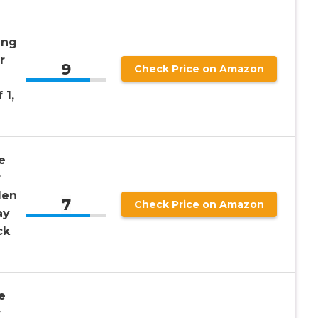
ing
r
9
Check Price on Amazon
 1,
e
r
den
7
Check Price on Amazon
ay
ck
e
r