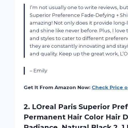
I’m not usually one to write reviews, bu
Superior Preference Fade-Defying + Shi
amazing! Not only does it provide long-l
and shine like never before. Plus, I love
and styles to cater to different preferen
they are constantly innovating and sta
and quality. Keep up the great work, L’Or
– Emily
Get It From Amazon Now:
Check Price 
2. LOreal Paris Superior Pr
Permanent Hair Color Hair D
Radiance, Natural Black 2,
1