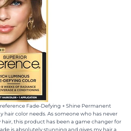
or Preference Fade-Defying + Shine Permanent
r my hair color needs. As someone who has never
y hair, this product has been a game changer for
de is absolutely stunning and gives my hair a