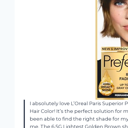
I absolutely love L’Oreal Paris Superi
Hair Color! It’s the perfect solution fo
been able to find the right shade for m
me. The 6.5G Lightest Golden Brown sha