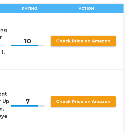
RATING
ACTION
ing
r
10
Check Price on Amazon
1,
ent
7
r Up
Check Price on Amazon
e,
Dye