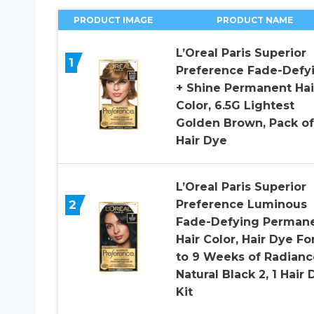
PRODUCT IMAGE
PRODUCT NAME
L’Oreal Paris Superior
1
Preference Fade-Defy
+ Shine Permanent Hai
Color, 6.5G Lightest
Golden Brown, Pack of 
Hair Dye
L’Oreal Paris Superior
2
Preference Luminous
Fade-Defying Perman
Hair Color, Hair Dye Fo
to 9 Weeks of Radianc
Natural Black 2, 1 Hair 
Kit