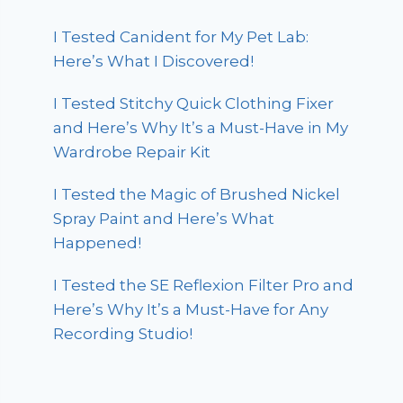
I Tested Canident for My Pet Lab:
Here’s What I Discovered!
I Tested Stitchy Quick Clothing Fixer
and Here’s Why It’s a Must-Have in My
Wardrobe Repair Kit
I Tested the Magic of Brushed Nickel
Spray Paint and Here’s What
Happened!
I Tested the SE Reflexion Filter Pro and
Here’s Why It’s a Must-Have for Any
Recording Studio!