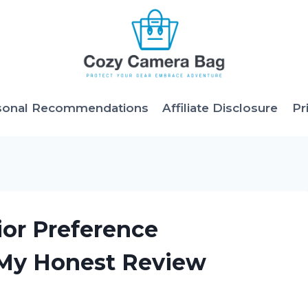
sonal Recommendations
Affiliate Disclosure
Pr
ior Preference
 My Honest Review