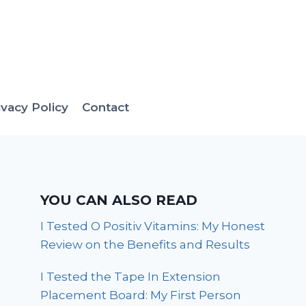
ivacy Policy
Contact
YOU CAN ALSO READ
I Tested O Positiv Vitamins: My Honest
Review on the Benefits and Results
I Tested the Tape In Extension
Placement Board: My First Person