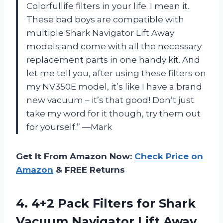
Colorfullife filters in your life. I mean it.
These bad boys are compatible with
multiple Shark Navigator Lift Away
models and come with all the necessary
replacement parts in one handy kit. And
let me tell you, after using these filters on
my NV350E model, it’s like I have a brand
new vacuum – it’s that good! Don’t just
take my word for it though, try them out
for yourself.” —Mark
Get It From Amazon Now:
Check Price on
Amazon
& FREE Returns
4.
4+2 Pack Filters
for Shark
Vacuum Navigator Lift Away