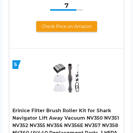
7
Check Price on Amazon
5
Erinice Filter Brush Roller Kit for Shark
Navigator Lift Away Vacuum NV350 NV351
NV352 NV355 NV356 NV356E NV357 NV358
NV360 UV440 Replacement Parts, 1 HEPA