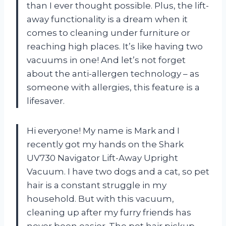
than I ever thought possible. Plus, the lift-
away functionality is a dream when it
comes to cleaning under furniture or
reaching high places. It’s like having two
vacuums in one! And let’s not forget
about the anti-allergen technology – as
someone with allergies, this feature is a
lifesaver.
Hi everyone! My name is Mark and I
recently got my hands on the Shark
UV730 Navigator Lift-Away Upright
Vacuum. I have two dogs and a cat, so pet
hair is a constant struggle in my
household. But with this vacuum,
cleaning up after my furry friends has