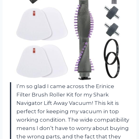
I’m so glad I came across the Erinice
Filter Brush Roller Kit for my Shark
Navigator Lift Away Vacuum! This kit is
perfect for keeping my vacuum in top
working condition. The wide compatibility
means I don’t have to worry about buying
the wrong parts, and the fact that they