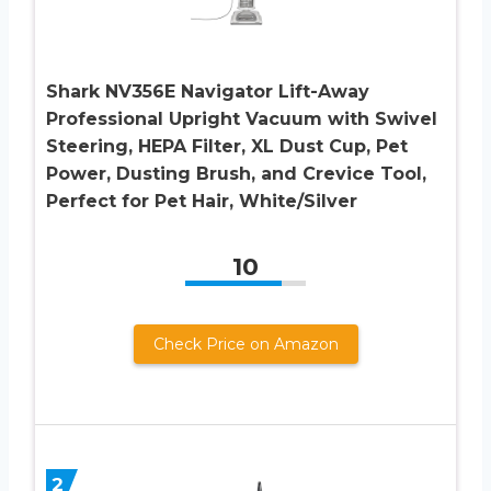
Shark NV356E Navigator Lift-Away
Professional Upright Vacuum with Swivel
Steering, HEPA Filter, XL Dust Cup, Pet
Power, Dusting Brush, and Crevice Tool,
Perfect for Pet Hair, White/Silver
10
Check Price on Amazon
2