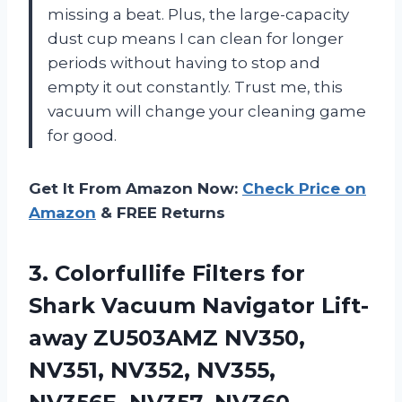
missing a beat. Plus, the large-capacity
dust cup means I can clean for longer
periods without having to stop and
empty it out constantly. Trust me, this
vacuum will change your cleaning game
for good.
Get It From Amazon Now:
Check Price on
Amazon
& FREE Returns
3. Colorfullife Filters for
Shark Vacuum Navigator Lift-
away ZU503AMZ NV350,
NV351, NV352, NV355,