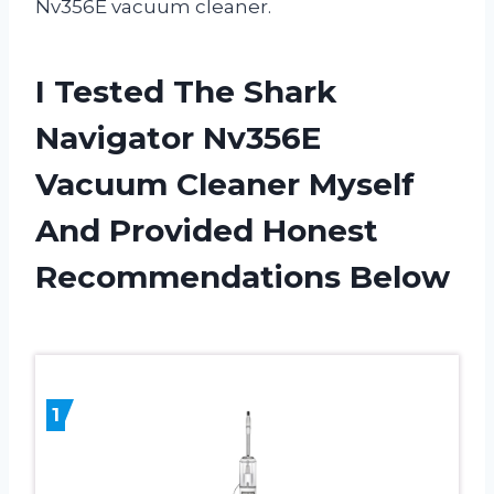
Nv356E vacuum cleaner.
I Tested The Shark
Navigator Nv356E
Vacuum Cleaner Myself
And Provided Honest
Recommendations Below
1