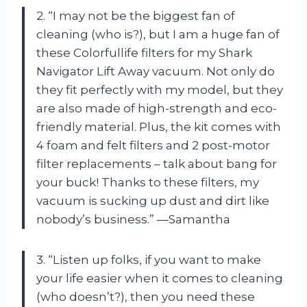
2. “I may not be the biggest fan of
cleaning (who is?), but I am a huge fan of
these Colorfullife filters for my Shark
Navigator Lift Away vacuum. Not only do
they fit perfectly with my model, but they
are also made of high-strength and eco-
friendly material. Plus, the kit comes with
4 foam and felt filters and 2 post-motor
filter replacements – talk about bang for
your buck! Thanks to these filters, my
vacuum is sucking up dust and dirt like
nobody’s business.” —Samantha
3. “Listen up folks, if you want to make
your life easier when it comes to cleaning
(who doesn’t?), then you need these