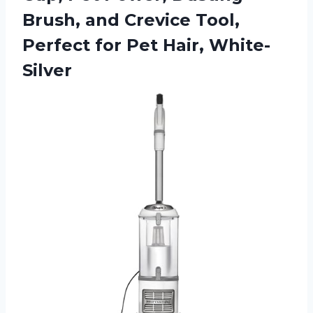
Brush, and Crevice Tool,
Perfect
for Pet Hair, White-
Silver