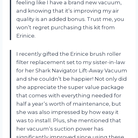
feeling like I have a brand new vacuum,
and knowing that it’s improving my air
quality is an added bonus. Trust me, you
won’t regret purchasing this kit from
Erinice.
I recently gifted the Erinice brush roller
filter replacement set to my sister-in-law
for her Shark Navigator Lift-Away Vacuum
and she couldn’t be happier! Not only did
she appreciate the super value package
that comes with everything needed for
half a year’s worth of maintenance, but
she was also impressed by how easy it
was to install. Plus, she mentioned that
her vacuum’s suction power has
significantly improved since using these