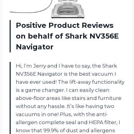
Positive Product Reviews
on behalf of Shark NV356E
Navigator
Hi, I’m Jerry and I have to say, the Shark
NV356E Navigator is the best vacuum I
have ever used! The lift-away functionality
is a game changer. I can easily clean
above-floor areas like stairs and furniture
without any hassle. It’s like having two
vacuums in one! Plus, with the anti-
allergen complete seal and HEPA filter, I
know that 99.9% of dust and allergens