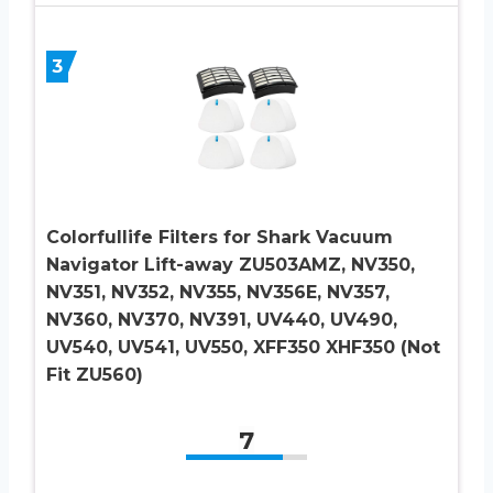
3
Colorfullife Filters for Shark Vacuum
Navigator Lift-away ZU503AMZ, NV350,
NV351, NV352, NV355, NV356E, NV357,
NV360, NV370, NV391, UV440, UV490,
UV540, UV541, UV550, XFF350 XHF350 (Not
Fit ZU560)
7