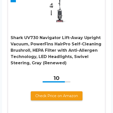
Shark UV730 Navigator Lift-Away Upright
Vacuum, PowerFins HairPro Self-Cleaning
Brushroll, HEPA Filter with Anti-Allergen
Technology, LED Headlights, Swivel
Steering, Gray (Renewed)
10
Check Price on Amazon