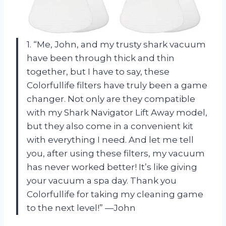
1. “Me, John, and my trusty shark vacuum
have been through thick and thin
together, but I have to say, these
Colorfullife filters have truly been a game
changer. Not only are they compatible
with my Shark Navigator Lift Away model,
but they also come in a convenient kit
with everything I need. And let me tell
you, after using these filters, my vacuum
has never worked better! It’s like giving
your vacuum a spa day. Thank you
Colorfullife for taking my cleaning game
to the next level!” —John