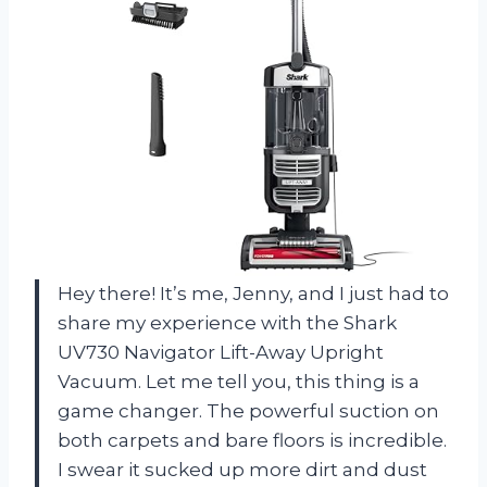
Hey there! It’s me, Jenny, and I just had to
share my experience with the Shark
UV730 Navigator Lift-Away Upright
Vacuum. Let me tell you, this thing is a
game changer. The powerful suction on
both carpets and bare floors is incredible.
I swear it sucked up more dirt and dust