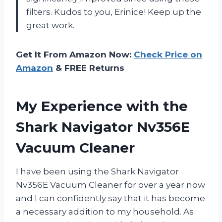
filters. Kudos to you, Erinice! Keep up the
great work.
Get It From Amazon Now:
Check Price on
Amazon
& FREE Returns
My Experience with the
Shark Navigator Nv356E
Vacuum Cleaner
I have been using the Shark Navigator
Nv356E Vacuum Cleaner for over a year now
and I can confidently say that it has become
a necessary addition to my household. As