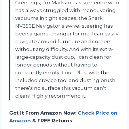
Greetings, I’m Mark and as someone who
has always struggled with maneuvering
vacuums in tight spaces, the Shark
NV356E Navigator’s swivel steering has
been a game-changer for me. I can easily
navigate around furniture and corners
without any difficulty. And with its extra-
large-capacity dust cup, I can clean for
longer periods without having to
constantly empty it out. Plus, with the
included crevice tool and dusting brush,
there’s no surface this vacuum can’t
clean! Highly recommend it.
Get It From Amazon Now:
Check Price on
Amazon
& FREE Returns