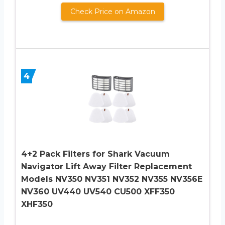
Check Price on Amazon
4
4+2 Pack Filters for Shark Vacuum
Navigator Lift Away Filter Replacement
Models NV350 NV351 NV352 NV355 NV356E
NV360 UV440 UV540 CU500 XFF350
XHF350