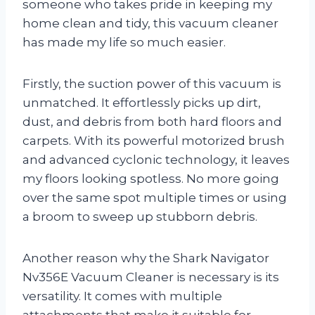
someone who takes pride in keeping my
home clean and tidy, this vacuum cleaner
has made my life so much easier.
Firstly, the suction power of this vacuum is
unmatched. It effortlessly picks up dirt,
dust, and debris from both hard floors and
carpets. With its powerful motorized brush
and advanced cyclonic technology, it leaves
my floors looking spotless. No more going
over the same spot multiple times or using
a broom to sweep up stubborn debris.
Another reason why the Shark Navigator
Nv356E Vacuum Cleaner is necessary is its
versatility. It comes with multiple