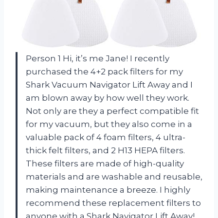
Person 1 Hi, it’s me Jane! I recently
purchased the 4+2 pack filters for my
Shark Vacuum Navigator Lift Away and I
am blown away by how well they work.
Not only are they a perfect compatible fit
for my vacuum, but they also come in a
valuable pack of 4 foam filters, 4 ultra-
thick felt filters, and 2 H13 HEPA filters.
These filters are made of high-quality
materials and are washable and reusable,
making maintenance a breeze. I highly
recommend these replacement filters to
anyone with a Shark Navigator Lift Away!