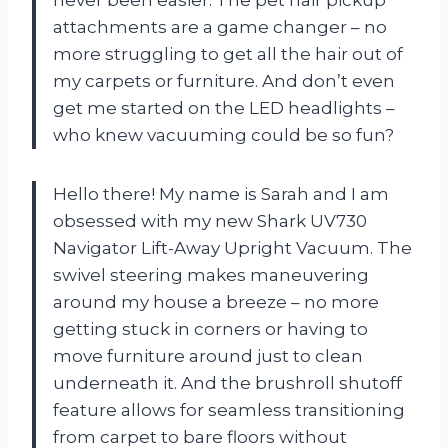
never been easier. The pet hair pickup
attachments are a game changer – no
more struggling to get all the hair out of
my carpets or furniture. And don’t even
get me started on the LED headlights –
who knew vacuuming could be so fun?
Hello there! My name is Sarah and I am
obsessed with my new Shark UV730
Navigator Lift-Away Upright Vacuum. The
swivel steering makes maneuvering
around my house a breeze – no more
getting stuck in corners or having to
move furniture around just to clean
underneath it. And the brushroll shutoff
feature allows for seamless transitioning
from carpet to bare floors without