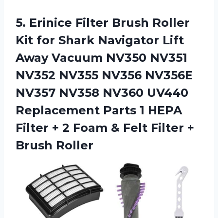
5.
Erinice Filter Brush
Roller
Kit for Shark Navigator Lift
Away Vacuum NV350 NV351
NV352 NV355 NV356 NV356E
NV357 NV358 NV360 UV440
Replacement Parts 1 HEPA
Filter + 2 Foam & Felt Filter +
Brush Roller