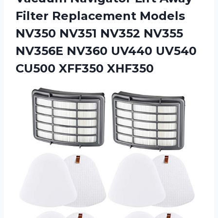
Filter Replacement Models
NV350 NV351 NV352 NV355
NV356E NV360 UV440 UV540
CU500 XFF350 XHF350