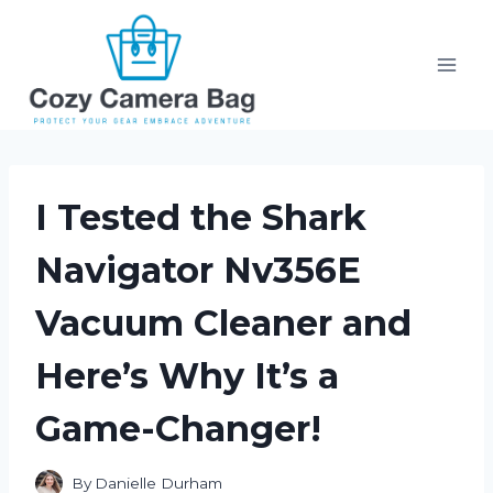
Skip
to
content
I Tested the Shark
Navigator Nv356E
Vacuum Cleaner and
Here’s Why It’s a
Game-Changer!
By
Danielle Durham