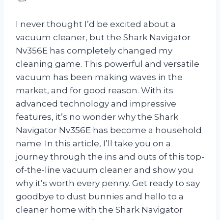
I never thought I’d be excited about a
vacuum cleaner, but the Shark Navigator
Nv356E has completely changed my
cleaning game. This powerful and versatile
vacuum has been making waves in the
market, and for good reason. With its
advanced technology and impressive
features, it’s no wonder why the Shark
Navigator Nv356E has become a household
name. In this article, I’ll take you on a
journey through the ins and outs of this top-
of-the-line vacuum cleaner and show you
why it’s worth every penny. Get ready to say
goodbye to dust bunnies and hello to a
cleaner home with the Shark Navigator