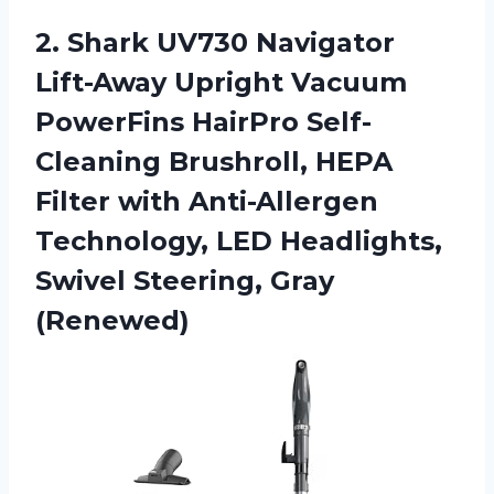
2. Shark UV730 Navigator
Lift-Away Upright Vacuum
PowerFins HairPro Self-
Cleaning Brushroll, HEPA
Filter with Anti-Allergen
Technology, LED Headlights,
Swivel Steering, Gray
(Renewed)