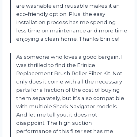
are washable and reusable makes it an
eco-friendly option. Plus, the easy
installation process has me spending
less time on maintenance and more time
enjoying a clean home. Thanks Erinice!
As someone who loves a good bargain, I
was thrilled to find the Erinice
Replacement Brush Roller Filter Kit. Not
only does it come with all the necessary
parts for a fraction of the cost of buying
them separately, but it’s also compatible
with multiple Shark Navigator models.
And let me tell you, it does not
disappoint. The high suction
performance of this filter set has me