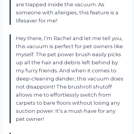
are trapped inside the vacuum. As
someone with allergies, this feature is a
lifesaver for me!
Hey there, I’m Rachel and let me tell you,
this vacuum is perfect for pet owners like
myself. The pet power brush easily picks
up all the hair and debris left behind by
my furry friends. And when it comes to
deep-cleaning dander, this vacuum does
not disappoint! The brushroll shutoff
allows me to effortlessly switch from
carpets to bare floors without losing any
suction power. It’s a must-have for any
pet owner!