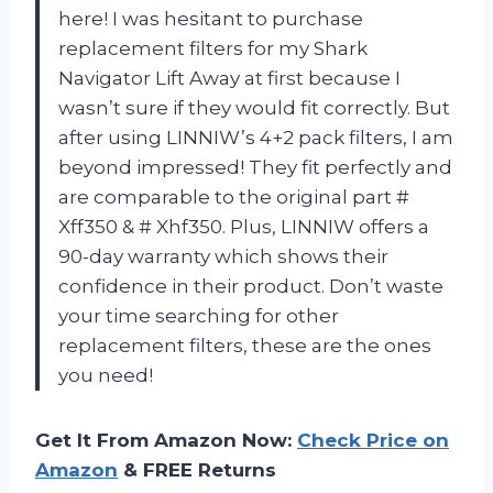
here! I was hesitant to purchase
replacement filters for my Shark
Navigator Lift Away at first because I
wasn’t sure if they would fit correctly. But
after using LINNIW’s 4+2 pack filters, I am
beyond impressed! They fit perfectly and
are comparable to the original part #
Xff350 & # Xhf350. Plus, LINNIW offers a
90-day warranty which shows their
confidence in their product. Don’t waste
your time searching for other
replacement filters, these are the ones
you need!
Get It From Amazon Now:
Check Price on
Amazon
& FREE Returns