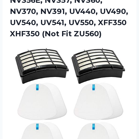
NV356E, NV357, NV360,
NV370, NV391, UV440, UV490,
UV540, UV541, UV550, XFF350
XHF350 (Not Fit ZU560)