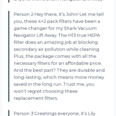
Person 2 Hey there, it’s John! Let me tell
you, these 4+2 pack filters have been a
game changer for my Shark Vacuum
Navigator Lift Away. The H13 true HEPA
filter does an amazing job at blocking
secondary air pollution while cleaning.
Plus, the package comes with all the
necessary filters for an affordable price.
And the best part? They are durable and
long-lasting, which means more money
saved in the long run. Trust me, you
won’t regret choosing these
replacement filters.
Person 3 Greetings everyone, it’s Lily