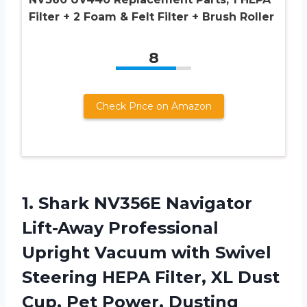
Filter + 2 Foam & Felt Filter + Brush Roller
8
Check Price on Amazon
1. Shark NV356E Navigator
Lift-Away Professional
Upright Vacuum with Swivel
Steering HEPA Filter, XL Dust
Cup, Pet Power, Dusting